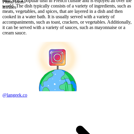
bath. It is a popular dish in French cuisine and is enjoyed all over the
Plural form
world. The dish typically consists of a variety of ingredients, such as
terrines
meats, vegetables, and spices, that are layered in a dish and then
cooked in a water bath. It is usually served with a variety of
accompaniments, such as toast, crackers, or vegetables. Additionally,
it can be served with a variety of sauces, such as mayonnaise or a
cream sauce.
@langeek.co