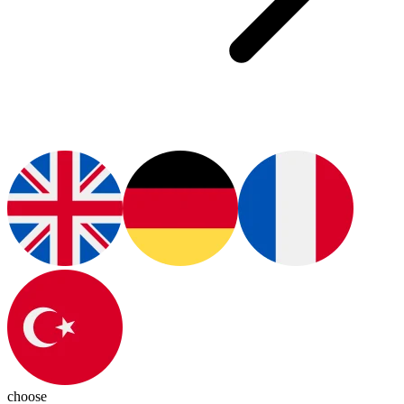
choose