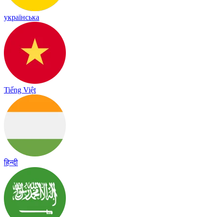
українська
Tiếng Việt
हिन्दी