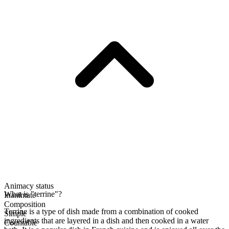
Animacy status
What is "terrine"?
Inanimate
Composition
Terrine is a type of dish made from a combination of cooked
Simple
ingredients that are layered in a dish and then cooked in a water
Countable