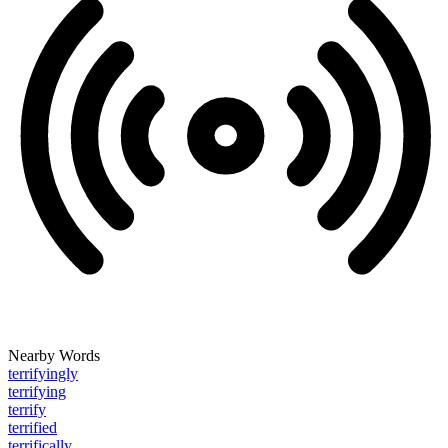
Nearby Words
terrifyingly
terrifying
terrify
terrified
terrifically