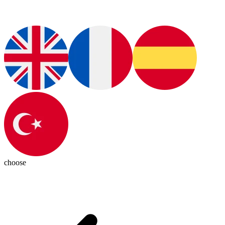
choose