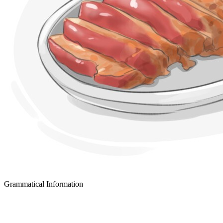
Grammatical Information