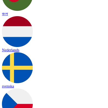
বাংলা
Nederlands
svenska