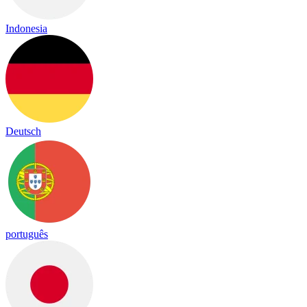
Indonesia
Deutsch
português