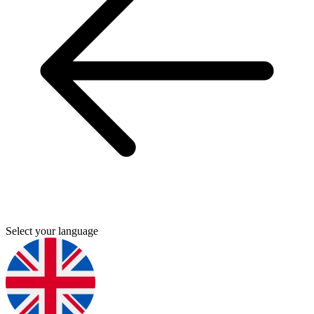
Select your language