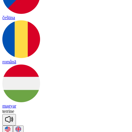
čeština
română
magyar
te
rrine