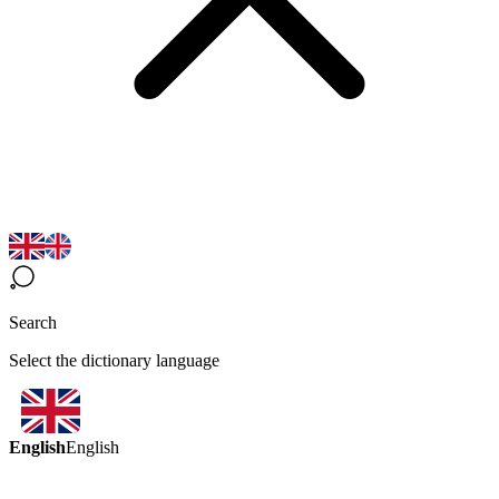
Search
Select the dictionary language
English
English