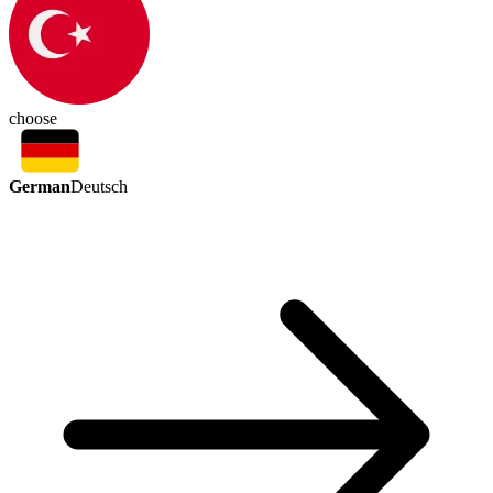
choose
German
Deutsch