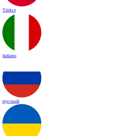
Türkçe
italiano
русский