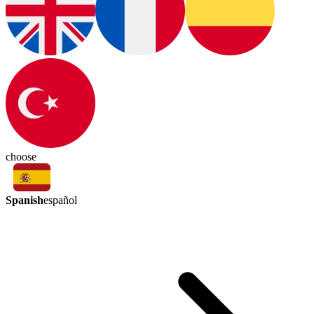
choose
Spanish
español