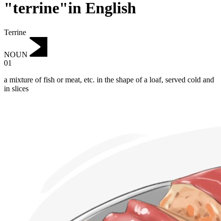
"terrine"in English
Terrine
NOUN
01
a mixture of fish or meat, etc. in the shape of a loaf, served cold and
in slices