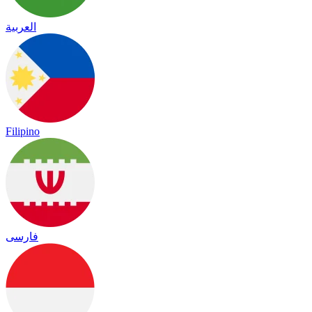
العربية
Filipino
فارسی