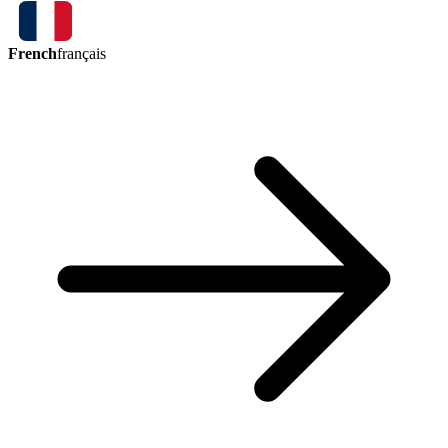
French
français