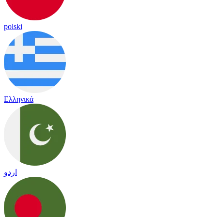
polski
Ελληνικά
اردو