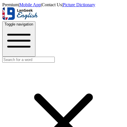
Premium
|
Mobile App
|
Contact Us
|
Picture Dictionary
Toggle navigation