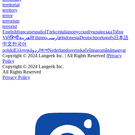
territorial
territory
terror
terrorism
terrorist
English
français
español
Türkçe
italiano
русский
українська
Tiếng
Việt
हिन्दी
العربية
Filipino
فارسی
Indonesia
Deutsch
português
日本語
中文
한국어
polski
Ελληνικά
اردو
বাংলা
Nederlands
svenska
čeština
română
magyar
Copyright © 2024 Langeek Inc. | All Rights Reserved |
Privacy
Policy
Copyright © 2024 Langeek Inc.
All Rights Reserved
Privacy Policy