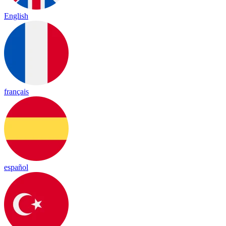
English
français
español