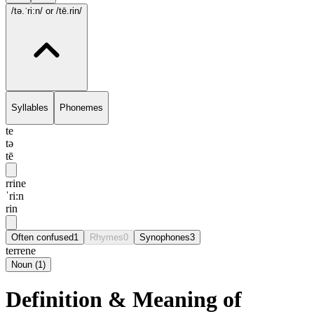
/tə.ˈri:n/
or /tē.rin/
Syllables
Phonemes
te
tə
tē
rrine
ˈri:n
rin
Often confused
1
Rhymes
0
Synophones
3
terrene
Noun
(
1
)
Definition & Meaning of