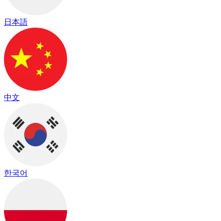
日本語
中文
한국어