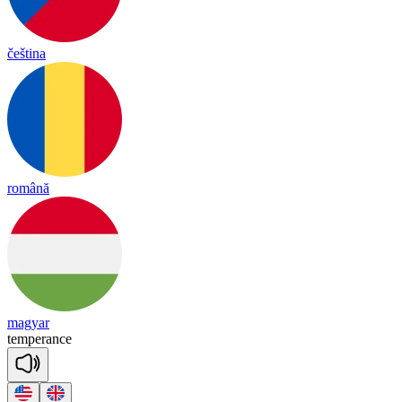
čeština
română
magyar
tem
pe
rance