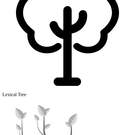
Lexical Tree