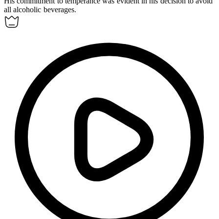
His commitment to
temperance
was evident in his decision to avoid
all alcoholic beverages.