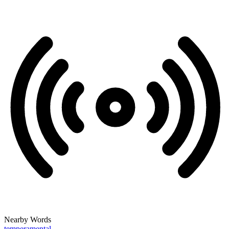
Nearby Words
temperamental