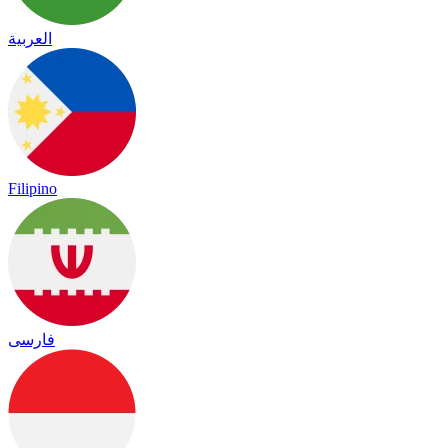
العربية
Filipino
فارسی