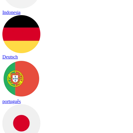
Indonesia
Deutsch
português