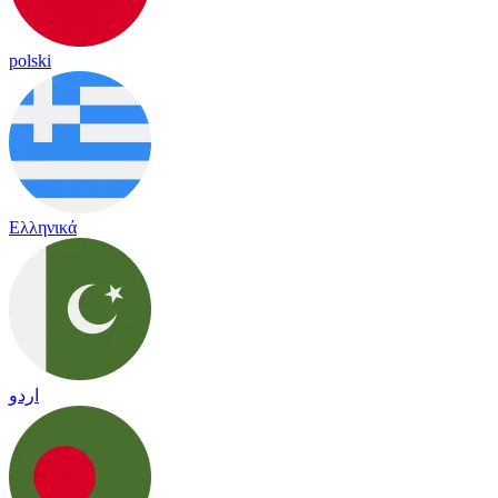
polski
Ελληνικά
اردو