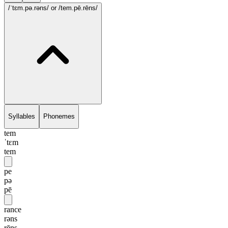
/ˈtɛm.pə.rəns/
or /tem.pē.rēns/
Syllables
Phonemes
tem
ˈtɛm
tem
pe
pə
pē
rance
rəns
rēns