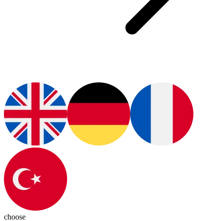
choose