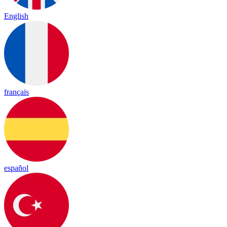
English
français
español