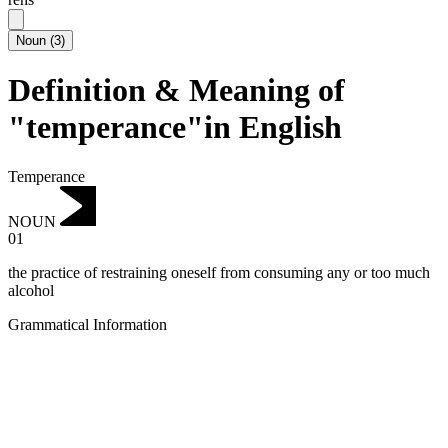
Noun
(
3
)
Definition & Meaning of
"temperance"in English
Temperance
NOUN
01
the practice of restraining oneself from consuming any or too much
alcohol
Grammatical Information