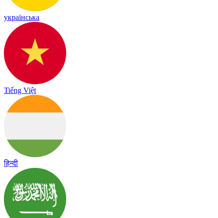
українська
Tiếng Việt
हिन्दी