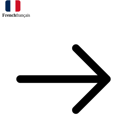
French
français