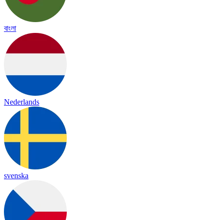
বাংলা
Nederlands
svenska