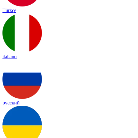
Türkçe
italiano
русский