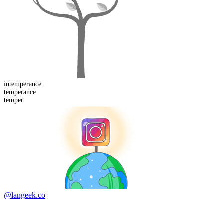
in
temperance
temper
ance
temper
@langeek.co