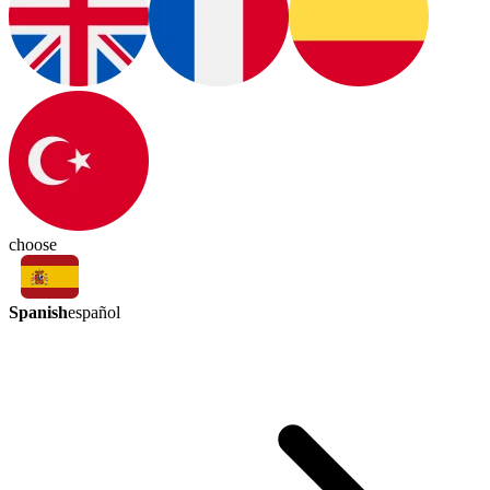
choose
Spanish
español