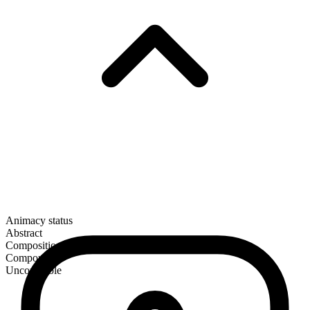
Animacy status
Abstract
Composition
Compound
Uncountable