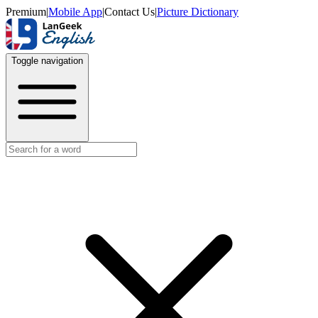
Premium
|
Mobile App
|
Contact Us
|
Picture Dictionary
Toggle navigation