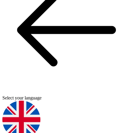
Select your language