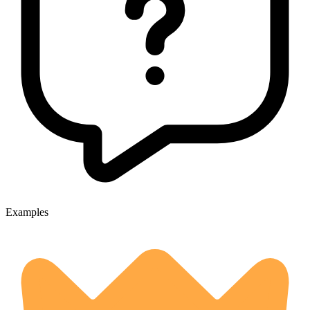
Examples