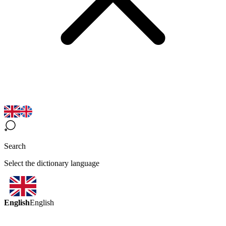
Search
Select the dictionary language
English
English