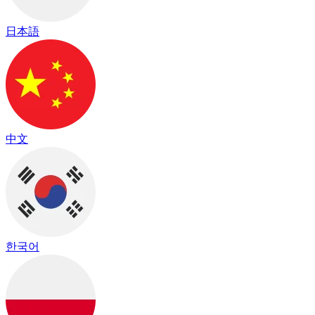
日本語
中文
한국어