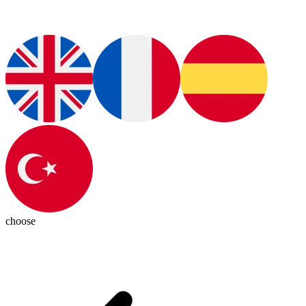
choose