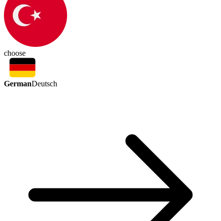
choose
German
Deutsch