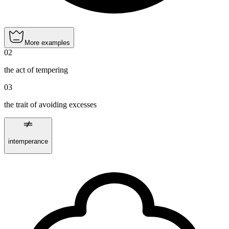
More examples
02
the act of tempering
03
the trait of avoiding excesses
intemperance