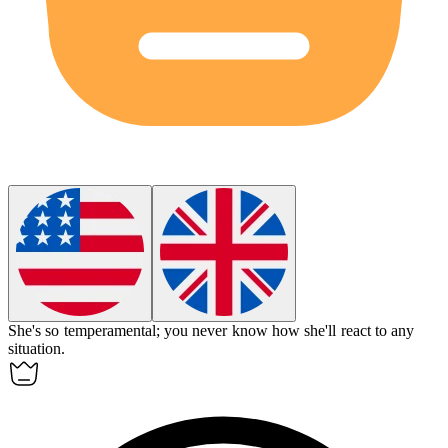
She's so
temperamental
; you never know how she'll react to any
situation.