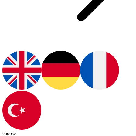
choose