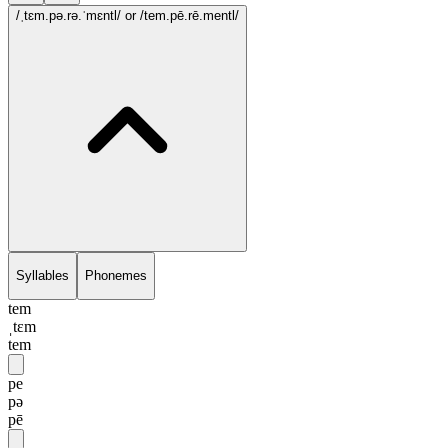
/ˌtɛm.pə.rə.ˈmɛntl/
or /tem.pē.rē.mentl/
Syllables
Phonemes
tem
ˌtɛm
tem
pe
pə
pē