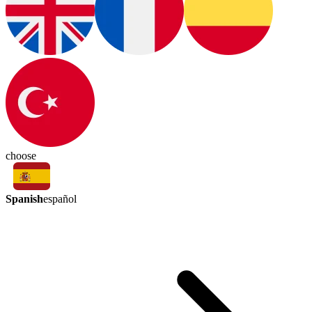
choose
Spanish
español