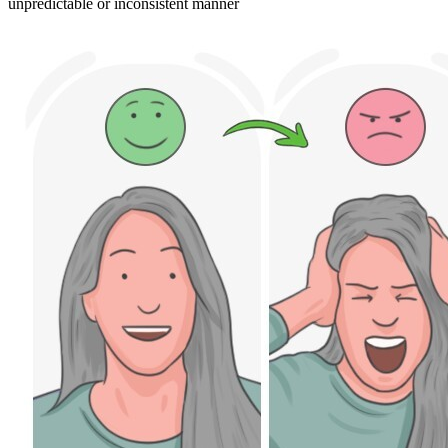
unpredictable or inconsistent manner