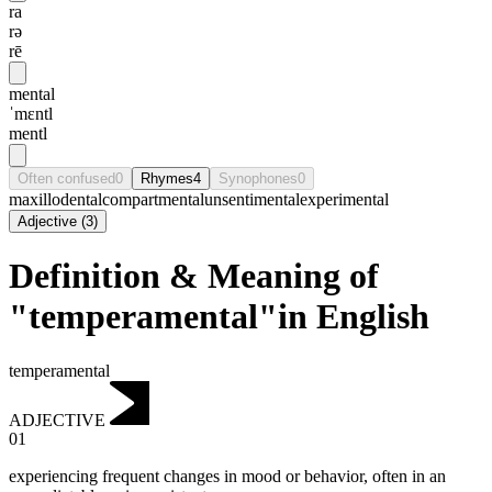
ra
rə
rē
mental
ˈmɛntl
mentl
Often confused
0
Rhymes
4
Synophones
0
maxillodental
compartmental
unsentimental
experimental
Adjective
(
3
)
Definition & Meaning of
"temperamental"in English
temperamental
ADJECTIVE
01
experiencing frequent changes in mood or behavior, often in an