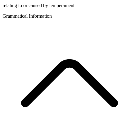
relating to or caused by temperament
Grammatical Information