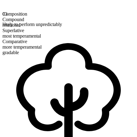
Composition
03
Compound
likely to perform unpredictably
relational
Superlative
most temperamental
Comparative
more temperamental
gradable