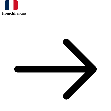
French
français