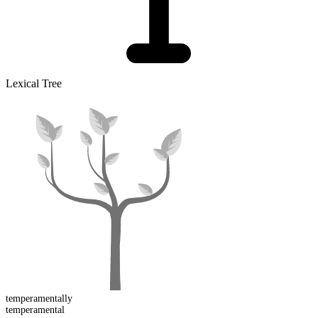
Lexical Tree
temperamental
ly
temperament
al