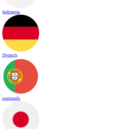
Indonesia
Deutsch
português