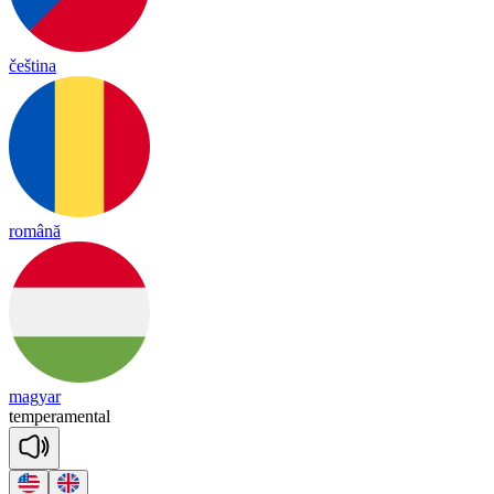
čeština
română
magyar
tem
pe
ra
mental