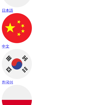
日本語
中文
한국어