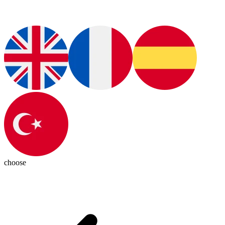
choose