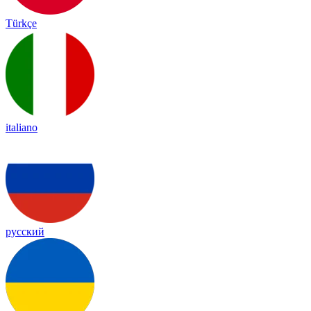
Türkçe
italiano
русский