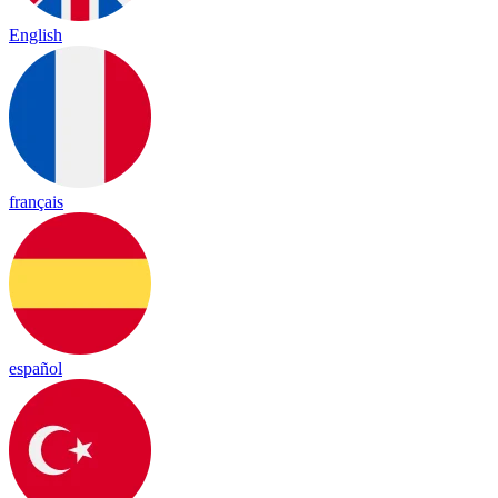
English
français
español