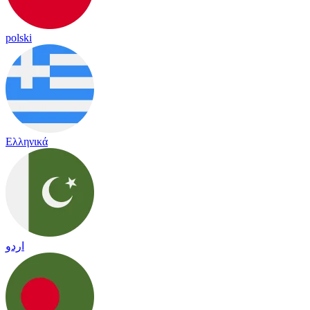
polski
Ελληνικά
اردو