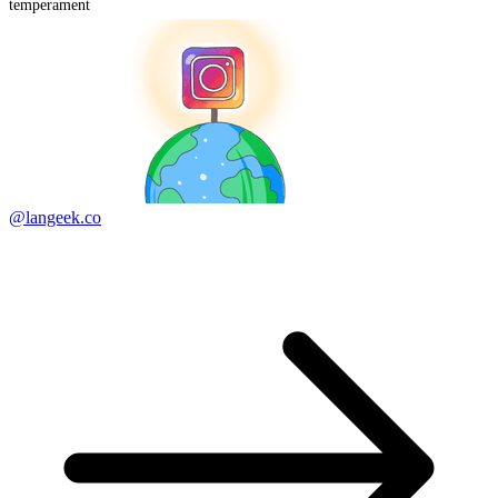
temperament
@langeek.co