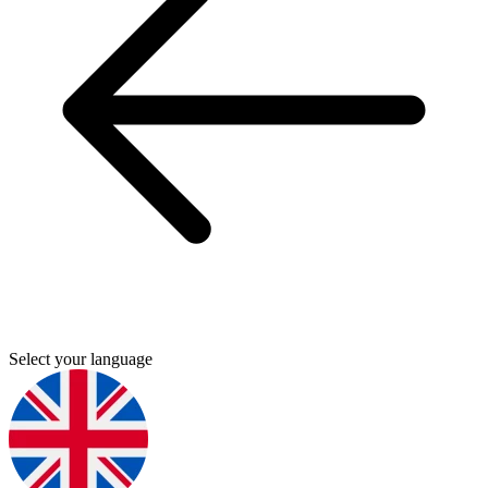
Select your language