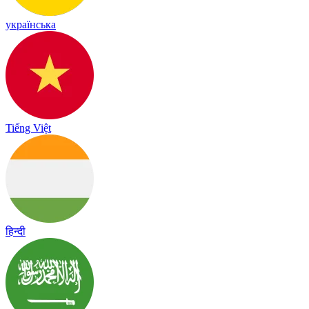
українська
Tiếng Việt
हिन्दी