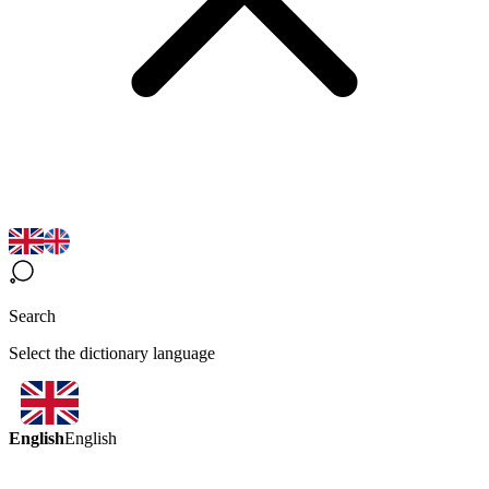
Search
Select the dictionary language
English
English