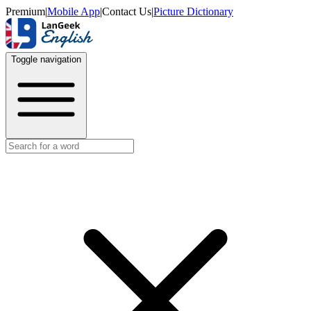
Premium
|
Mobile App
|
Contact Us
|
Picture Dictionary
Toggle navigation