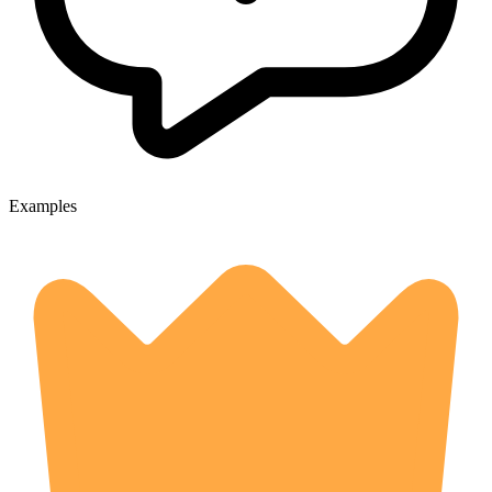
Examples