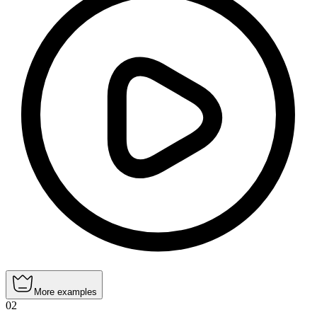
More examples
02