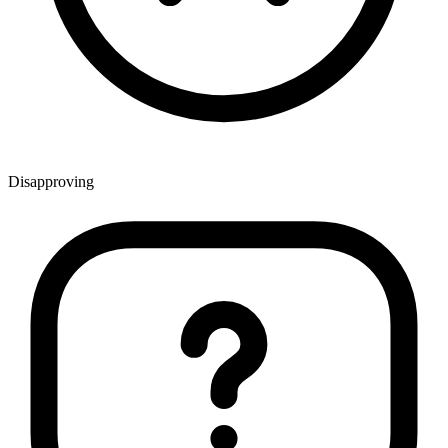
Disapproving