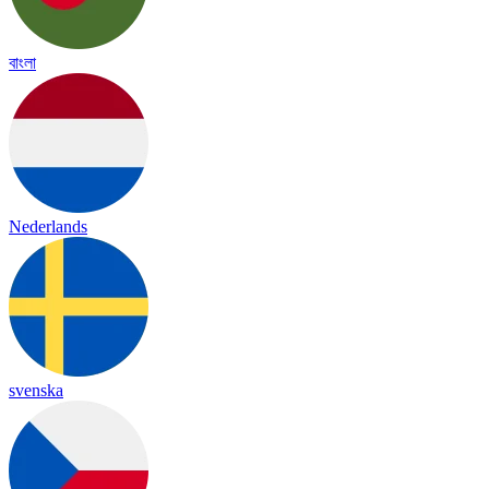
বাংলা
Nederlands
svenska