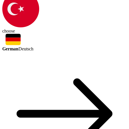
choose
German
Deutsch