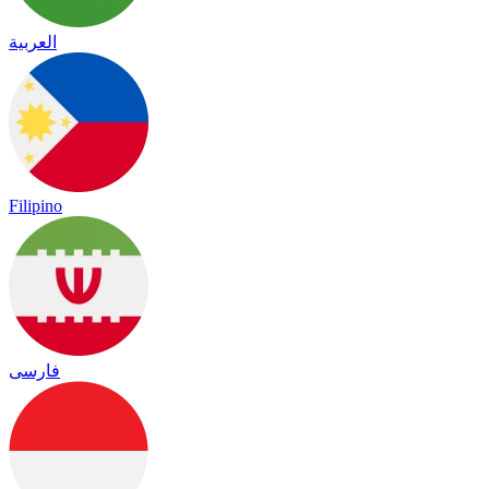
العربية
Filipino
فارسی