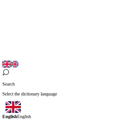
Search
Select the dictionary language
English
English