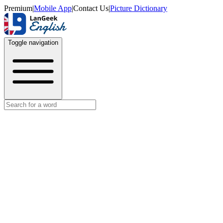
Premium
|
Mobile App
|
Contact Us
|
Picture Dictionary
Toggle navigation