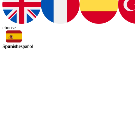
choose
Spanish
español