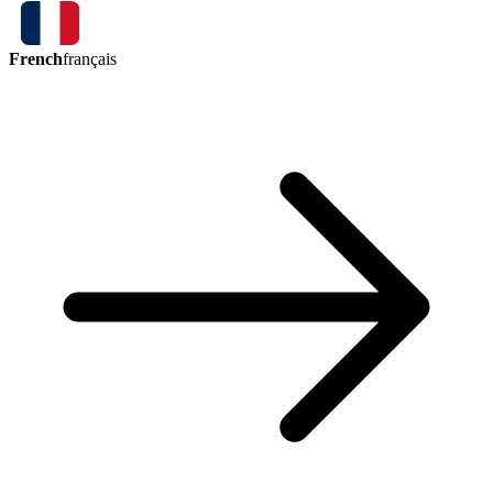
French
français