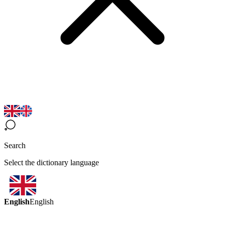
Search
Select the dictionary language
English
English