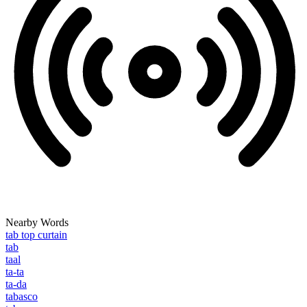
Nearby Words
tab top curtain
tab
taal
ta-ta
ta-da
tabasco