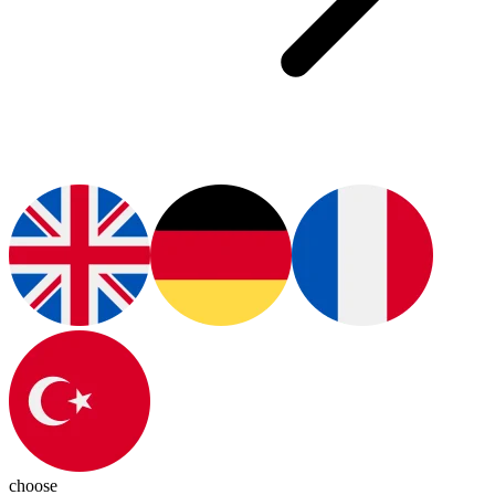
choose