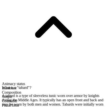
Animacy status
What is a "tabard"?
Inanimate
Composition
A tabard is a type of sleeveless tunic worn over armor by knights
Simple
during the Middle Ages. It typically has an open front and back and
Countable
may be worn by both men and women. Tabards were initially worn
Plural form