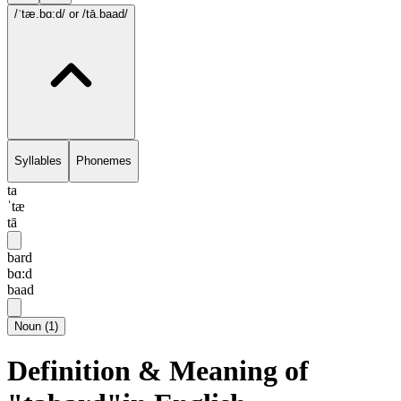
/ˈtæ.bɑ:d/
or /tā.baad/
Syllables
Phonemes
ta
ˈtæ
tā
bard
bɑ:d
baad
Noun
(
1
)
Definition & Meaning of