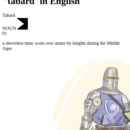
"tabard"in English
Tabard
NOUN
01
a sleeveless tunic worn over armor by knights during the Middle
Ages