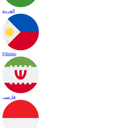
العربية
Filipino
فارسی