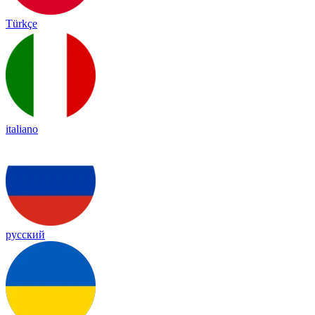
Türkçe
italiano
русский