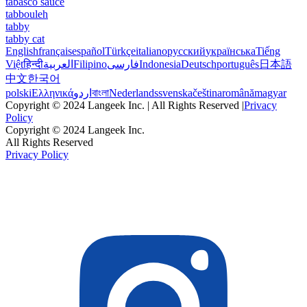
tabasco sauce
tabbouleh
tabby
tabby cat
English
français
español
Türkçe
italiano
русский
українська
Tiếng
Việt
हिन्दी
العربية
Filipino
فارسی
Indonesia
Deutsch
português
日本語
中文
한국어
polski
Ελληνικά
اردو
বাংলা
Nederlands
svenska
čeština
română
magyar
Copyright © 2024 Langeek Inc. | All Rights Reserved |
Privacy
Policy
Copyright © 2024 Langeek Inc.
All Rights Reserved
Privacy Policy