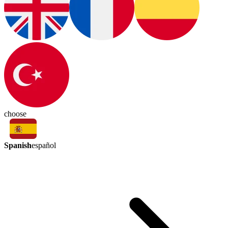
choose
Spanish
español