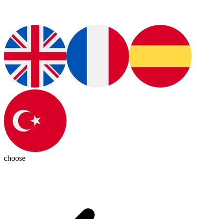
choose