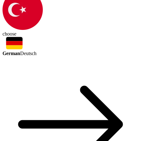
choose
German
Deutsch