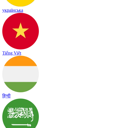
українська
Tiếng Việt
हिन्दी