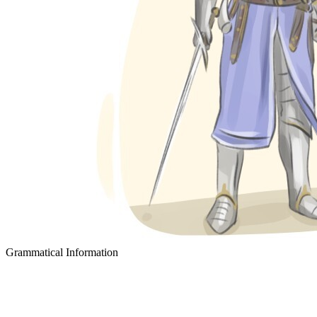
Grammatical Information