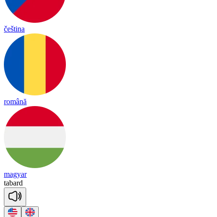
čeština
română
magyar
ta
bard