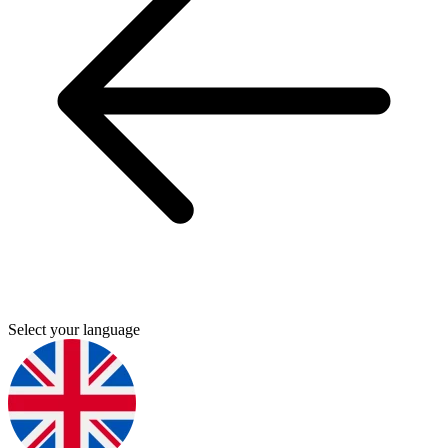
Select your language