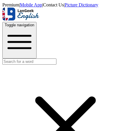
Premium
|
Mobile App
|
Contact Us
|
Picture Dictionary
Toggle navigation