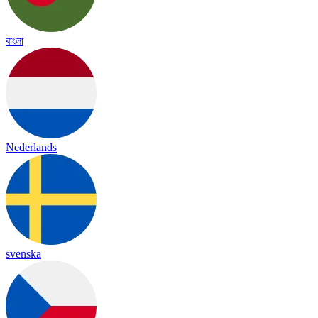
বাংলা
Nederlands
svenska