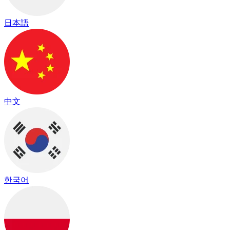
日本語
中文
한국어