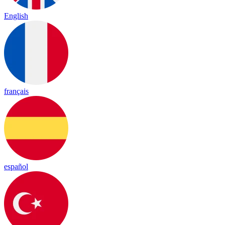
English
français
español