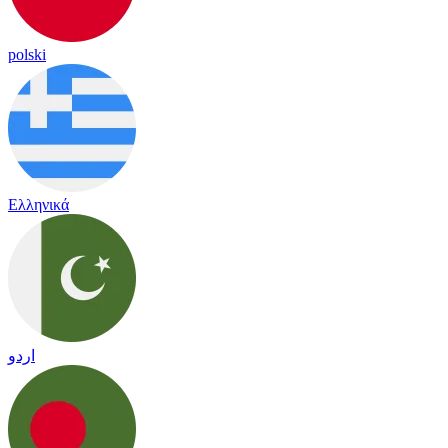
polski
Ελληνικά
اردو