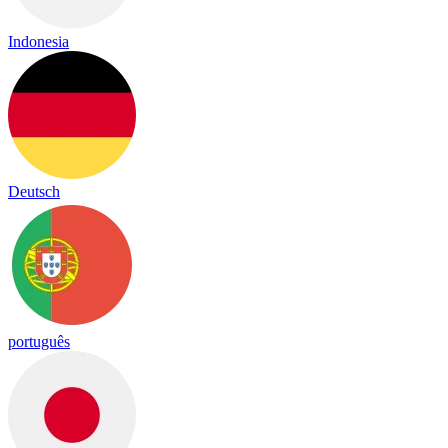
Indonesia
Deutsch
português