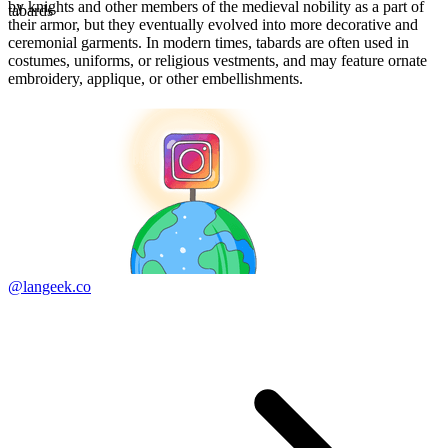
by knights and other members of the medieval nobility as a part of
tabards
their armor, but they eventually evolved into more decorative and
ceremonial garments. In modern times, tabards are often used in
costumes, uniforms, or religious vestments, and may feature ornate
embroidery, applique, or other embellishments.
@langeek.co