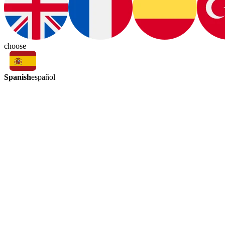
choose
Spanish
español