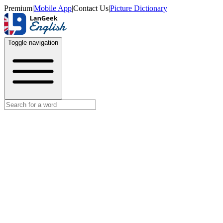
Premium
|
Mobile App
|
Contact Us
|
Picture Dictionary
Toggle navigation