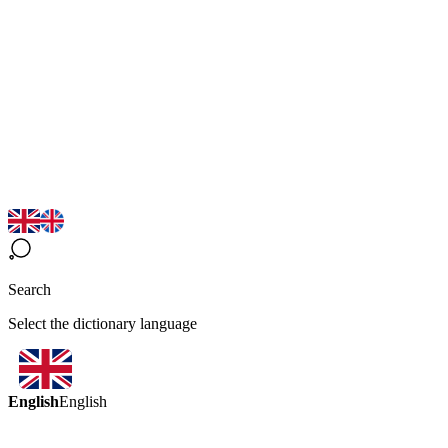
Search
Select the dictionary language
English
English