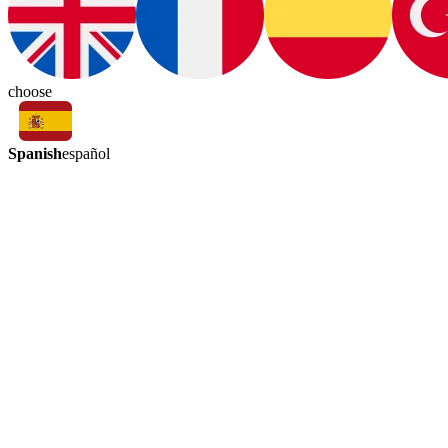
choose
Spanish
español