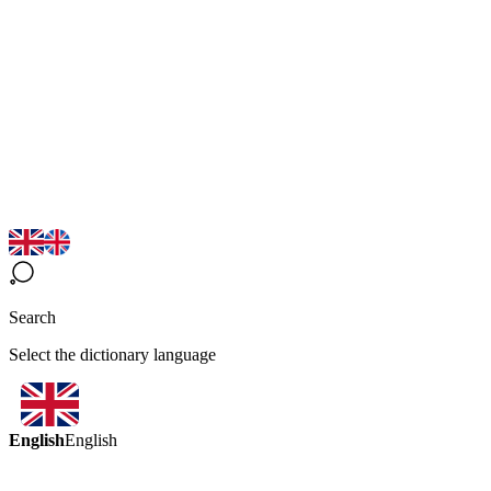
Search
Select the dictionary language
English
English