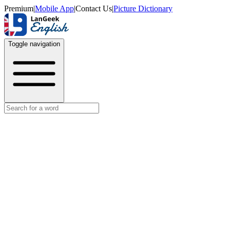
Premium
|
Mobile App
|
Contact Us
|
Picture Dictionary
Toggle navigation