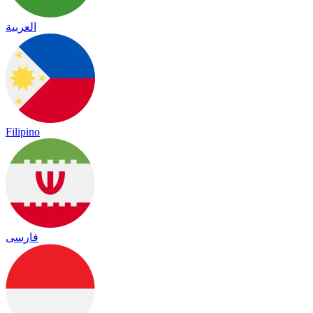
العربية
Filipino
فارسی