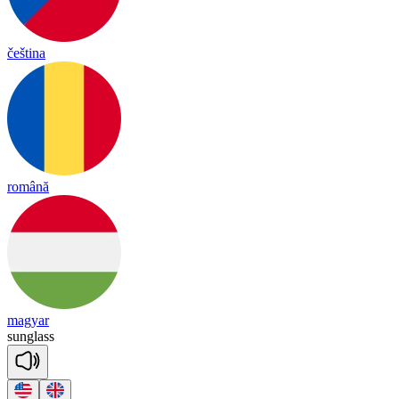
čeština
română
magyar
sung
lass