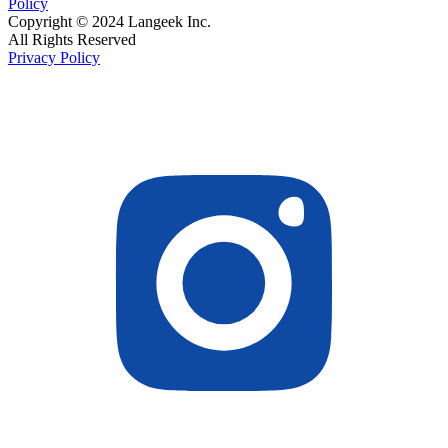
Policy
Copyright © 2024 Langeek Inc.
All Rights Reserved
Privacy Policy