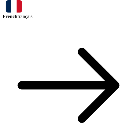
French
français