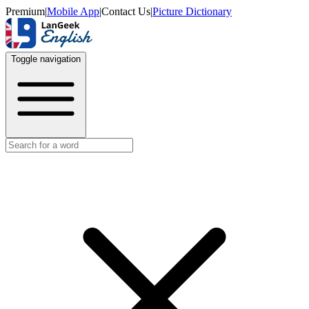
Premium
|
Mobile App
|
Contact Us
|
Picture Dictionary
Toggle navigation