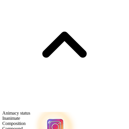
Animacy status
Inanimate
Composition
Compound