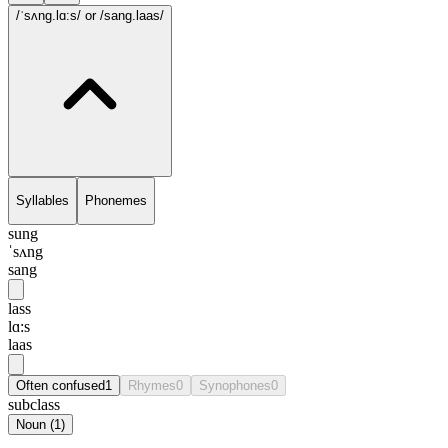
/ˈsʌng.lɑ:s/
or /sang.laas/
Syllables
Phonemes
sung
ˈsʌng
sang
lass
lɑ:s
laas
Often confused
1
Rhymes
0
Synophones
0
subclass
Noun
(
1
)