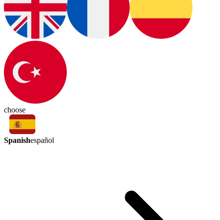
choose
Spanish
español