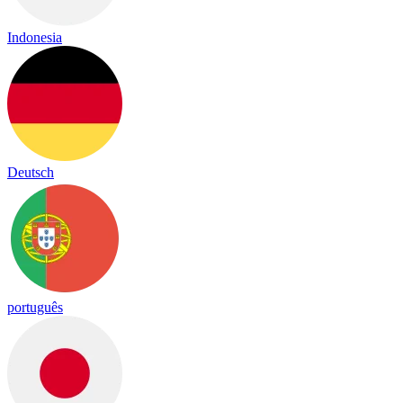
Indonesia
Deutsch
português