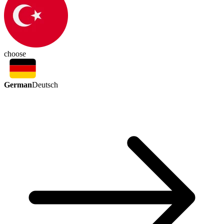
choose
German
Deutsch