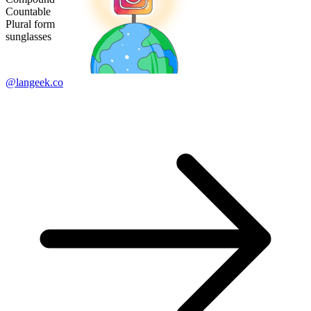
Countable
Plural form
sunglasses
@langeek.co