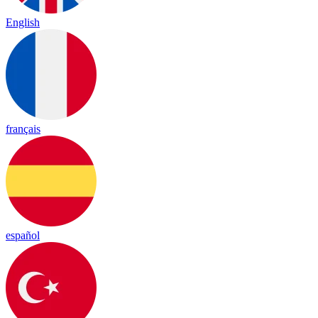
English
français
español