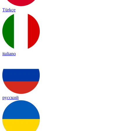
Türkçe
italiano
русский