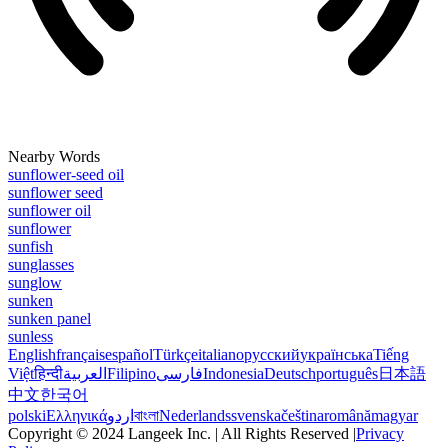
Nearby Words
sunflower-seed oil
sunflower seed
sunflower oil
sunflower
sunfish
sunglasses
sunglow
sunken
sunken panel
sunless
English
français
español
Türkçe
italiano
русский
українська
Tiếng
Việt
हिन्दी
العربية
Filipino
فارسی
Indonesia
Deutsch
português
日本語
中文
한국어
polski
Ελληνικά
اردو
বাংলা
Nederlands
svenska
čeština
română
magyar
Copyright © 2024 Langeek Inc. | All Rights Reserved |
Privacy