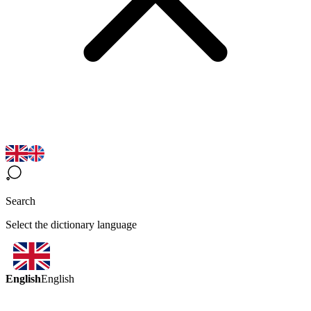
Search
Select the dictionary language
English
English