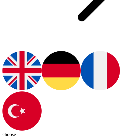
choose