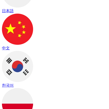
日本語
中文
한국어