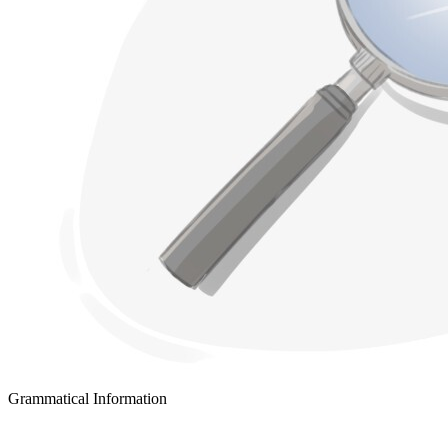
Grammatical Information