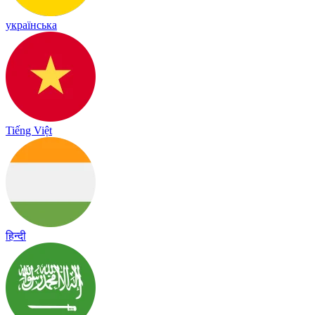
українська
Tiếng Việt
हिन्दी