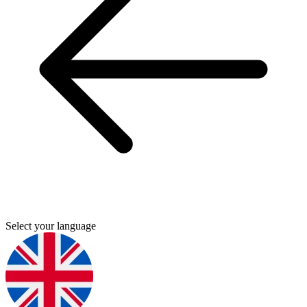
Select your language