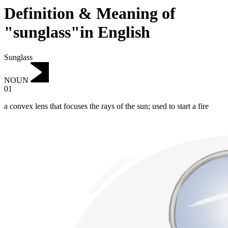
Definition & Meaning of
"sunglass"in English
Sunglass
NOUN
01
a convex lens that focuses the rays of the sun; used to start a fire