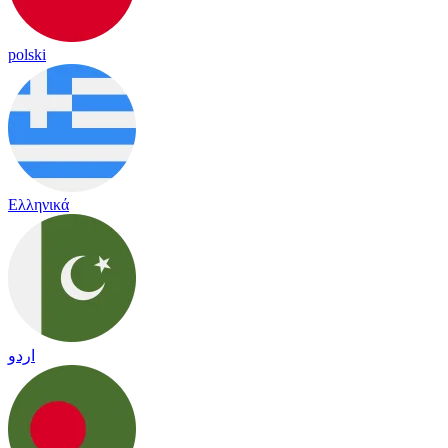
polski
Ελληνικά
اردو