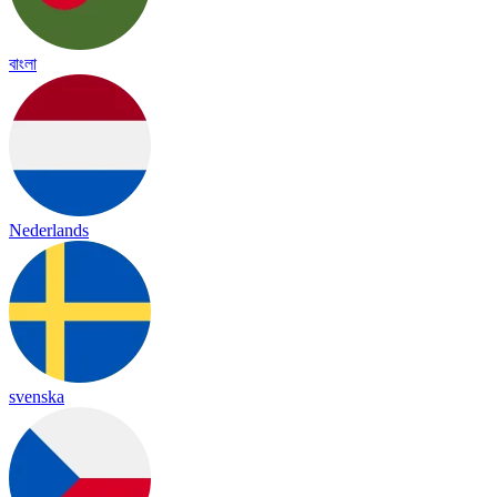
বাংলা
Nederlands
svenska