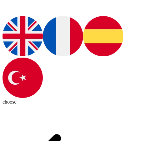
choose