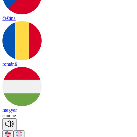
čeština
română
magyar
sun
dae