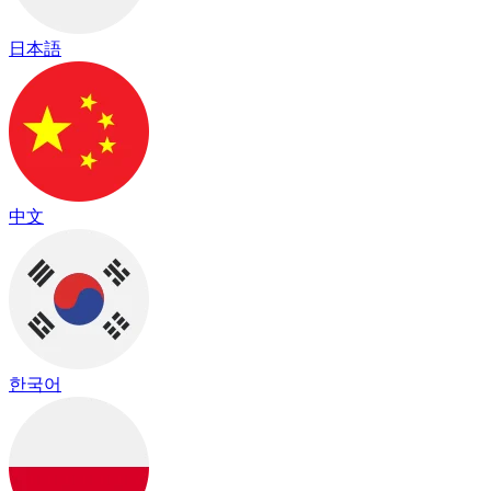
日本語
中文
한국어