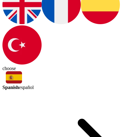
choose
Spanish
español