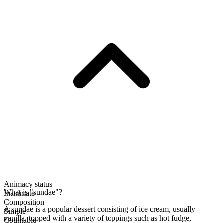
Animacy status
What is "sundae"?
Inanimate
Composition
A sundae is a popular dessert consisting of ice cream, usually
Simple
vanilla, topped with a variety of toppings such as hot fudge,
Countable