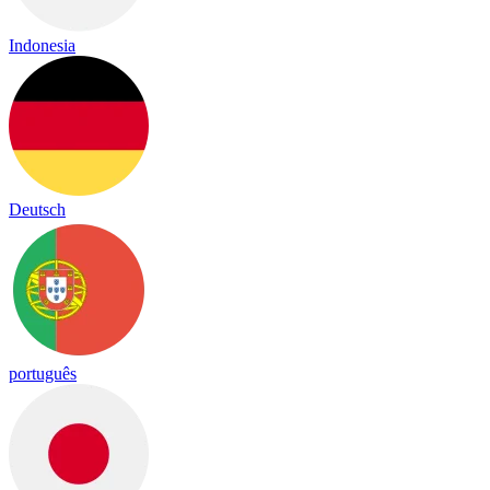
Indonesia
Deutsch
português