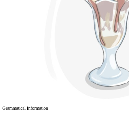
Grammatical Information