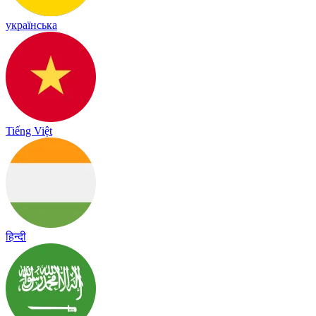
українська
Tiếng Việt
हिन्दी