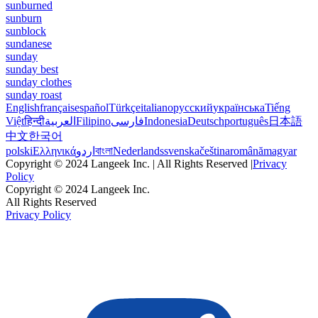
sunburned
sunburn
sunblock
sundanese
sunday
sunday best
sunday clothes
sunday roast
English
français
español
Türkçe
italiano
русский
українська
Tiếng
Việt
हिन्दी
العربية
Filipino
فارسی
Indonesia
Deutsch
português
日本語
中文
한국어
polski
Ελληνικά
اردو
বাংলা
Nederlands
svenska
čeština
română
magyar
Copyright © 2024 Langeek Inc. | All Rights Reserved |
Privacy
Policy
Copyright © 2024 Langeek Inc.
All Rights Reserved
Privacy Policy