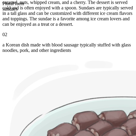
caramel, nuts, whipped cream, and a cherry. The dessert is served
Plural form
cold and is often enjoyed with a spoon. Sundaes are typically served
sundaes
in a tall glass and can be customized with different ice cream flavors
and toppings. The sundae is a favorite among ice cream lovers and
can be enjoyed as a treat or a dessert.
02
a Korean dish made with blood sausage typically stuffed with glass
noodles, pork, and other ingredients