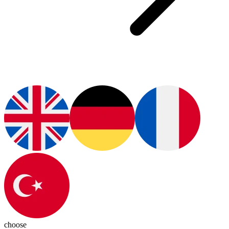
choose