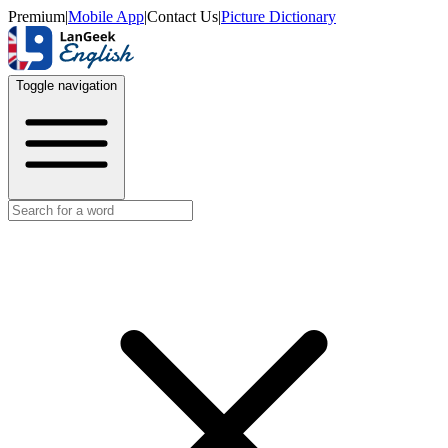
Premium
|
Mobile App
|
Contact Us
|
Picture Dictionary
Toggle navigation