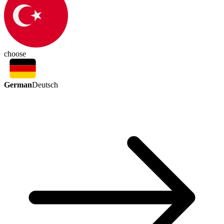
choose
German
Deutsch