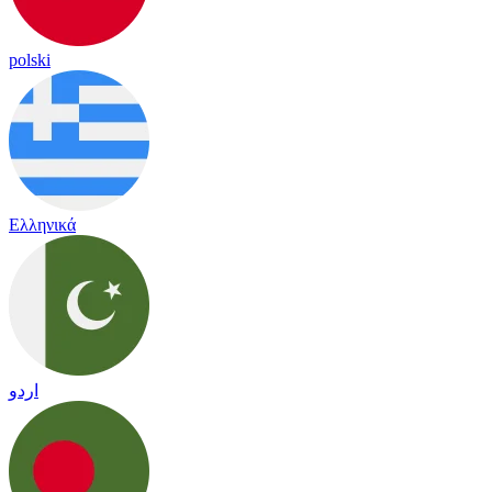
polski
Ελληνικά
اردو