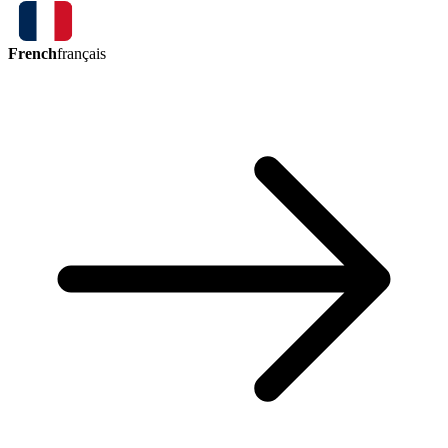
French
français