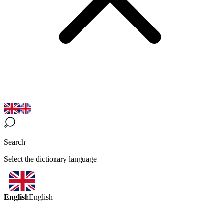
Search
Select the dictionary language
English
English