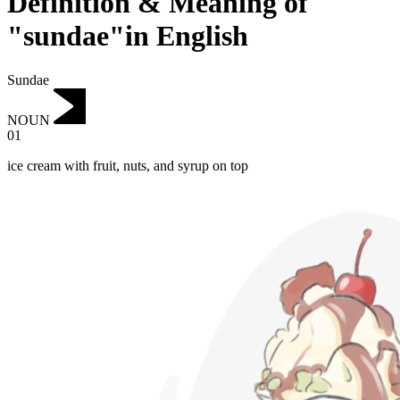
Definition & Meaning of
"sundae"in English
Sundae
NOUN
01
ice cream with fruit, nuts, and syrup on top