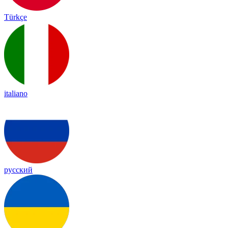
Türkçe
italiano
русский