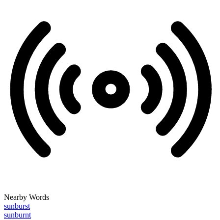
Nearby Words
sunburst
sunburnt