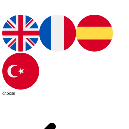
choose