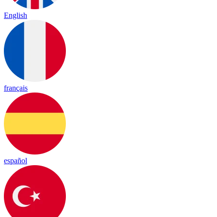
English
français
español