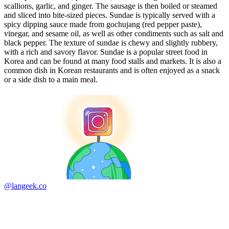
scallions, garlic, and ginger. The sausage is then boiled or steamed
and sliced into bite-sized pieces. Sundae is typically served with a
spicy dipping sauce made from gochujang (red pepper paste),
vinegar, and sesame oil, as well as other condiments such as salt and
black pepper. The texture of sundae is chewy and slightly rubbery,
with a rich and savory flavor. Sundae is a popular street food in
Korea and can be found at many food stalls and markets. It is also a
common dish in Korean restaurants and is often enjoyed as a snack
or a side dish to a main meal.
@langeek.co