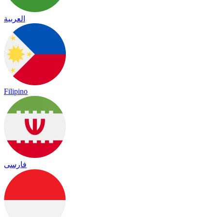
العربية
Filipino
فارسی