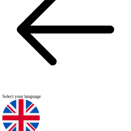
Select your language