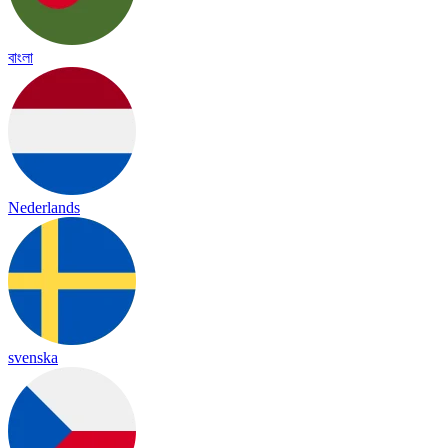
বাংলা
Nederlands
svenska