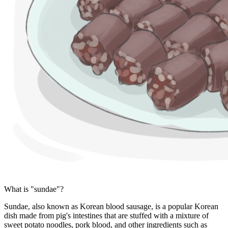
What is "sundae"?
Sundae, also known as Korean blood sausage, is a popular Korean
dish made from pig's intestines that are stuffed with a mixture of
sweet potato noodles, pork blood, and other ingredients such as