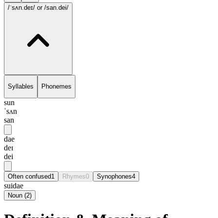
/ˈsʌn.deɪ/
or /san.dei/
Syllables
Phonemes
sun
ˈsʌn
san
dae
deɪ
dei
Often confused
1
Rhymes
0
Synophones
4
suidae
Noun
(
2
)