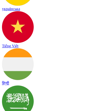
українська
Tiếng Việt
हिन्दी