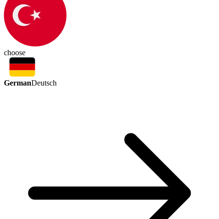
choose
German
Deutsch