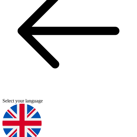
Select your language