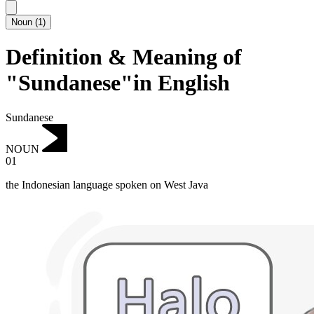
Noun
(
1
)
Definition & Meaning of
"Sundanese"in English
Sundanese
NOUN
01
the Indonesian language spoken on West Java