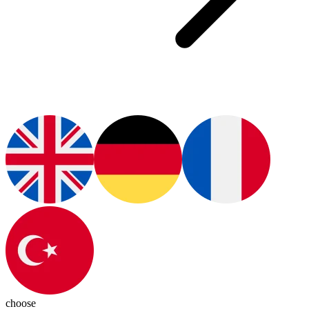
choose