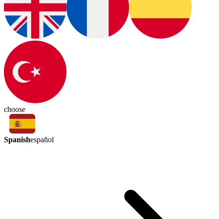
choose
Spanish
español