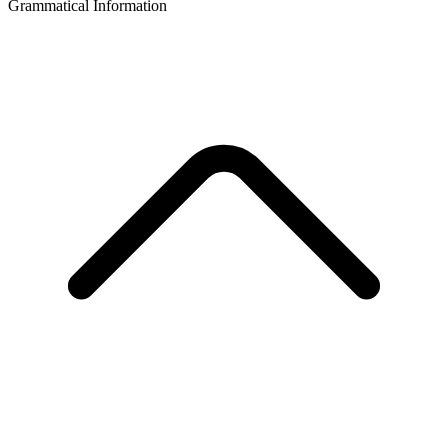
Grammatical Information