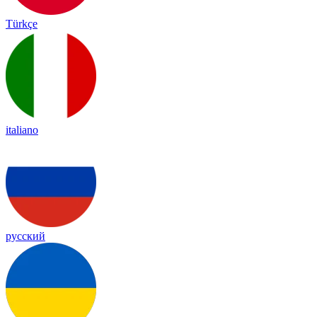
Türkçe
italiano
русский