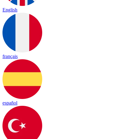
English
français
español