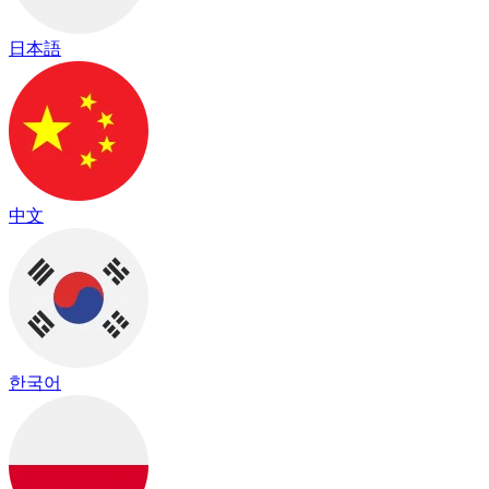
日本語
中文
한국어