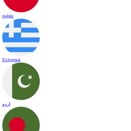
polski
Ελληνικά
اردو