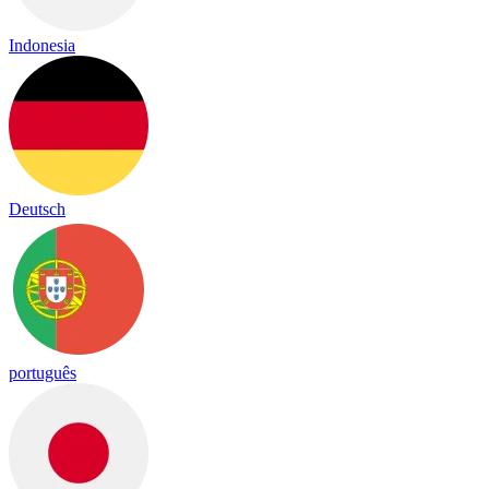
Indonesia
Deutsch
português