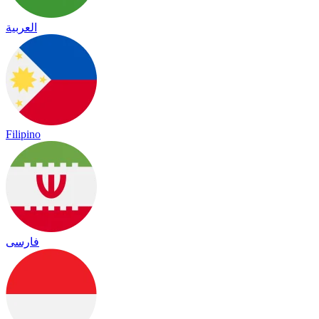
العربية
Filipino
فارسی