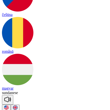
čeština
română
magyar
sun
da
nese