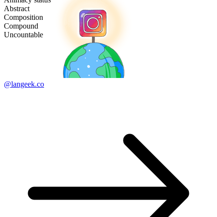
Abstract
Composition
Compound
Uncountable
@langeek.co