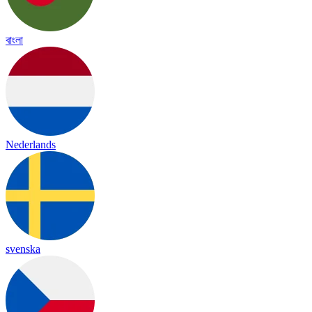
বাংলা
Nederlands
svenska