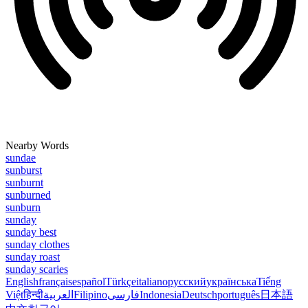
Nearby Words
sundae
sunburst
sunburnt
sunburned
sunburn
sunday
sunday best
sunday clothes
sunday roast
sunday scaries
English
français
español
Türkçe
italiano
русский
українська
Tiếng
Việt
हिन्दी
العربية
Filipino
فارسی
Indonesia
Deutsch
português
日本語