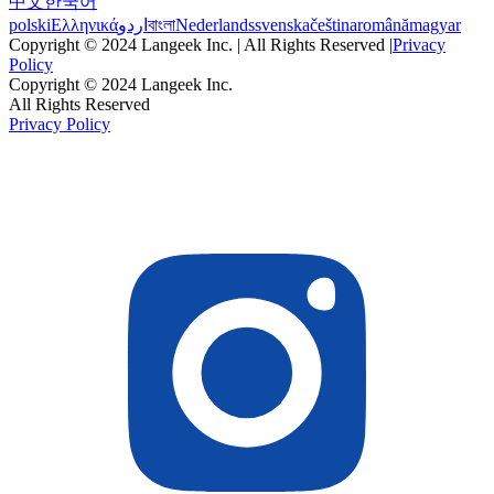
中文
한국어
polski
Ελληνικά
اردو
বাংলা
Nederlands
svenska
čeština
română
magyar
Copyright © 2024 Langeek Inc. | All Rights Reserved |
Privacy
Policy
Copyright © 2024 Langeek Inc.
All Rights Reserved
Privacy Policy