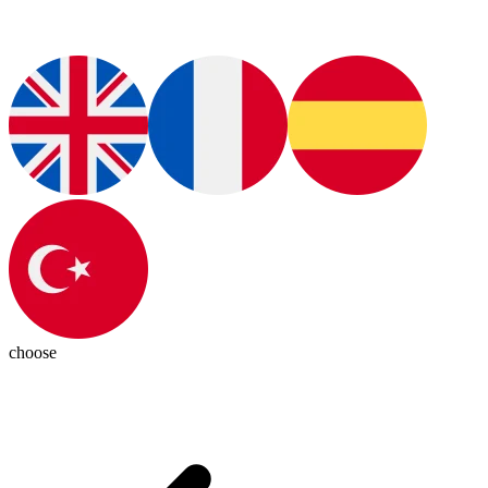
choose