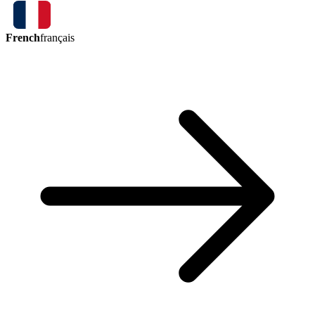
French
français