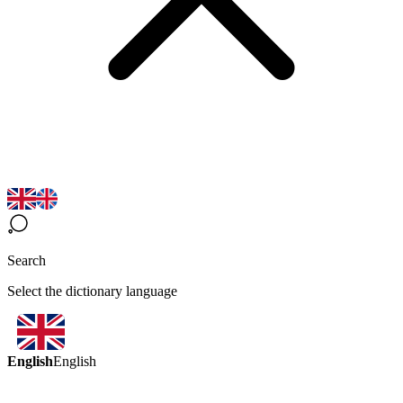
Search
Select the dictionary language
English
English