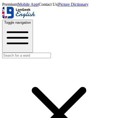
Premium
|
Mobile App
|
Contact Us
|
Picture Dictionary
Toggle navigation