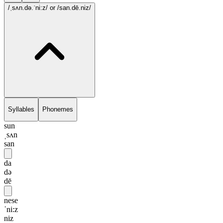
/ˌsʌn.də.ˈni:z/
or /san.dē.niz/
Syllables
Phonemes
sun
ˌsʌn
san
da
də
dē
nese
ˈni:z
niz