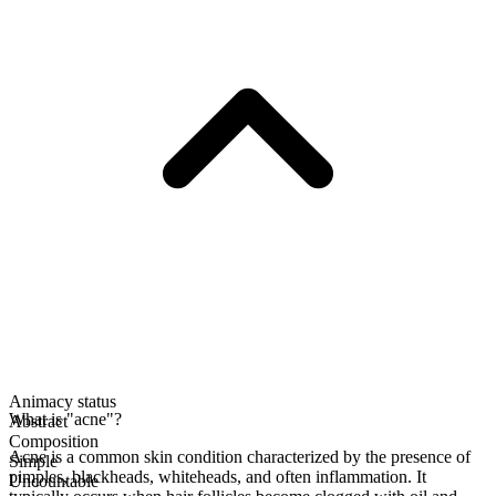
Animacy status
What is "acne"?
Abstract
Composition
Acne is a common skin condition characterized by the presence of
Simple
pimples, blackheads, whiteheads, and often inflammation. It
Uncountable