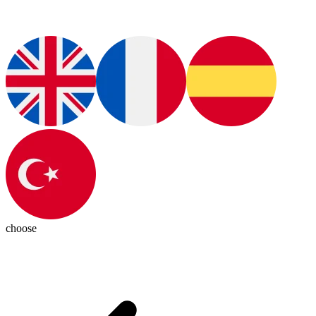
choose