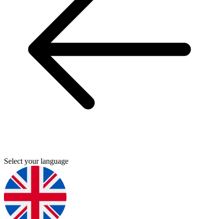
Select your language