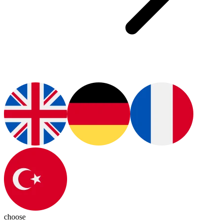
choose