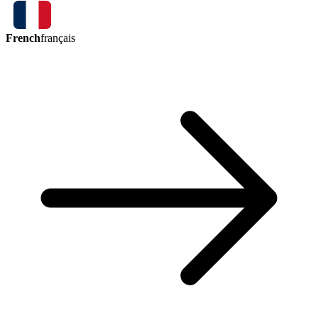
French
français