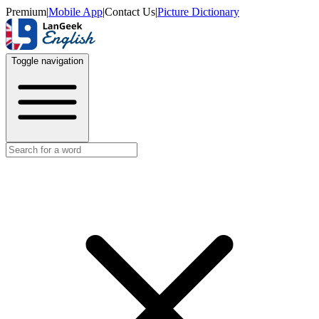
Premium
|
Mobile App
|
Contact Us
|
Picture Dictionary
Toggle navigation