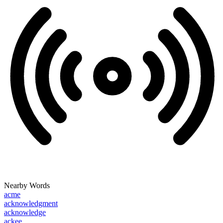
Nearby Words
acme
acknowledgment
acknowledge
ackee