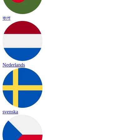
বাংলা
Nederlands
svenska