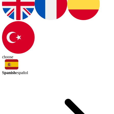
choose
Spanish
español