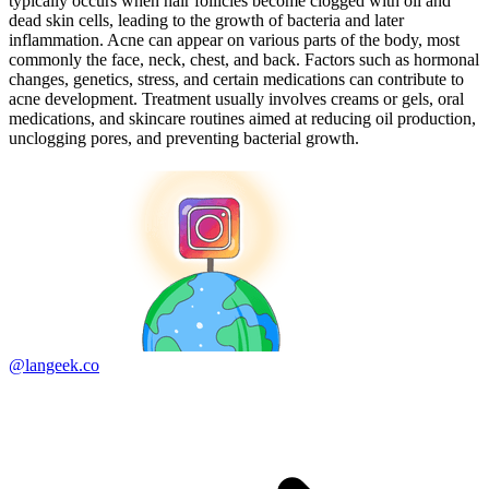
typically occurs when hair follicles become clogged with oil and
dead skin cells, leading to the growth of bacteria and later
inflammation. Acne can appear on various parts of the body, most
commonly the face, neck, chest, and back. Factors such as hormonal
changes, genetics, stress, and certain medications can contribute to
acne development. Treatment usually involves creams or gels, oral
medications, and skincare routines aimed at reducing oil production,
unclogging pores, and preventing bacterial growth.
@langeek.co