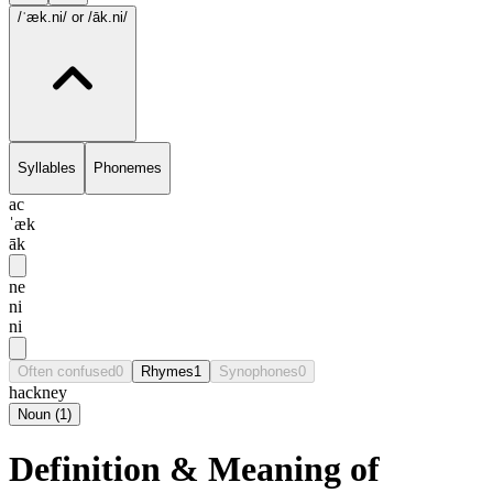
/ˈæk.ni/
or /āk.ni/
Syllables
Phonemes
ac
ˈæk
āk
ne
ni
ni
Often confused
0
Rhymes
1
Synophones
0
hackney
Noun
(
1
)
Definition & Meaning of