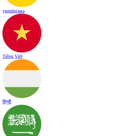
українська
Tiếng Việt
हिन्दी