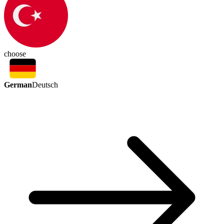
choose
German
Deutsch