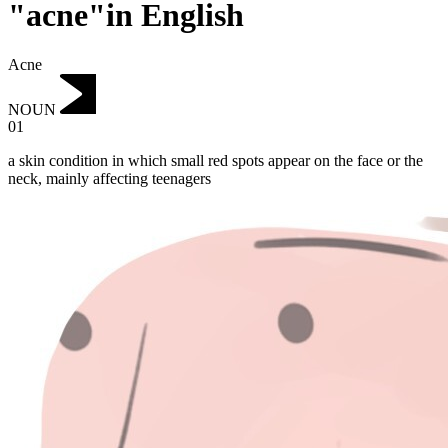
"acne"in English
Acne
NOUN
01
a skin condition in which small red spots appear on the face or the
neck, mainly affecting teenagers