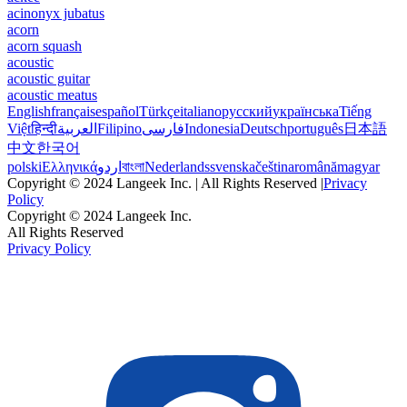
acinonyx jubatus
acorn
acorn squash
acoustic
acoustic guitar
acoustic meatus
English
français
español
Türkçe
italiano
русский
українська
Tiếng
Việt
हिन्दी
العربية
Filipino
فارسی
Indonesia
Deutsch
português
日本語
中文
한국어
polski
Ελληνικά
اردو
বাংলা
Nederlands
svenska
čeština
română
magyar
Copyright © 2024 Langeek Inc. | All Rights Reserved |
Privacy
Policy
Copyright © 2024 Langeek Inc.
All Rights Reserved
Privacy Policy