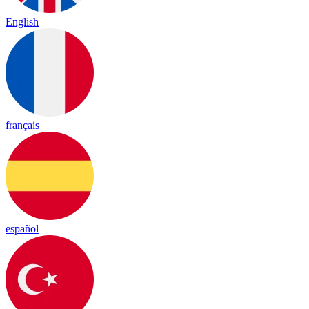
English
français
español