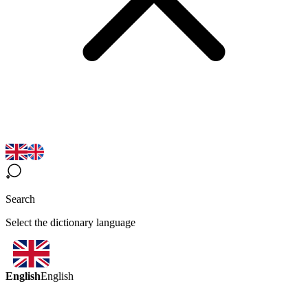
Search
Select the dictionary language
English
English