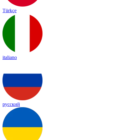
Türkçe
italiano
русский