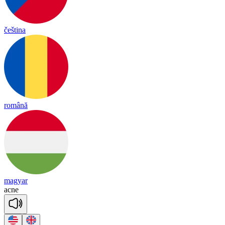
čeština
română
magyar
ac
ne