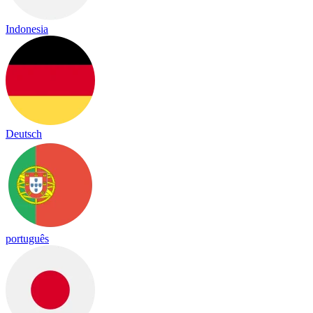
Indonesia
Deutsch
português