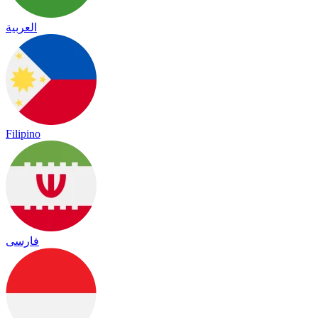
العربية
Filipino
فارسی