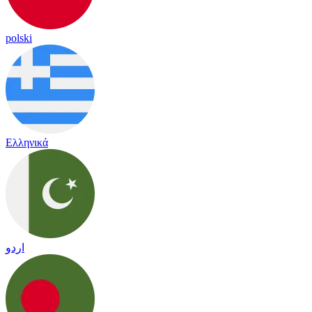
polski
Ελληνικά
اردو