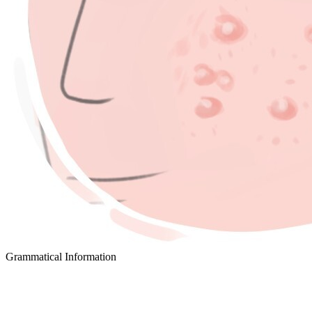
Grammatical Information