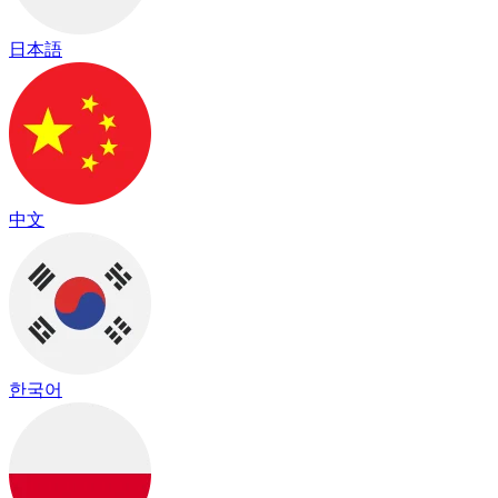
日本語
中文
한국어