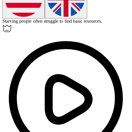
Starving people often struggle to find basic resources.