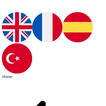
choose