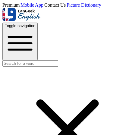
Premium
|
Mobile App
|
Contact Us
|
Picture Dictionary
Toggle navigation