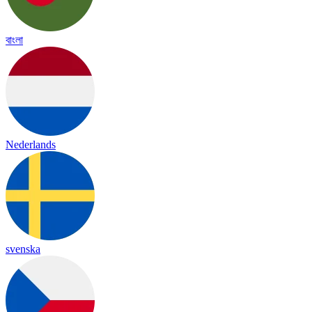
বাংলা
Nederlands
svenska