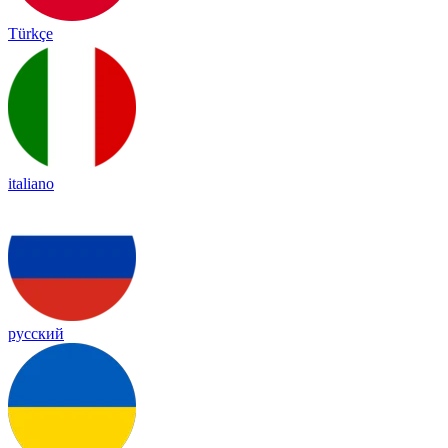
Türkçe
italiano
русский