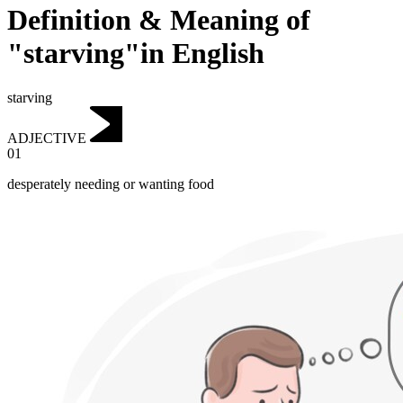
Definition & Meaning of
"starving"in English
starving
ADJECTIVE
01
desperately needing or wanting food