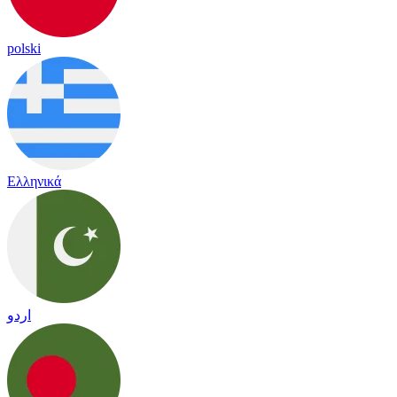
polski
Ελληνικά
اردو