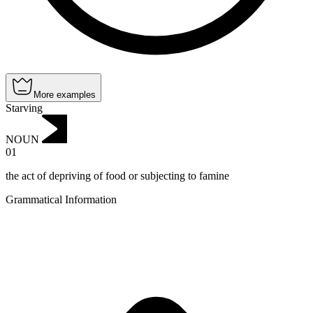
More examples
Starving
NOUN
01
the act of depriving of food or subjecting to famine
Grammatical Information