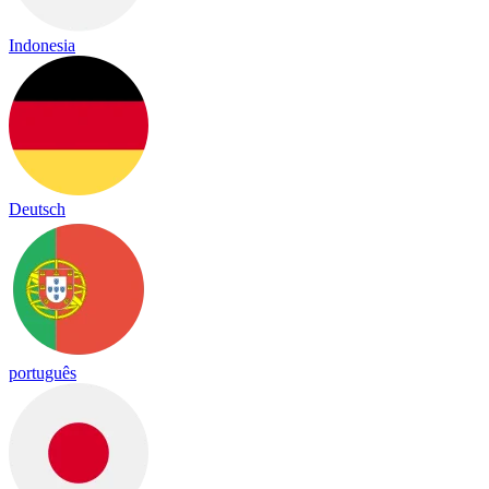
Indonesia
Deutsch
português