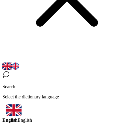
Search
Select the dictionary language
English
English