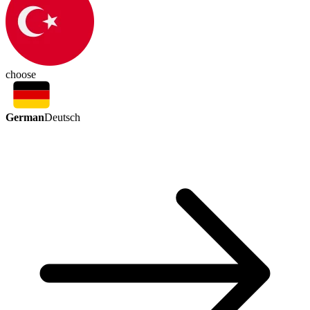
choose
German
Deutsch