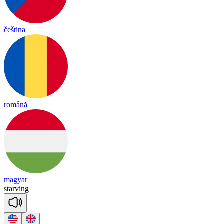
čeština
română
magyar
star
ving