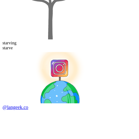
starving
starve
@langeek.co