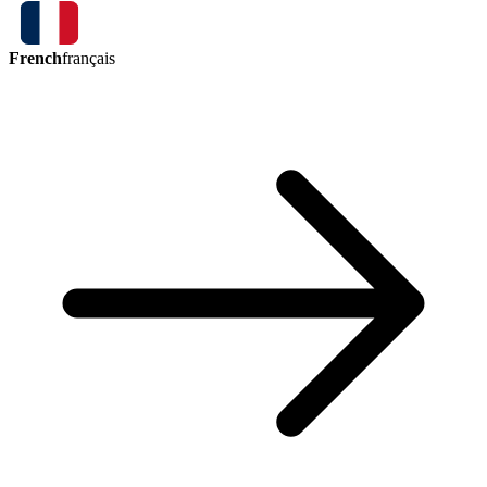
French
français