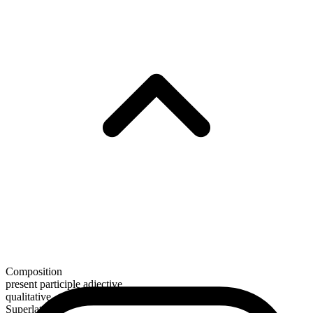
Composition
present participle adjective
qualitative
Superlative