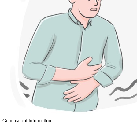
Grammatical Information