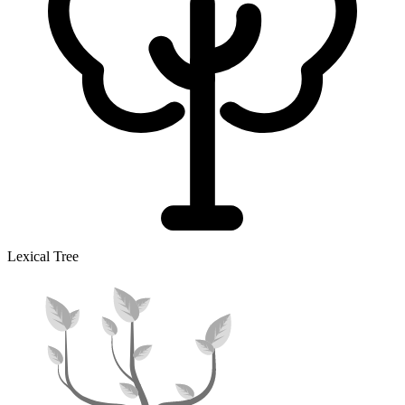
Lexical Tree