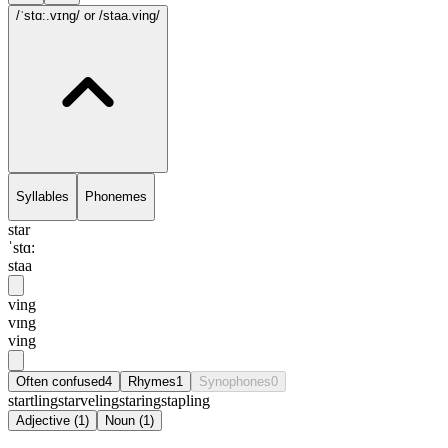
/ˈstɑ:.vɪng/
or /staa.ving/
Syllables
Phonemes
star
ˈstɑ:
staa
ving
vɪng
ving
Often confused
4
Rhymes
1
Synophones
0
startling
starveling
staring
stapling
Adjective
(
1
)
Noun
(
1
)