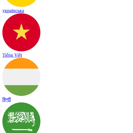
українська
Tiếng Việt
हिन्दी