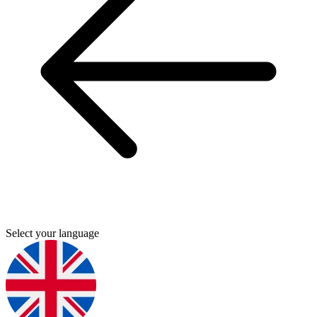
Select your language