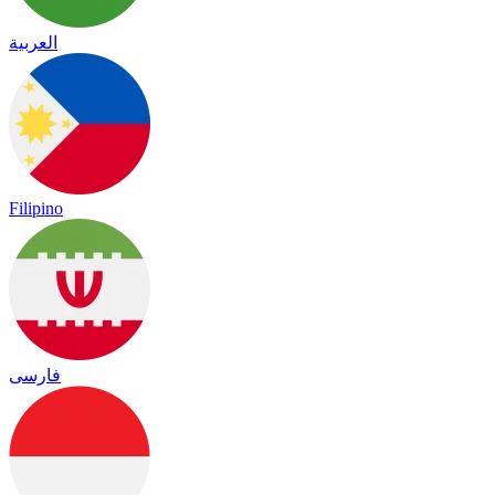
العربية
Filipino
فارسی