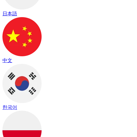
日本語
中文
한국어