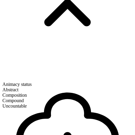
Animacy status
Abstract
Composition
Compound
Uncountable