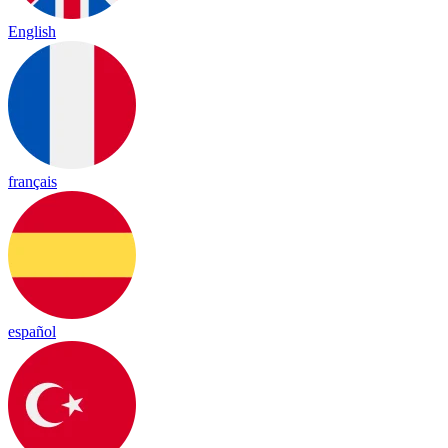
English
français
español