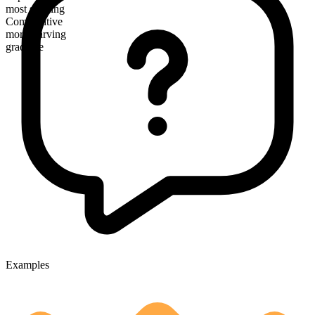
most starving
Comparative
more starving
gradable
Examples