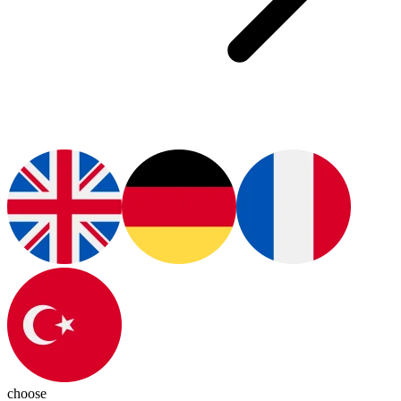
choose