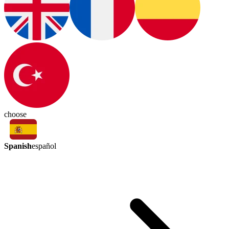
choose
Spanish
español