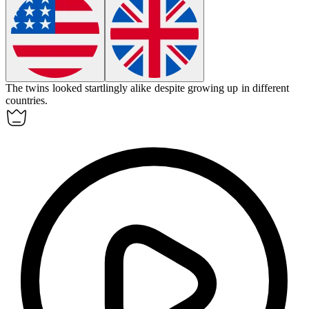
The twins looked
startlingly
alike despite growing up in different
countries.