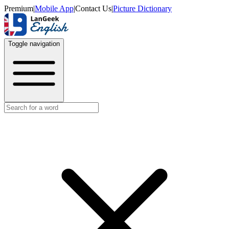
Premium
|
Mobile App
|
Contact Us
|
Picture Dictionary
Toggle navigation