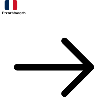
French
français