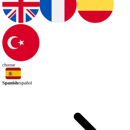
choose
Spanish
español