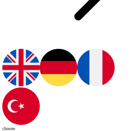
choose