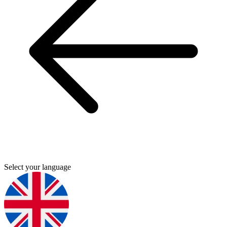
Select your language