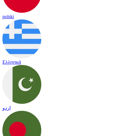
polski
Ελληνικά
اردو