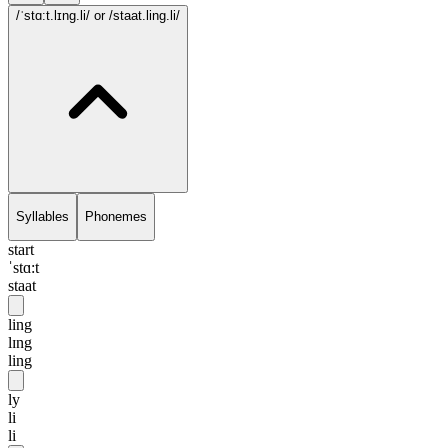
/ˈstɑ:t.lɪng.li/
or /staat.ling.li/
Syllables
Phonemes
start
ˈstɑ:t
staat
ling
lɪng
ling
ly
li
li