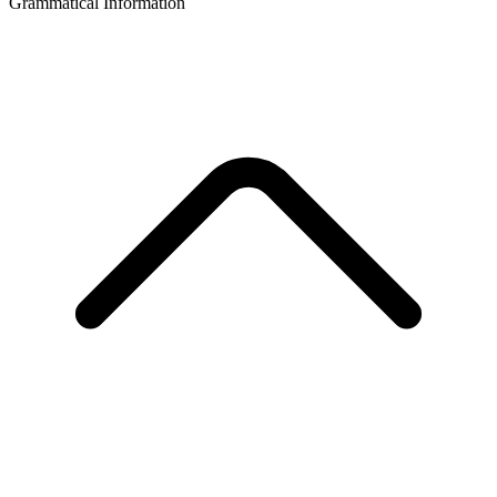
Grammatical Information