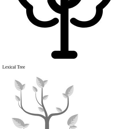
Lexical Tree