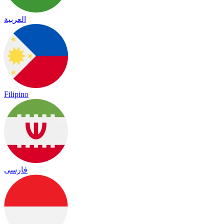
العربية
Filipino
فارسی