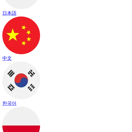
日本語
中文
한국어