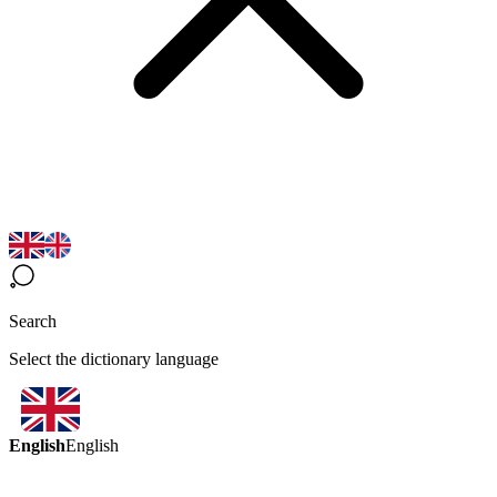
Search
Select the dictionary language
English
English