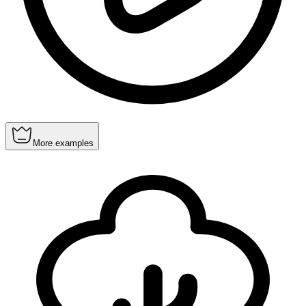
More examples