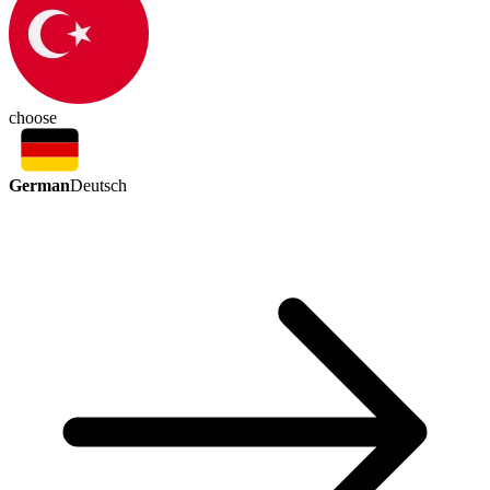
choose
German
Deutsch