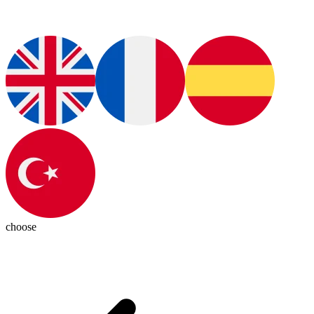
choose