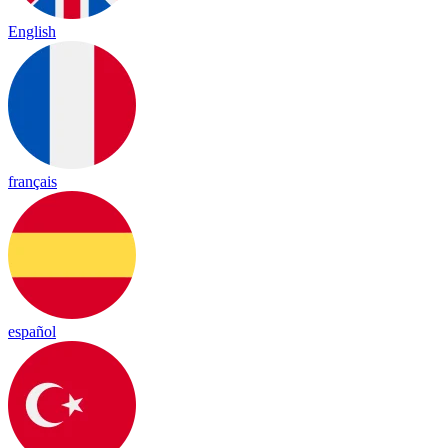
English
français
español