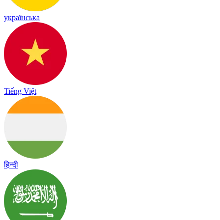
українська
Tiếng Việt
हिन्दी