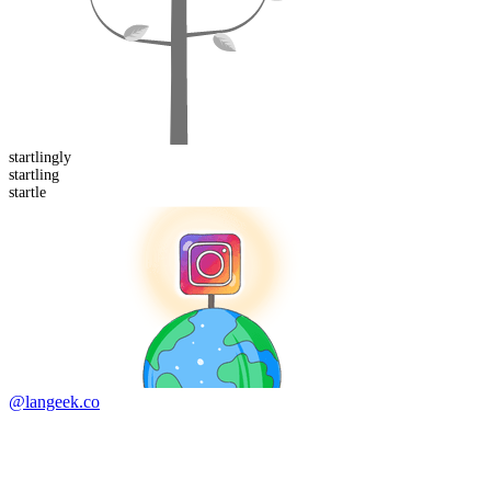
startling
ly
startling
startle
@langeek.co