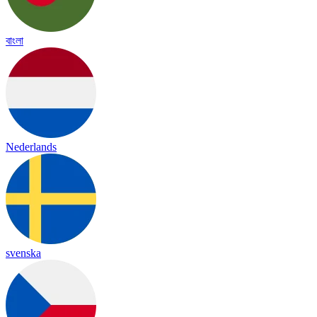
বাংলা
Nederlands
svenska