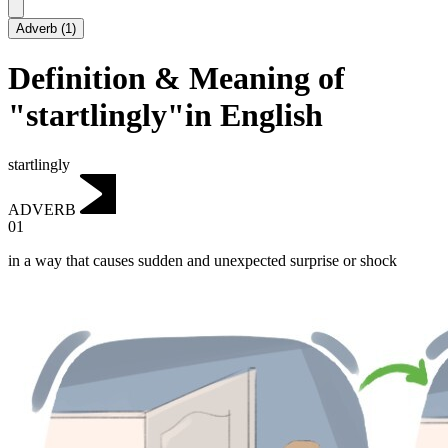
Adverb
(
1
)
Definition & Meaning of
"startlingly"in English
startlingly
ADVERB
01
in a way that causes sudden and unexpected surprise or shock