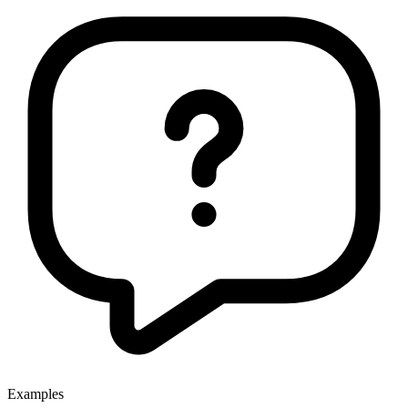
Examples