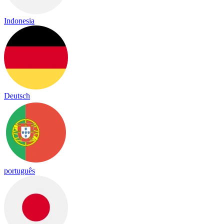
Indonesia
Deutsch
português