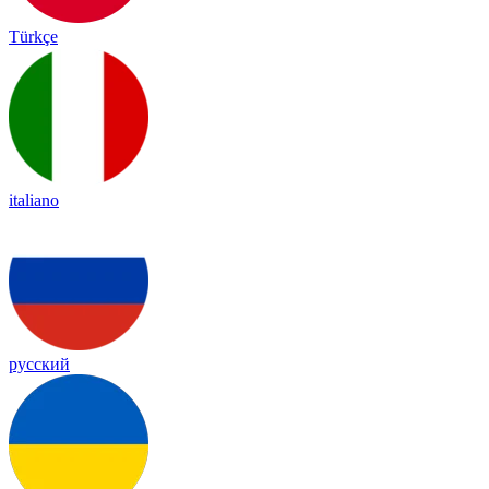
Türkçe
italiano
русский