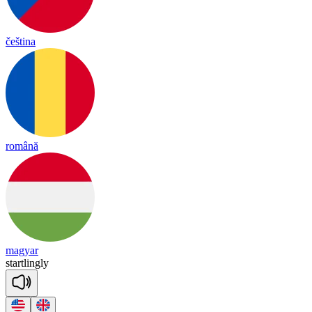
čeština
română
magyar
start
ling
ly