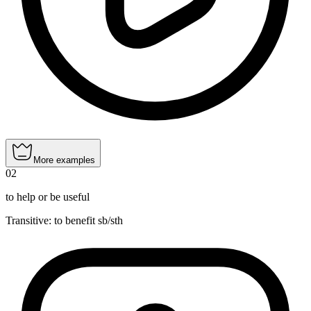
More examples
02
to help or be useful
Transitive
:
to benefit
sb/sth