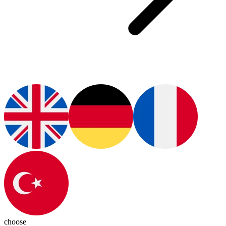
choose