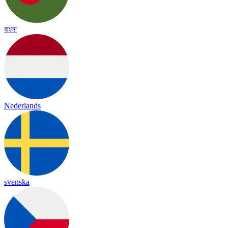
বাংলা
Nederlands
svenska