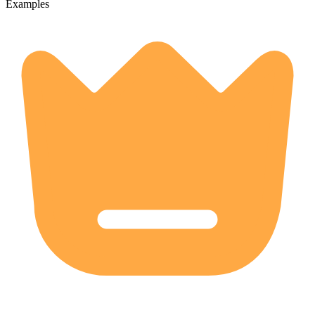
Examples