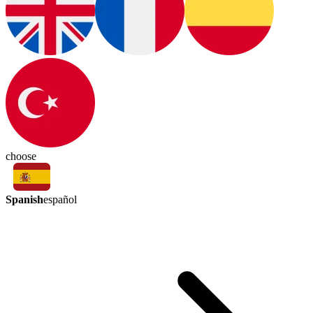
choose
Spanish
español