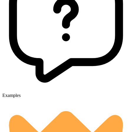
Examples