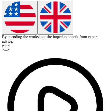
By attending the workshop, she hoped to
benefit
from expert
advice.