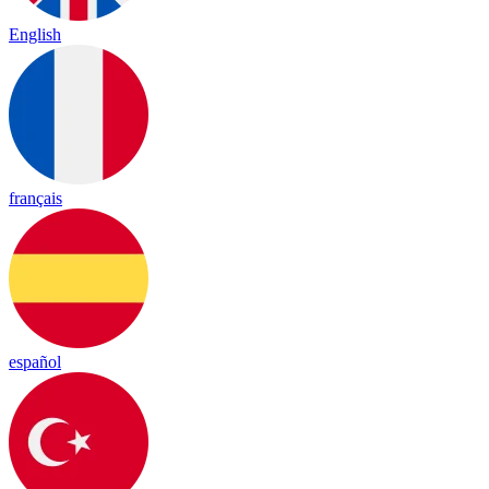
English
français
español