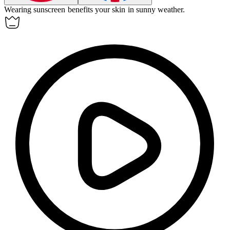
Wearing sunscreen
benefits
your skin in sunny weather.