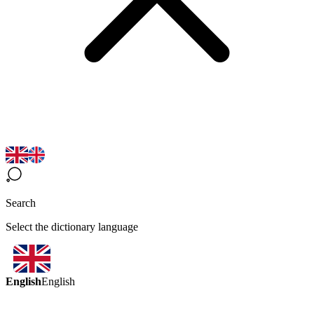
Search
Select the dictionary language
English
English