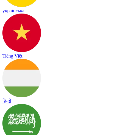
українська
Tiếng Việt
हिन्दी