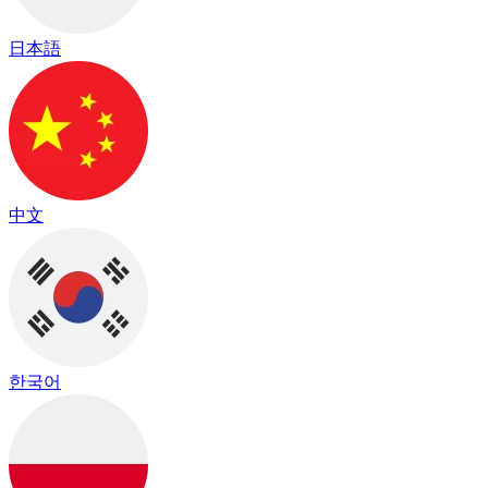
日本語
中文
한국어