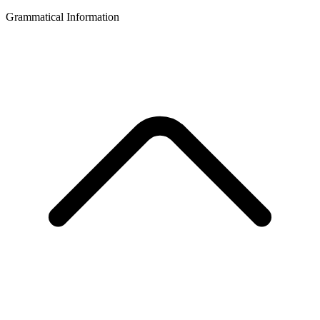
Grammatical Information