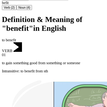
befit
Verb
(
2
)
Noun
(
4
)
Definition & Meaning of
"benefit"in English
to benefit
VERB
01
to gain something good from something or someone
Intransitive
:
to benefit
from sth