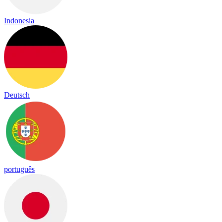
Indonesia
Deutsch
português