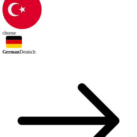
choose
German
Deutsch