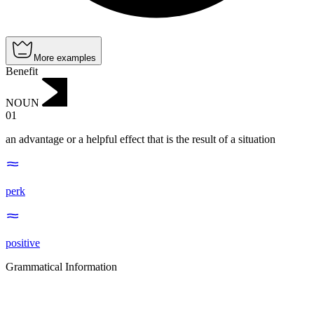
More examples
Benefit
NOUN
01
an advantage or a helpful effect that is the result of a situation
perk
positive
Grammatical Information