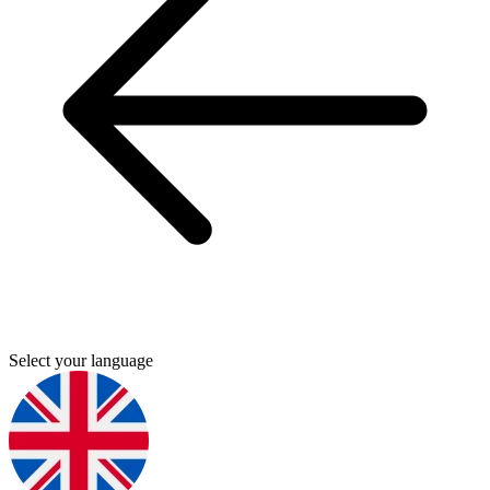
Select your language