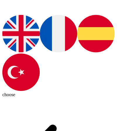
choose