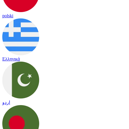
polski
Ελληνικά
اردو