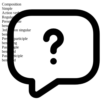
Composition
Simple
Action verb
Regular
Present tense
benefit
3rd person singular
benefits
Present participle
benefiting
Past simple
benefited
Past participle
benefited