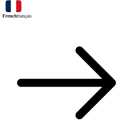
French
français