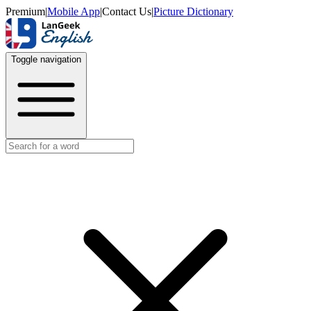
Premium
|
Mobile App
|
Contact Us
|
Picture Dictionary
Toggle navigation