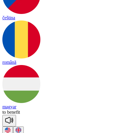
čeština
română
magyar
to
be
ne
fit