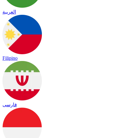
العربية
Filipino
فارسی