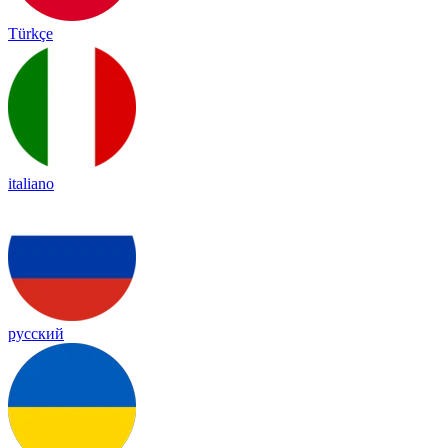
Türkçe
italiano
русский