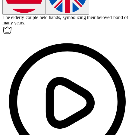
The elderly couple held hands, symbolizing their
beloved
bond of
many years.