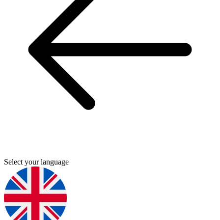
Select your language