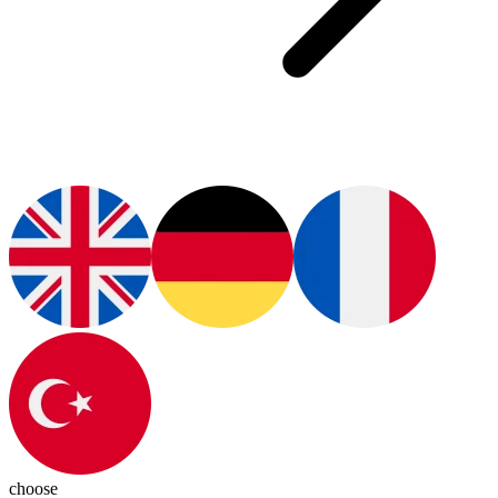
choose