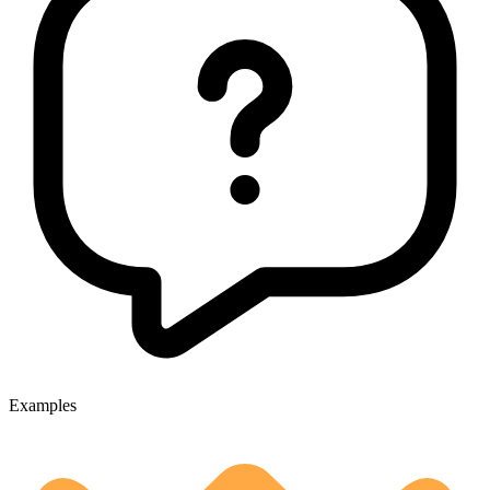
Examples