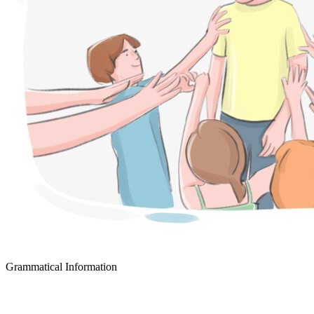
Grammatical Information