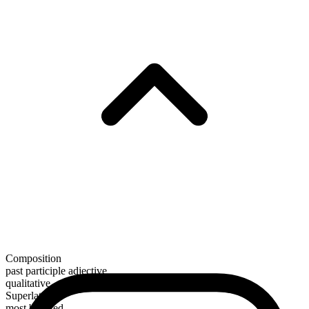
Composition
past participle adjective
qualitative
Superlative
most beloved