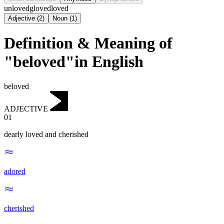
unloved
gloved
loved
Adjective
(
2
)
Noun
(
1
)
Definition & Meaning of
"beloved"in English
beloved
ADJECTIVE
01
dearly loved and cherished
adored
cherished