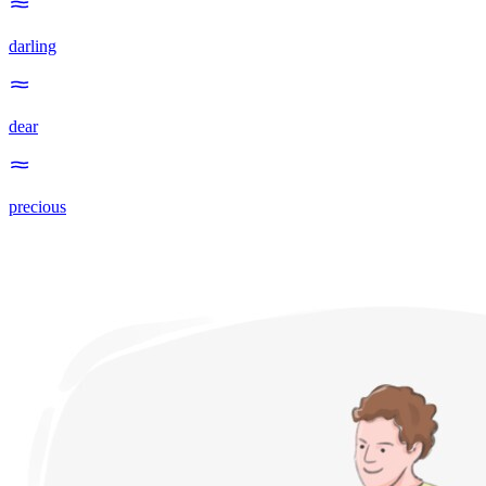
darling
dear
precious