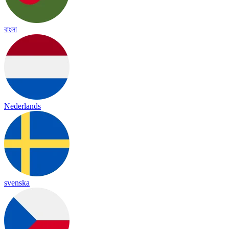
বাংলা
Nederlands
svenska