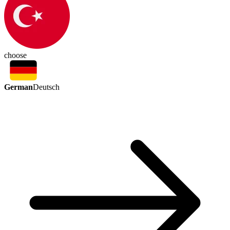
choose
German
Deutsch