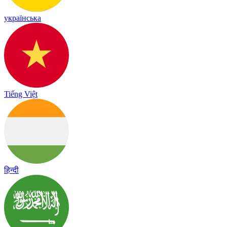
українська
Tiếng Việt
हिन्दी