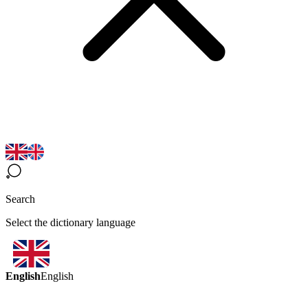
Search
Select the dictionary language
English
English