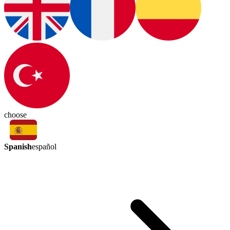
choose
Spanish
español