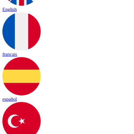
English
français
español