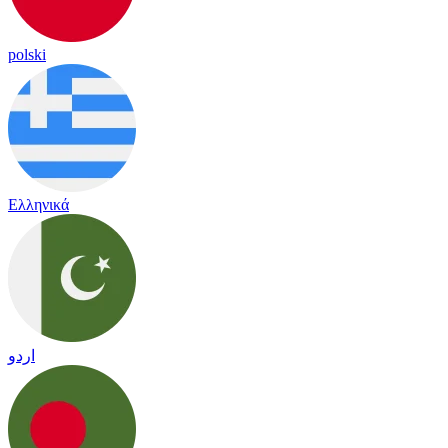
polski
Ελληνικά
اردو