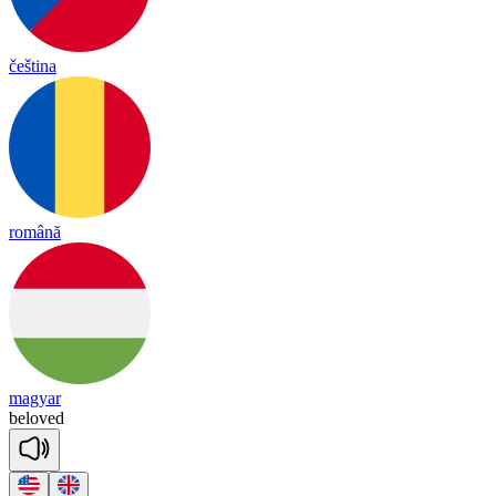
čeština
română
magyar
be
lo
ved