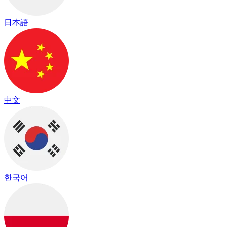
日本語
中文
한국어