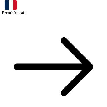
French
français