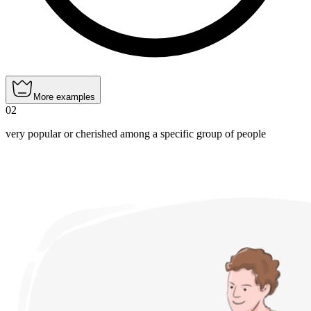
More examples
02
very popular or cherished among a specific group of people