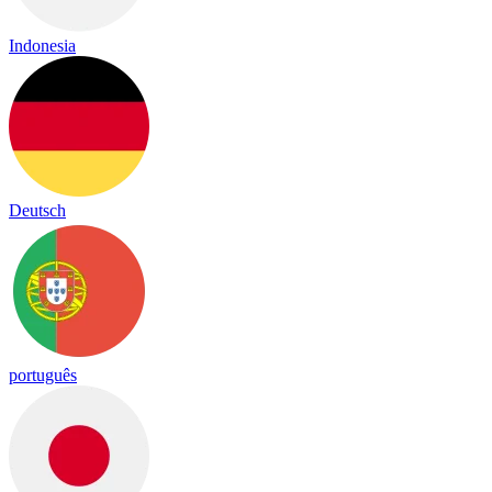
Indonesia
Deutsch
português