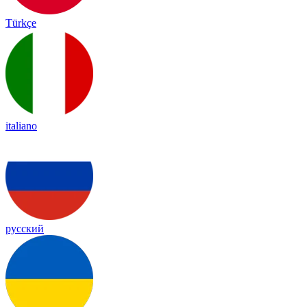
Türkçe
italiano
русский