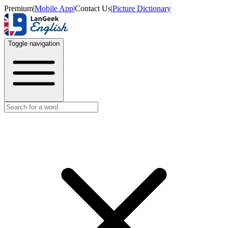
Premium
|
Mobile App
|
Contact Us
|
Picture Dictionary
Toggle navigation