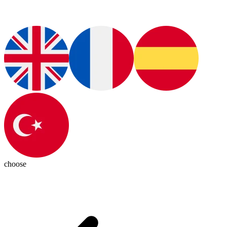
choose