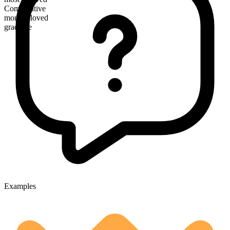
Comparative
more beloved
gradable
Examples