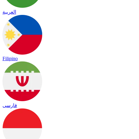
العربية
Filipino
فارسی