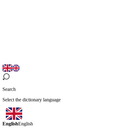
Search
Select the dictionary language
English
English