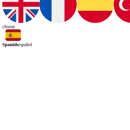
choose
Spanish
español