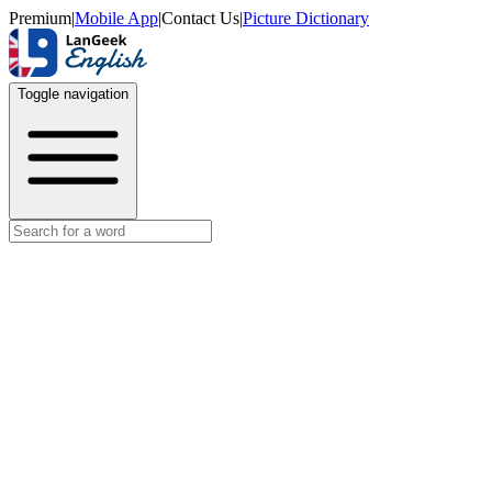
Premium
|
Mobile App
|
Contact Us
|
Picture Dictionary
Toggle navigation