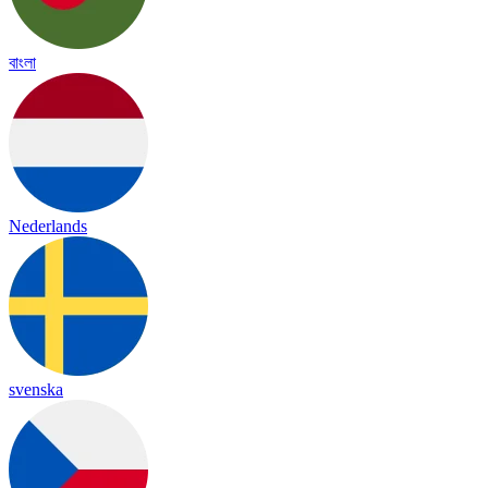
বাংলা
Nederlands
svenska