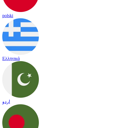
polski
Ελληνικά
اردو