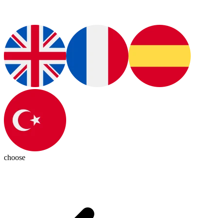
choose