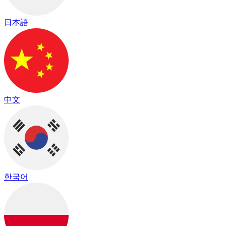
日本語
中文
한국어