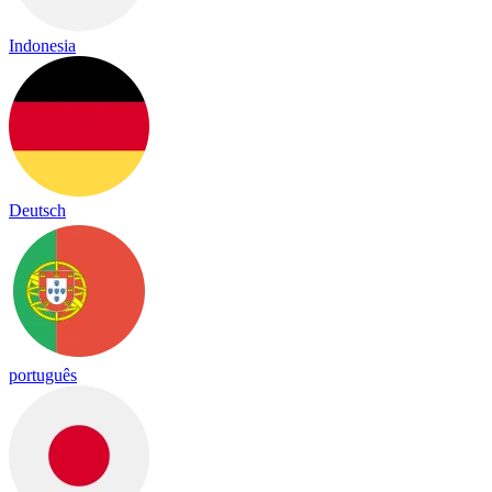
Indonesia
Deutsch
português