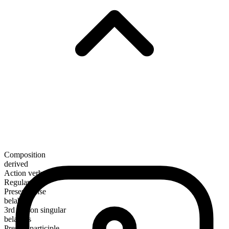
Composition
derived
Action verb
Regular
Present tense
belabor
3rd person singular
belabors
Present participle