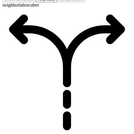
neighbor
labor
caber