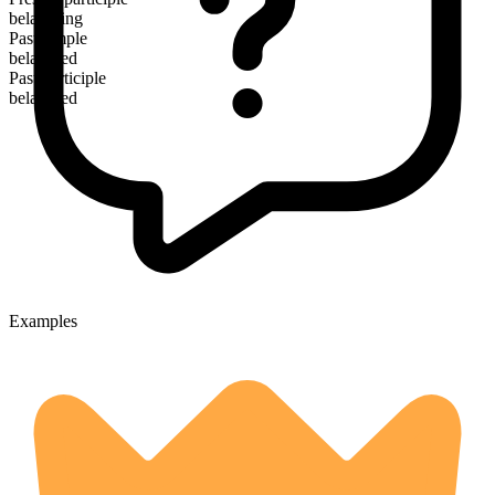
belaboring
Past simple
belabored
Past participle
belabored
Examples