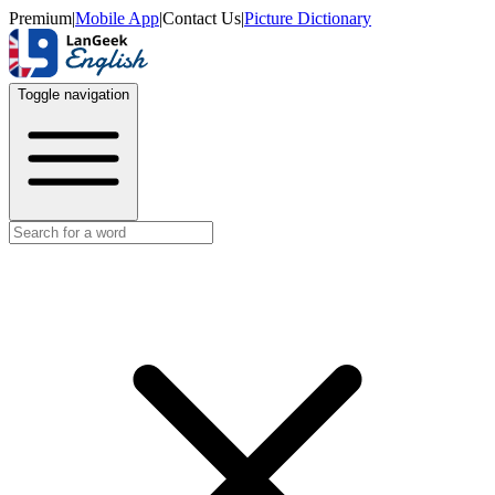
Premium
|
Mobile App
|
Contact Us
|
Picture Dictionary
Toggle navigation