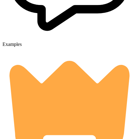
Examples