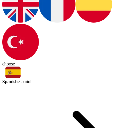
choose
Spanish
español