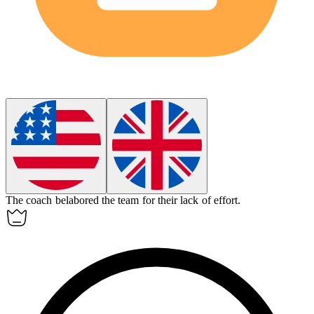
The coach
belabored
the team for their lack of effort.