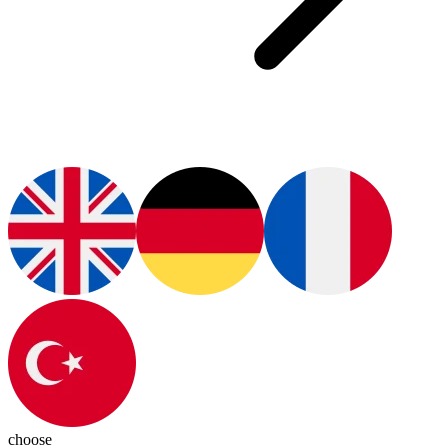
choose