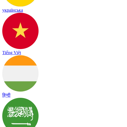
українська
Tiếng Việt
हिन्दी