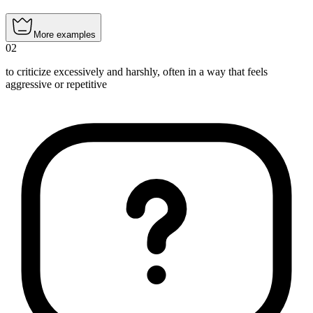
More examples
02
to criticize excessively and harshly, often in a way that feels
aggressive or repetitive