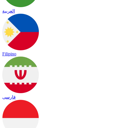
العربية
Filipino
فارسی