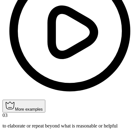
More examples
03
to elaborate or repeat beyond what is reasonable or helpful