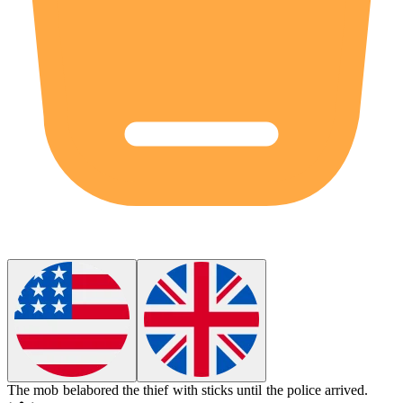
The mob
belabored
the thief with sticks until the police arrived.