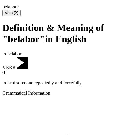
belabour
Verb
(
3
)
Definition & Meaning of
"belabor"in English
to belabor
VERB
01
to beat someone repeatedly and forcefully
Grammatical Information