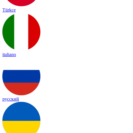
Türkçe
italiano
русский