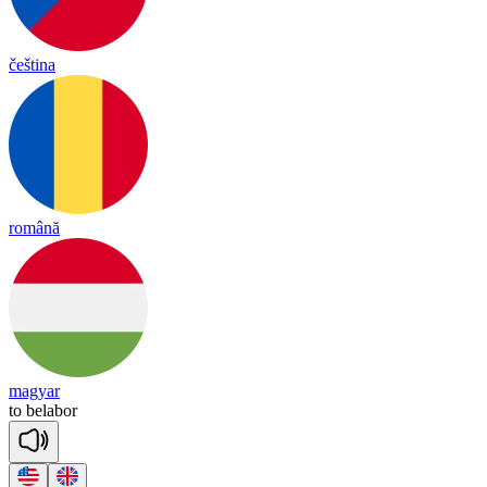
čeština
română
magyar
to
be
la
bor