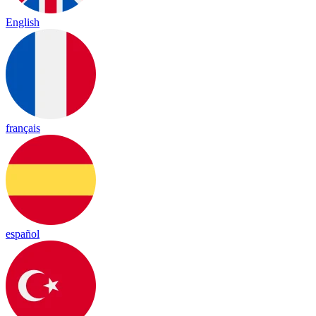
English
français
español