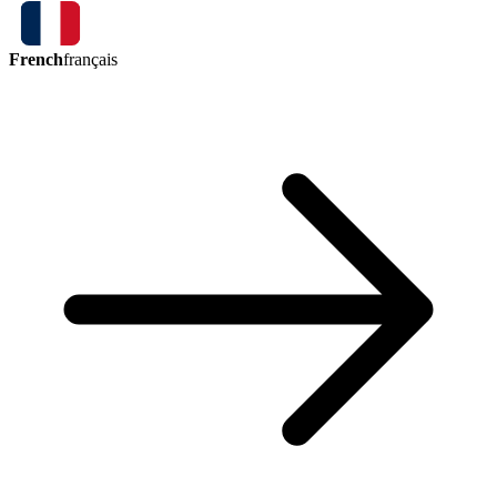
French
français