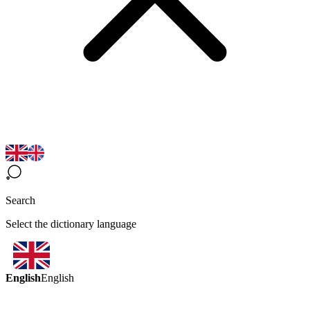
Search
Select the dictionary language
English
English