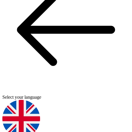
Select your language