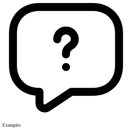
Examples