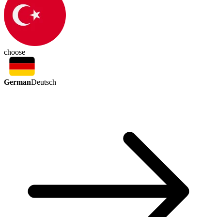
choose
German
Deutsch