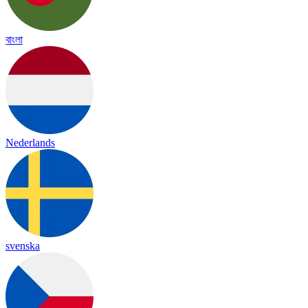
বাংলা
Nederlands
svenska