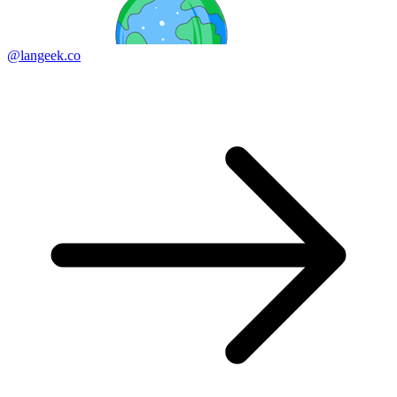
@langeek.co