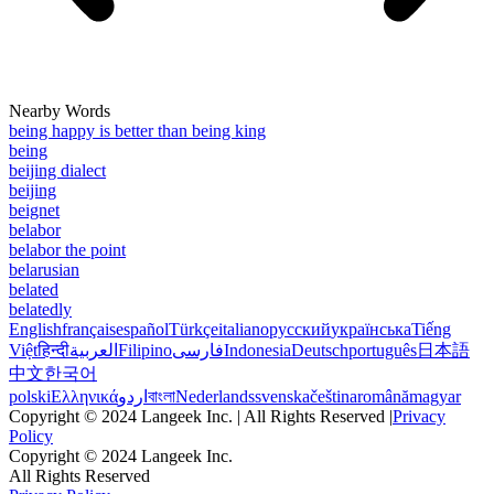
Nearby Words
being happy is better than being king
being
beijing dialect
beijing
beignet
belabor
belabor the point
belarusian
belated
belatedly
English
français
español
Türkçe
italiano
русский
українська
Tiếng
Việt
हिन्दी
العربية
Filipino
فارسی
Indonesia
Deutsch
português
日本語
中文
한국어
polski
Ελληνικά
اردو
বাংলা
Nederlands
svenska
čeština
română
magyar
Copyright © 2024 Langeek Inc. | All Rights Reserved |
Privacy
Policy
Copyright © 2024 Langeek Inc.
All Rights Reserved