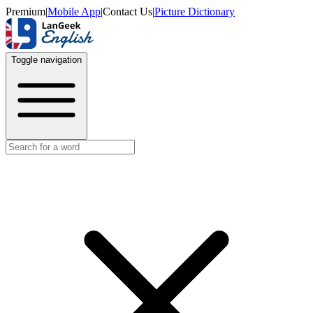
Premium
|
Mobile App
|
Contact Us
|
Picture Dictionary
Toggle navigation