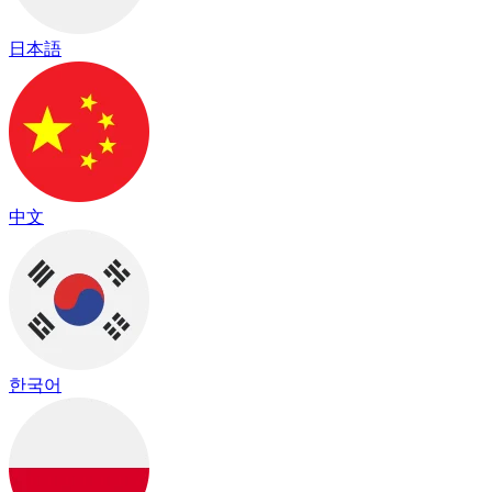
日本語
中文
한국어