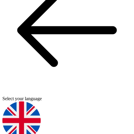
Select your language