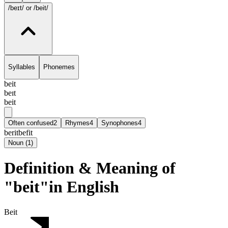
/beɪt/
or /beit/
Syllables
Phonemes
beit
beɪt
beit
Often confused
2
Rhymes
4
Synophones
4
berit
befit
Noun
(
1
)
Definition & Meaning of
"beit"in English
Beit