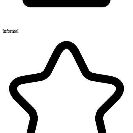
Informal