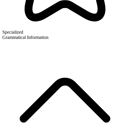
Specialized
Grammatical Information