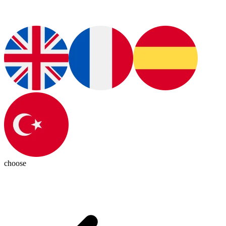
choose