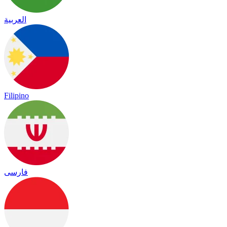
العربية
Filipino
فارسی