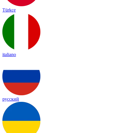
Türkçe
italiano
русский