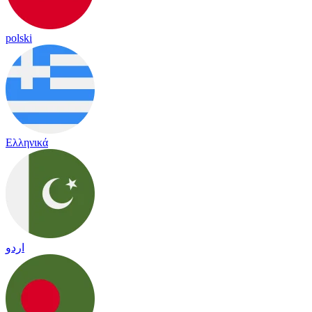
polski
Ελληνικά
اردو