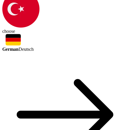
choose
German
Deutsch