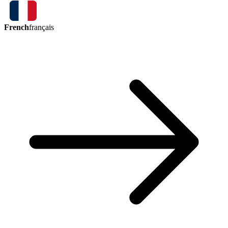
French
français