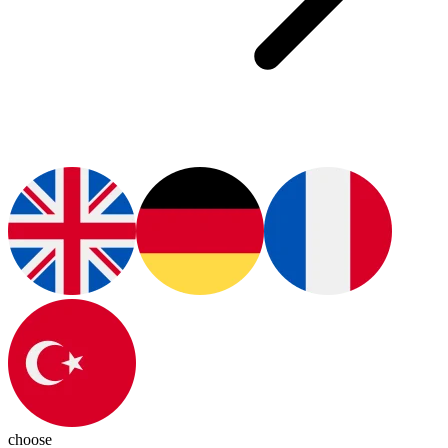
choose