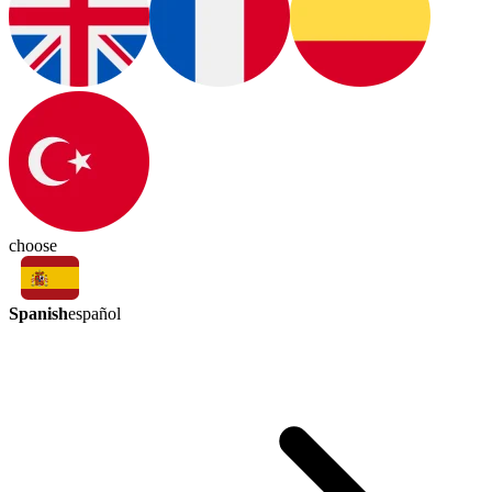
choose
Spanish
español