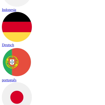
Indonesia
Deutsch
português