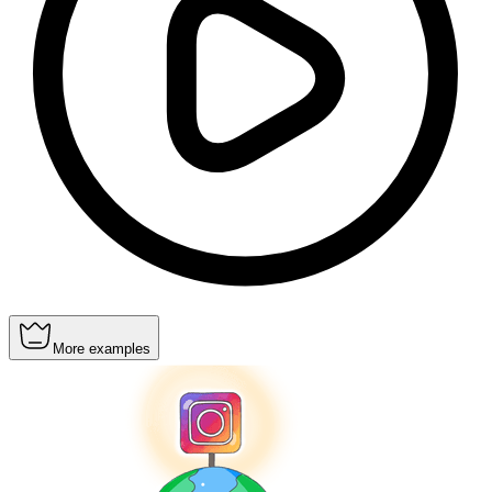
More examples