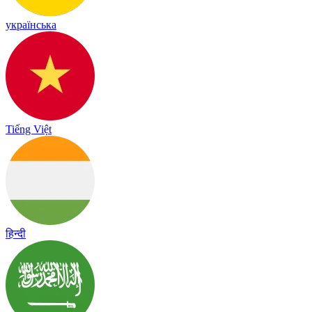
українська
Tiếng Việt
हिन्दी