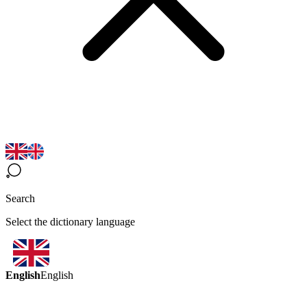
Search
Select the dictionary language
English
English