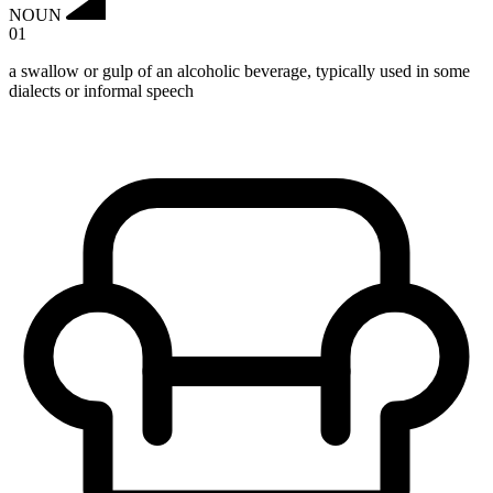
NOUN
01
a swallow or gulp of an alcoholic beverage, typically used in some
dialects or informal speech