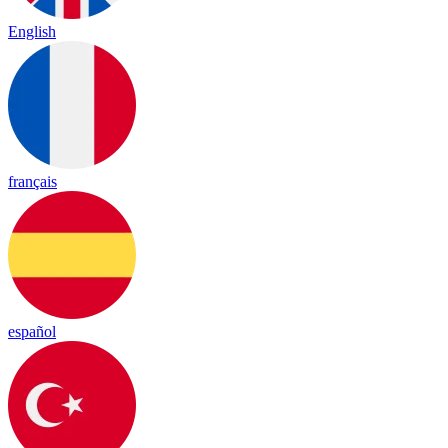
English
français
español