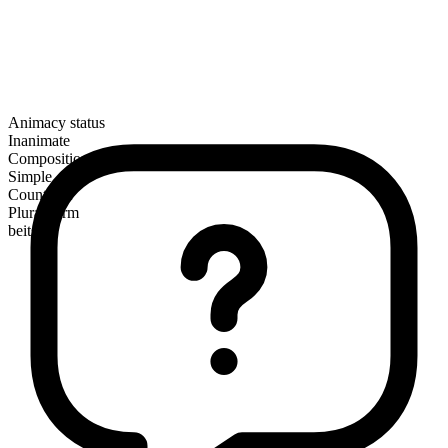
Animacy status
Inanimate
Composition
Simple
Countable
Plural form
beits