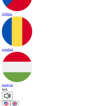
čeština
română
magyar
beit