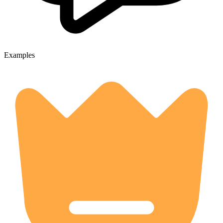
Examples