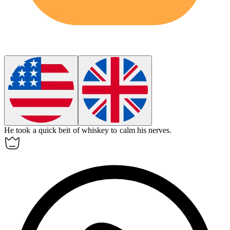
He took a quick
beit
of whiskey to calm his nerves.