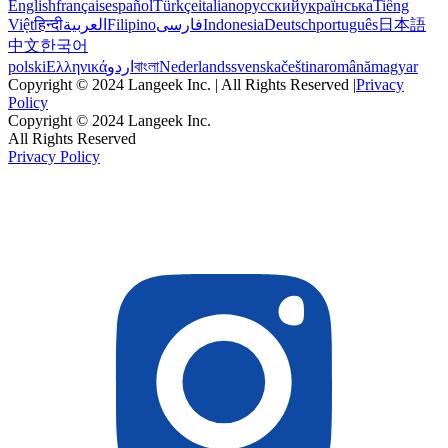
English
français
español
Türkçe
italiano
русский
українська
Tiếng
Việt
हिन्दी
العربية
Filipino
فارسی
Indonesia
Deutsch
português
日本語
中文
한국어
polski
Ελληνικά
اردو
বাংলা
Nederlands
svenska
čeština
română
magyar
Copyright © 2024 Langeek Inc. | All Rights Reserved |
Privacy
Policy
Copyright © 2024 Langeek Inc.
All Rights Reserved
Privacy Policy