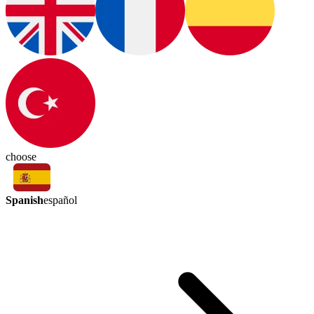
choose
Spanish
español