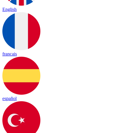
English
français
español