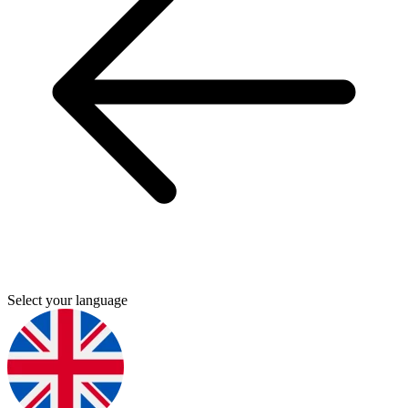
Select your language