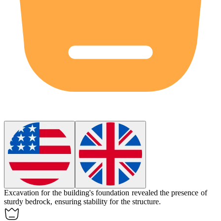
Excavation for the building's foundation revealed the presence of
sturdy
bedrock
, ensuring stability for the structure.