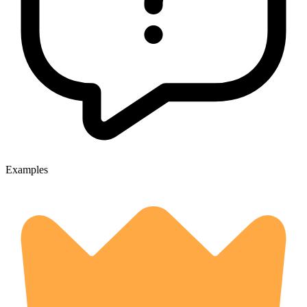
Examples