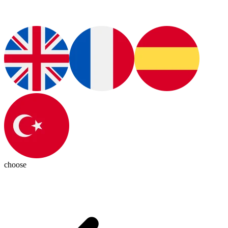
choose