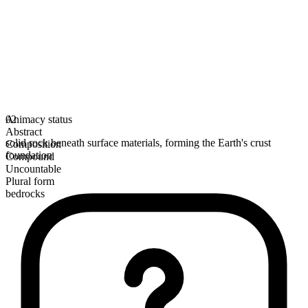
Animacy status
02
Abstract
solid rock beneath surface materials, forming the Earth's crust
Composition
foundation
Compound
Uncountable
Plural form
bedrocks