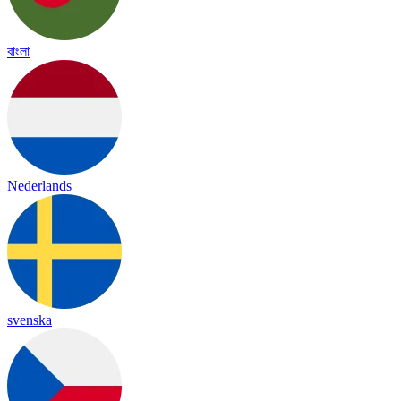
বাংলা
Nederlands
svenska