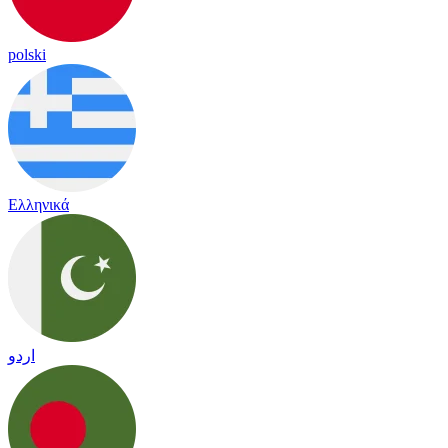
polski
Ελληνικά
اردو