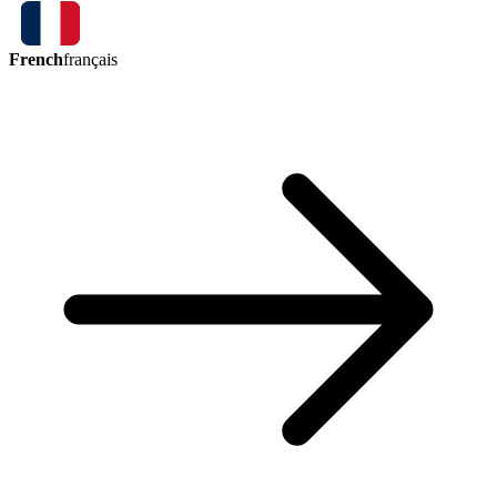
French
français