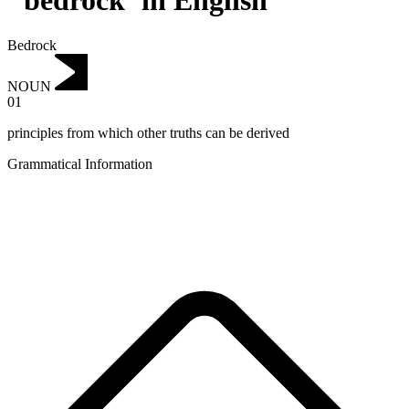
"bedrock"in English
Bedrock
NOUN
01
principles from which other truths can be derived
Grammatical Information