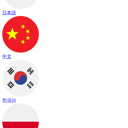
日本語
中文
한국어