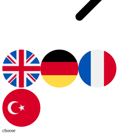
choose