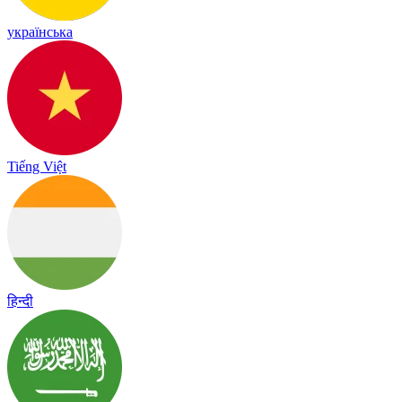
українська
Tiếng Việt
हिन्दी