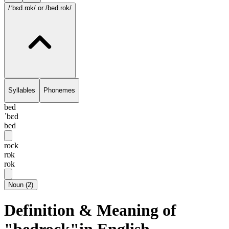
/ˈbɛd.rɒk/
or /bed.rok/
Syllables
Phonemes
bed
ˈbɛd
bed
rock
rɒk
rok
Noun
(
2
)
Definition & Meaning of