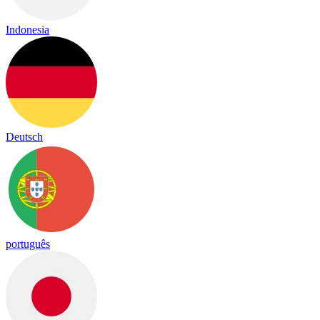
Indonesia
Deutsch
português