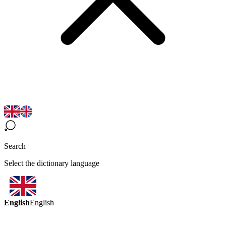
Search
Select the dictionary language
English
English