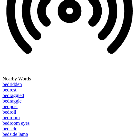
Nearby Words
bedridden
bedrest
bedraggled
bedraggle
bedpost
bedroll
bedroom
bedroom eyes
bedside
bedside lamp