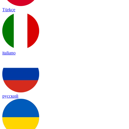
Türkçe
italiano
русский