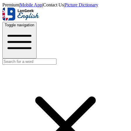
Premium
|
Mobile App
|
Contact Us
|
Picture Dictionary
Toggle navigation