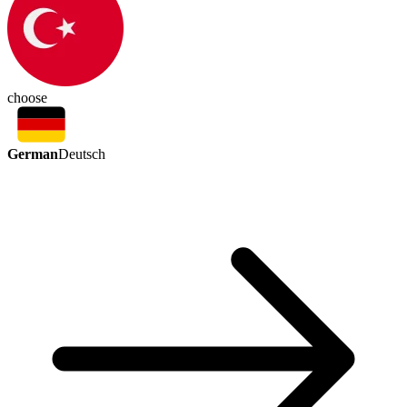
choose
German
Deutsch