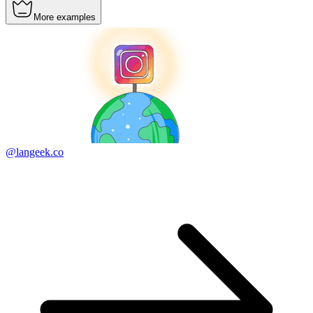
More examples
@langeek.co