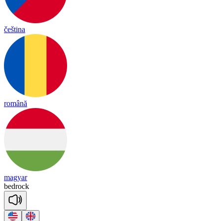
čeština
română
magyar
bed
rock