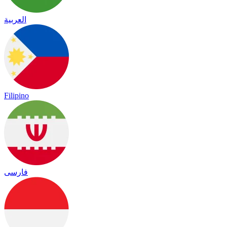
العربية
Filipino
فارسی