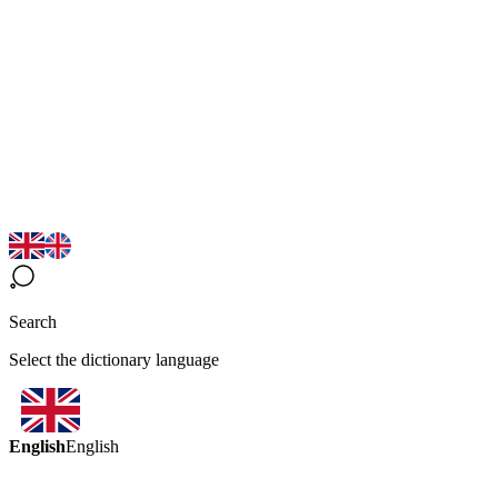
Search
Select the dictionary language
English
English