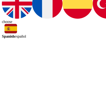
choose
Spanish
español