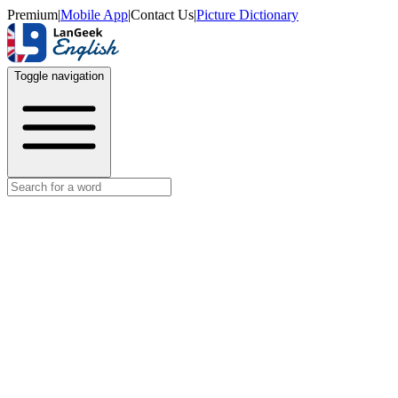
Premium
|
Mobile App
|
Contact Us
|
Picture Dictionary
Toggle navigation