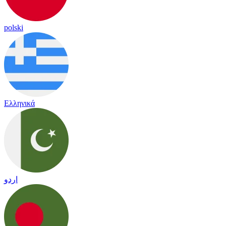
polski
Ελληνικά
اردو