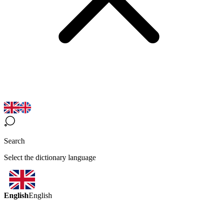
Search
Select the dictionary language
English
English