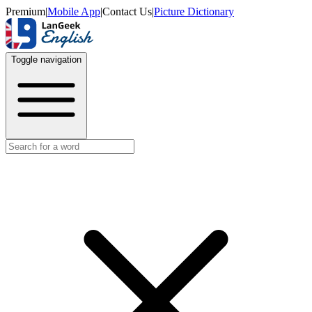
Premium
|
Mobile App
|
Contact Us
|
Picture Dictionary
Toggle navigation