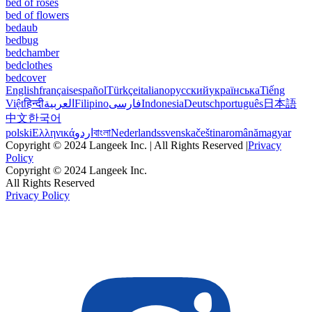
bed of roses
bed of flowers
bedaub
bedbug
bedchamber
bedclothes
bedcover
English
français
español
Türkçe
italiano
русский
українська
Tiếng
Việt
हिन्दी
العربية
Filipino
فارسی
Indonesia
Deutsch
português
日本語
中文
한국어
polski
Ελληνικά
اردو
বাংলা
Nederlands
svenska
čeština
română
magyar
Copyright © 2024 Langeek Inc. | All Rights Reserved |
Privacy
Policy
Copyright © 2024 Langeek Inc.
All Rights Reserved
Privacy Policy