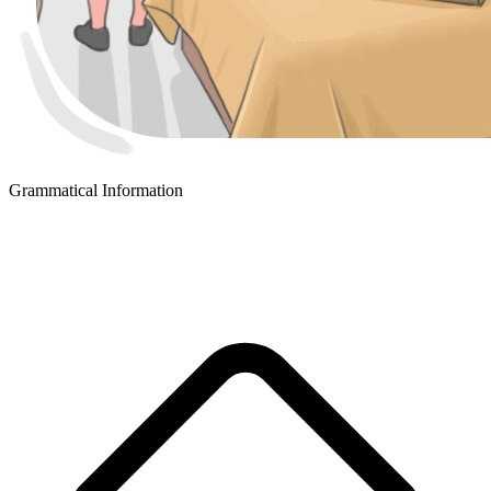
Grammatical Information