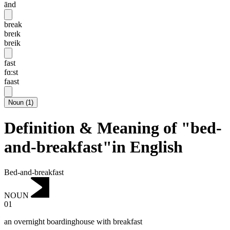
ānd
break
breɪk
breik
fast
fɑ:st
faast
Noun
(
1
)
Definition & Meaning of "bed-
and-breakfast"in English
Bed-and-breakfast
NOUN
01
an overnight boardinghouse with breakfast