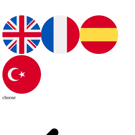
choose