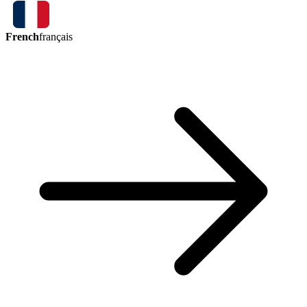
French
français