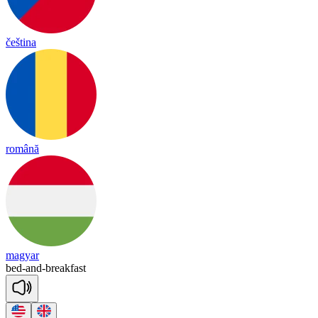
čeština
română
magyar
bed
-
and
-
break
fast