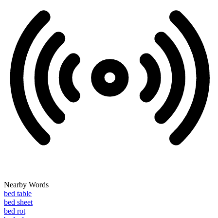
Nearby Words
bed table
bed sheet
bed rot