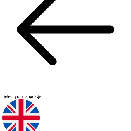
Select your language