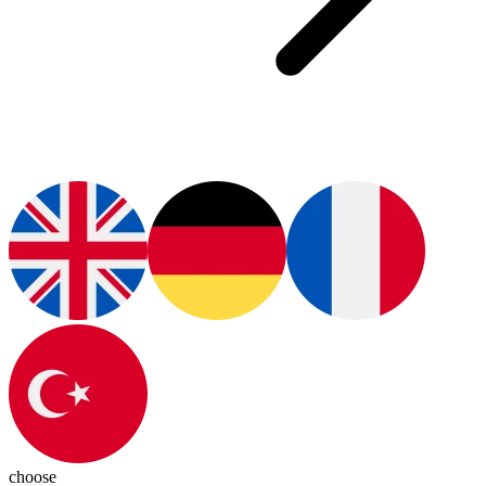
choose