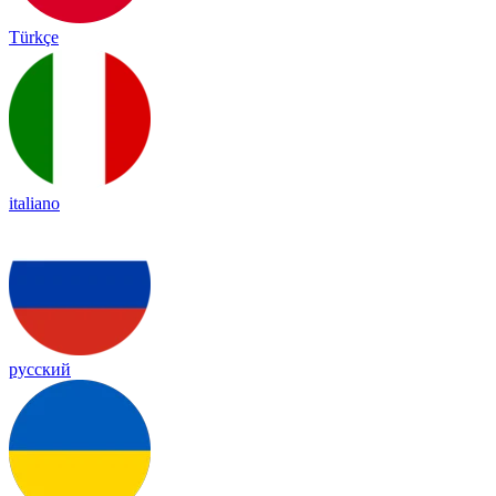
Türkçe
italiano
русский