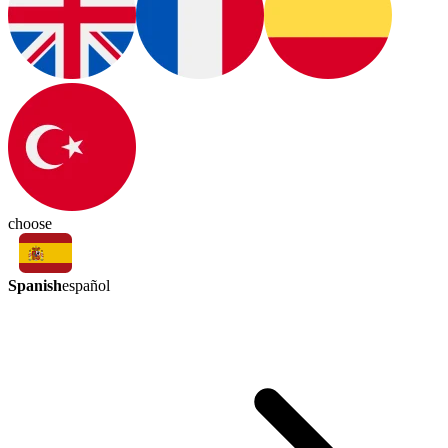
choose
Spanish
español