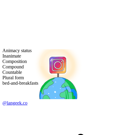
Animacy status
Inanimate
Composition
Compound
Countable
Plural form
bed-and-breakfasts
@langeek.co