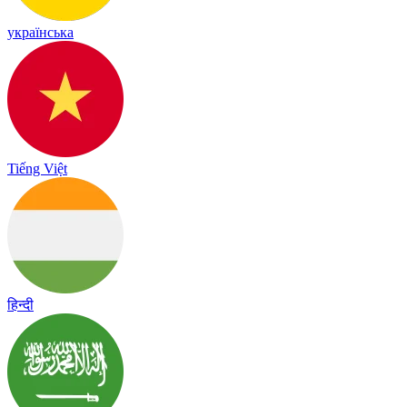
українська
Tiếng Việt
हिन्दी