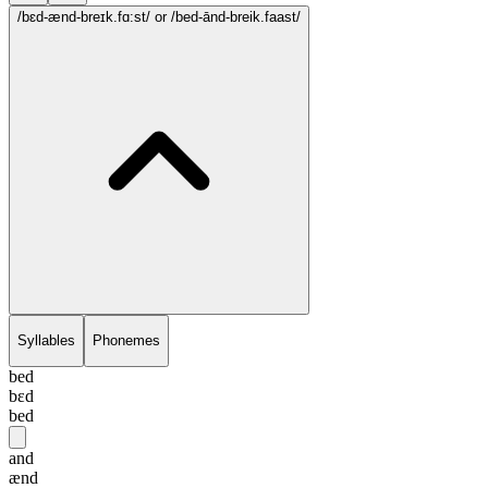
/bɛd-ænd-breɪk.fɑ:st/
or /bed-ānd-breik.faast/
Syllables
Phonemes
bed
bɛd
bed
and
ænd