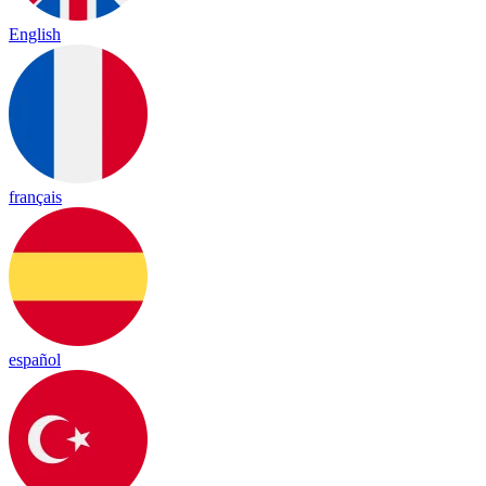
English
français
español