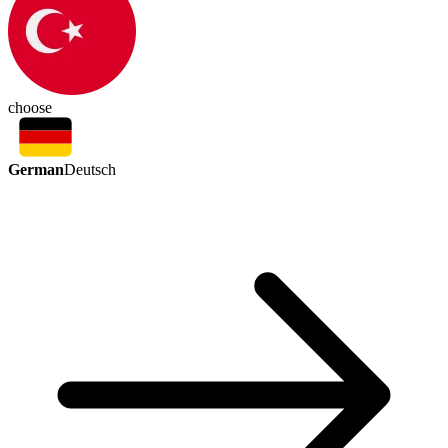
choose
German
Deutsch