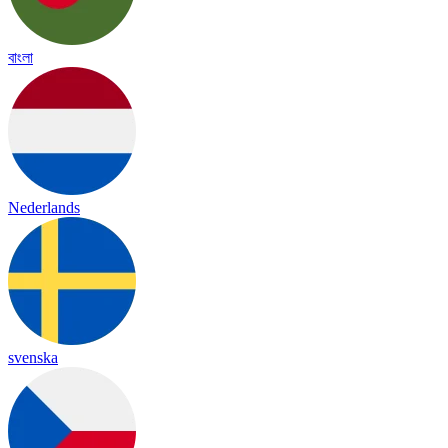
বাংলা
Nederlands
svenska