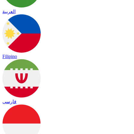
العربية
Filipino
فارسی