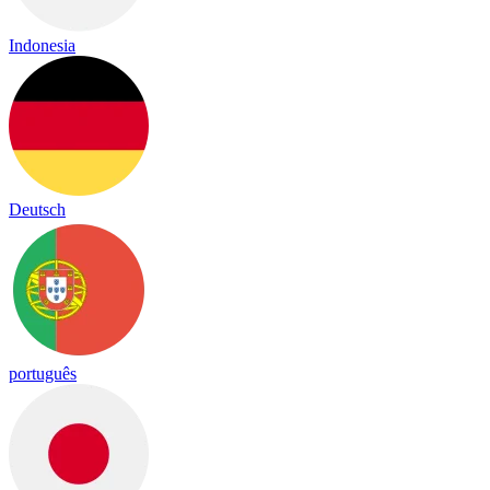
Indonesia
Deutsch
português