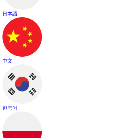
日本語
中文
한국어