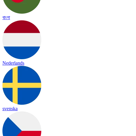
বাংলা
Nederlands
svenska