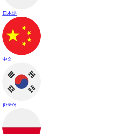
日本語
中文
한국어