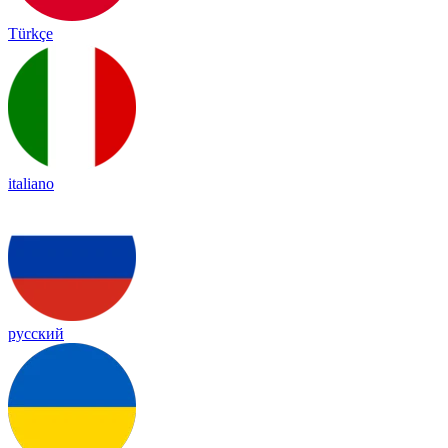
Türkçe
italiano
русский