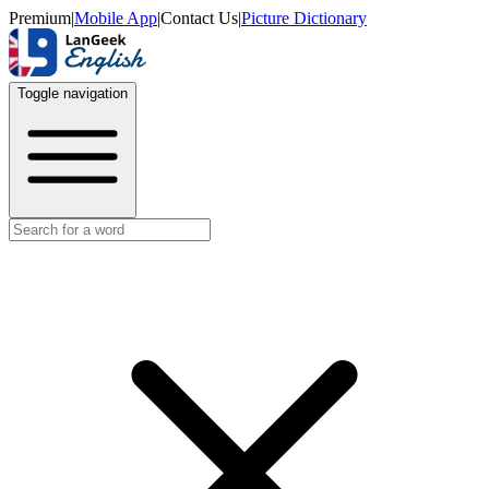
Premium
|
Mobile App
|
Contact Us
|
Picture Dictionary
Toggle navigation