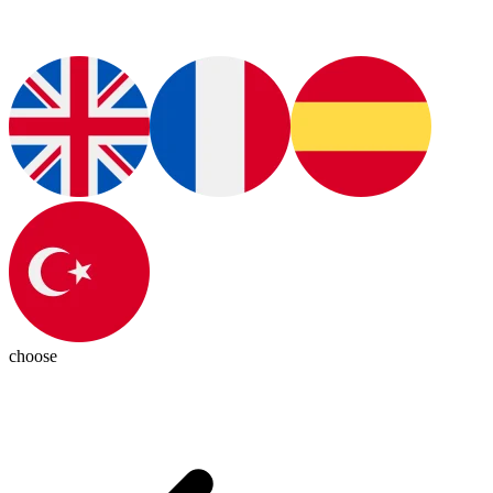
choose