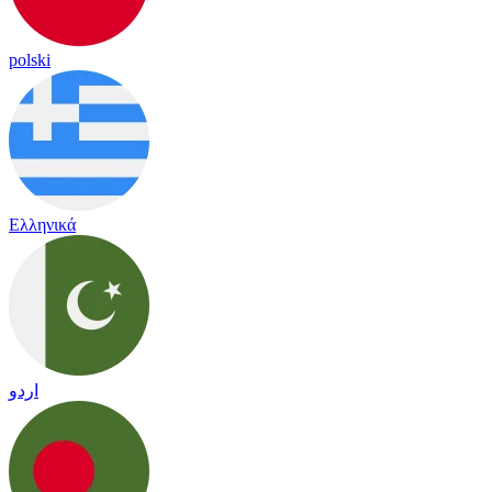
polski
Ελληνικά
اردو