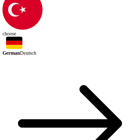
choose
German
Deutsch