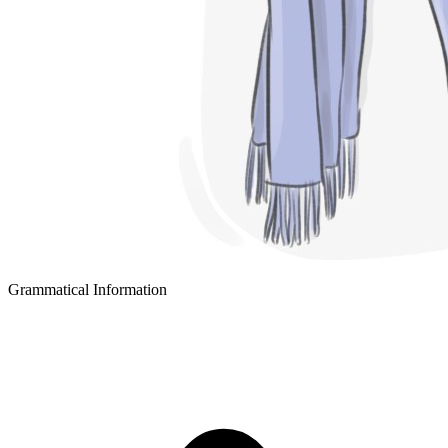
Grammatical Information