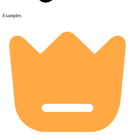
Examples