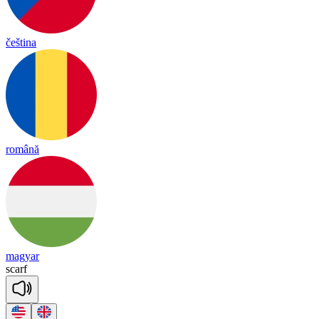
čeština
română
magyar
scarf