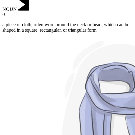
NOUN
01
a piece of cloth, often worn around the neck or head, which can be
shaped in a square, rectangular, or triangular form