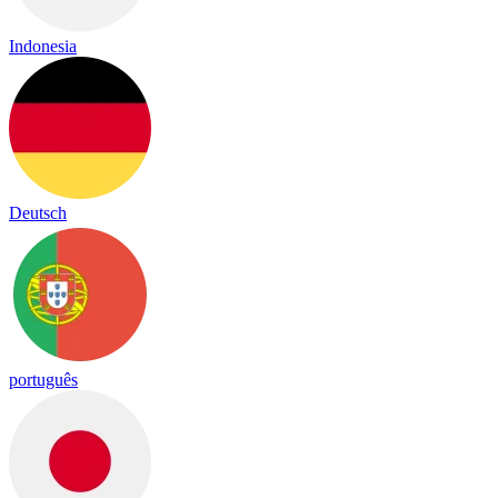
Indonesia
Deutsch
português