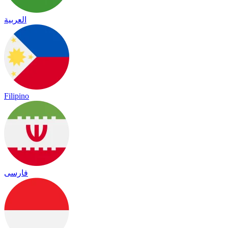
العربية
Filipino
فارسی