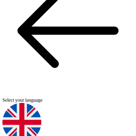
Select your language