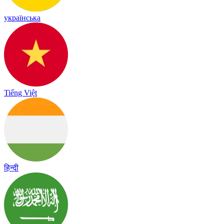
українська
Tiếng Việt
हिन्दी