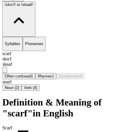
/skɑ:f/
or /skaaf/
Syllables
Phonemes
scarf
skɑ:f
skaaf
Often confused
1
Rhymes
1
Synophones
0
snarf
Noun
(
2
)
Verb
(
4
)
Definition & Meaning of
"scarf"in English
Scarf