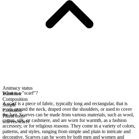
Animacy status
What is a "scarf"?
Inanimate
Composition
A scarf is a piece of fabric, typically long and rectangular, that is
Simple
worn around the neck, draped over the shoulders, or used to cover
Countable
the hair. Scarves can be made from various materials, such as wool,
Plural form
cotton, silk, or cashmere, and are worn for warmth, as a fashion
scarves/scarfs
accessory, or for religious reasons. They come in a variety of colors,
patterns, and styles, ranging from simple and plain to intricate and
decorative. Scarves can be worn by both men and women and