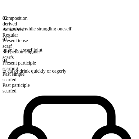
Composition
02
derived
masturbate while strangling oneself
Action verb
Regular
03
Present tense
scarf
unite by a scarf joint
3rd person singular
scarfs
04
Present participle
scarfing
to eat or drink quickly or eagerly
Past simple
scarfed
Past participle
scarfed