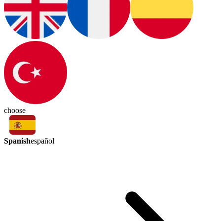
choose
Spanish
español