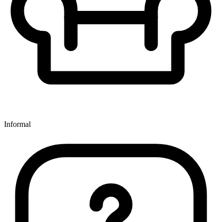
Informal