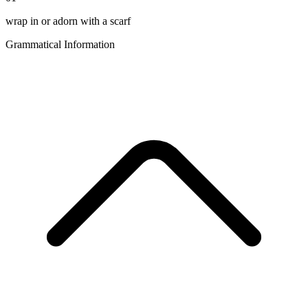
wrap in or adorn with a scarf
Grammatical Information