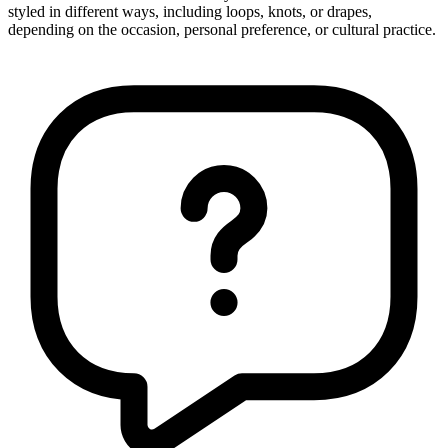
styled in different ways, including loops, knots, or drapes,
depending on the occasion, personal preference, or cultural practice.