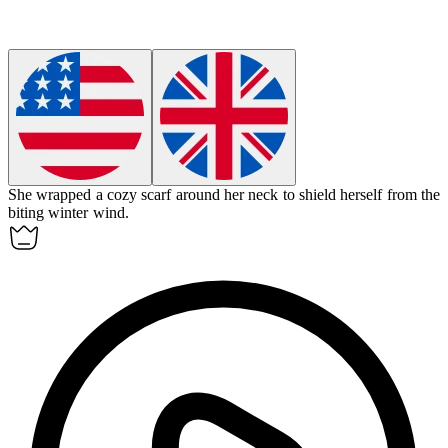
She wrapped a cozy
scarf
around her neck to shield herself from the
biting winter wind.