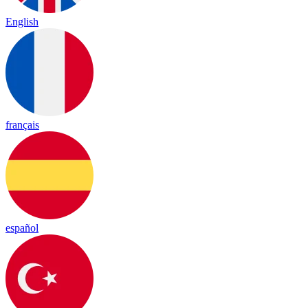
English
français
español