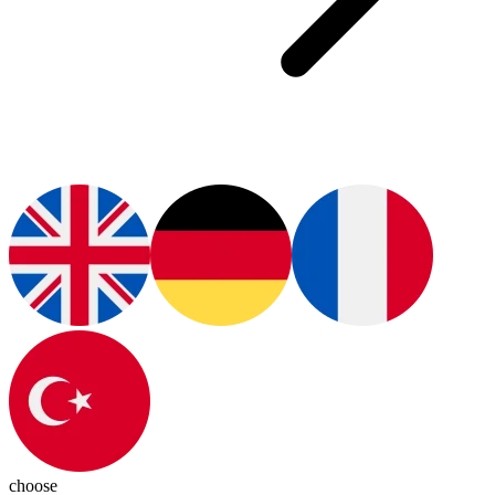
choose