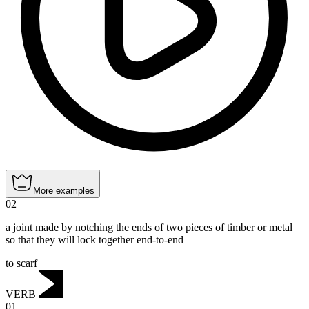
More examples
02
a joint made by notching the ends of two pieces of timber or metal
so that they will lock together end-to-end
to scarf
VERB
01