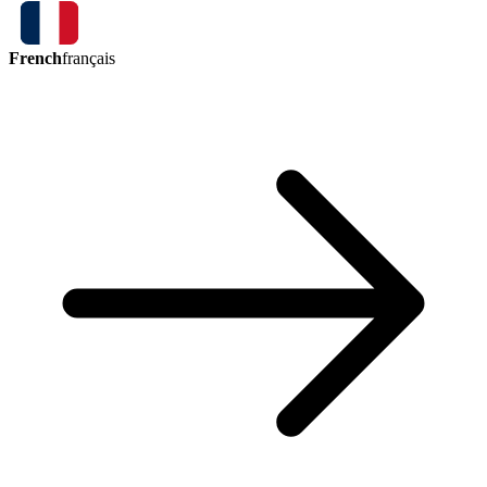
French
français