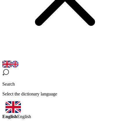
Search
Select the dictionary language
English
English