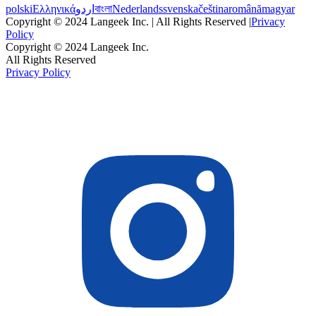
polski
Ελληνικά
اردو
বাংলা
Nederlands
svenska
čeština
română
magyar
Copyright © 2024 Langeek Inc. | All Rights Reserved |
Privacy
Policy
Copyright © 2024 Langeek Inc.
All Rights Reserved
Privacy Policy