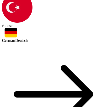
choose
German
Deutsch