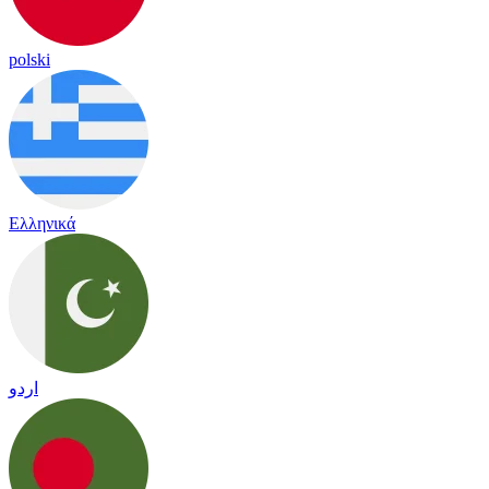
polski
Ελληνικά
اردو