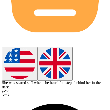
She was scared stiff when she heard footsteps behind her in the
dark.