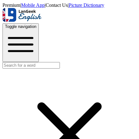
Premium
|
Mobile App
|
Contact Us
|
Picture Dictionary
Toggle navigation