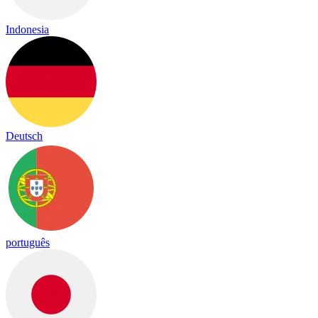
Indonesia
Deutsch
português