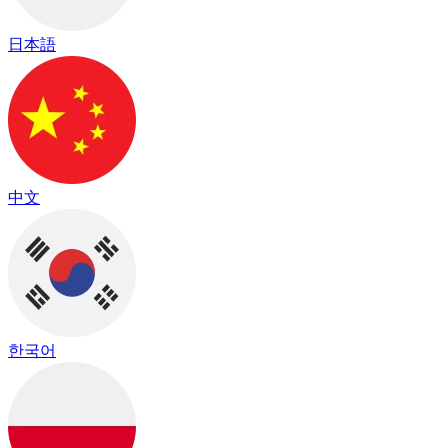
日本語
中文
한국어