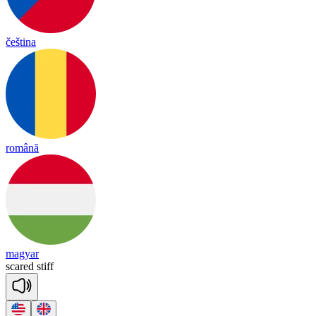
čeština
română
magyar
scared
stiff