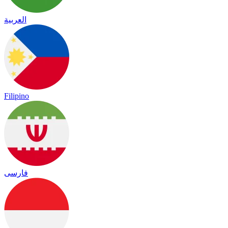
العربية
Filipino
فارسی