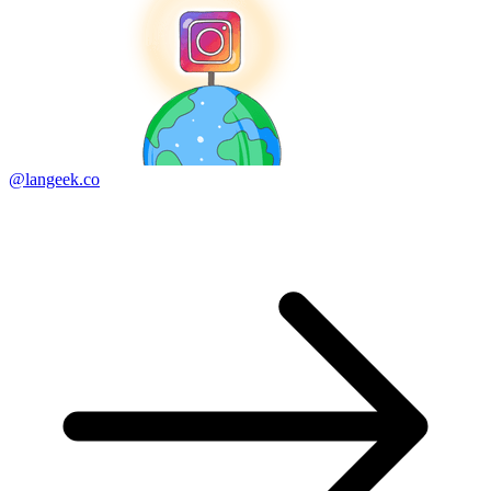
@langeek.co