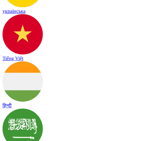
українська
Tiếng Việt
हिन्दी