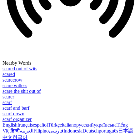
Nearby Words
scared out of wits
scared
scarecrow
scare witless
scare the shit out of
scarer
scarf
scarf and barf
scarf down
scarf organizer
English
français
español
Türkçe
italiano
русский
українська
Tiếng
Việt
हिन्दी
العربية
Filipino
فارسی
Indonesia
Deutsch
português
日本語
中文
한국어