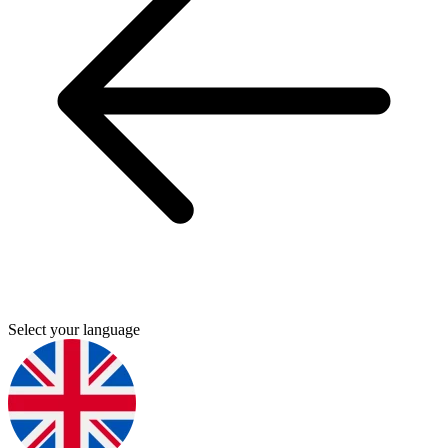
Select your language