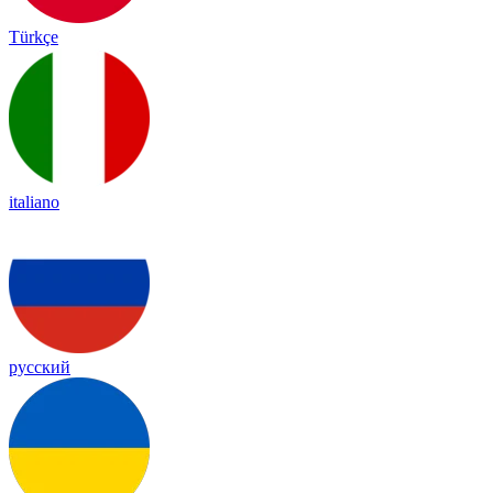
Türkçe
italiano
русский