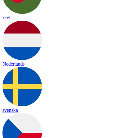
বাংলা
Nederlands
svenska