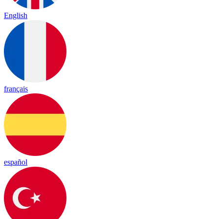
English
français
español