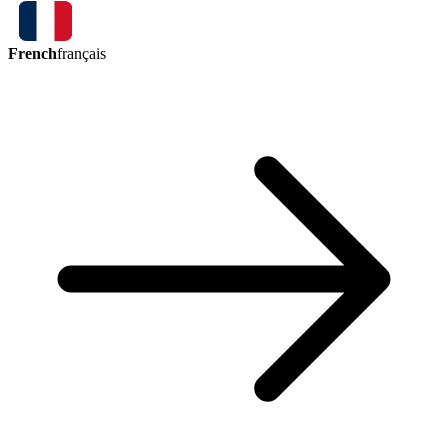
French
français