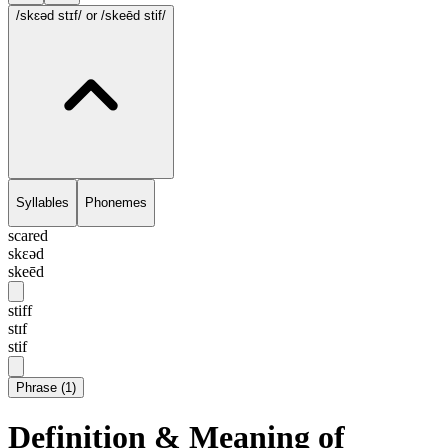
/skɛəd stɪf/
or /skeēd stif/
Syllables
Phonemes
scared
skɛəd
skeēd
stiff
stɪf
stif
Phrase
(
1
)
Definition & Meaning of