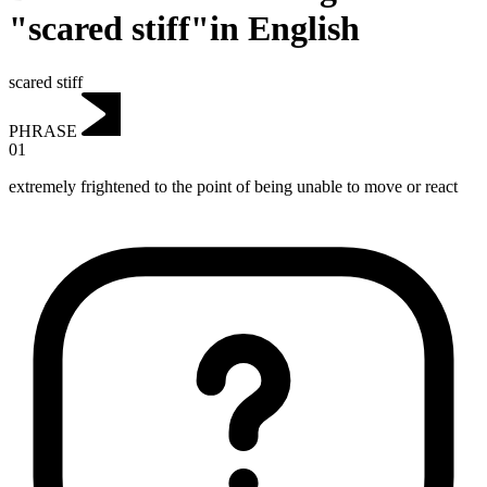
"scared stiff"in English
scared stiff
PHRASE
01
extremely frightened to the point of being unable to move or react