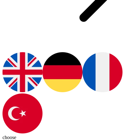
choose