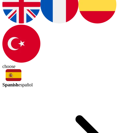
choose
Spanish
español