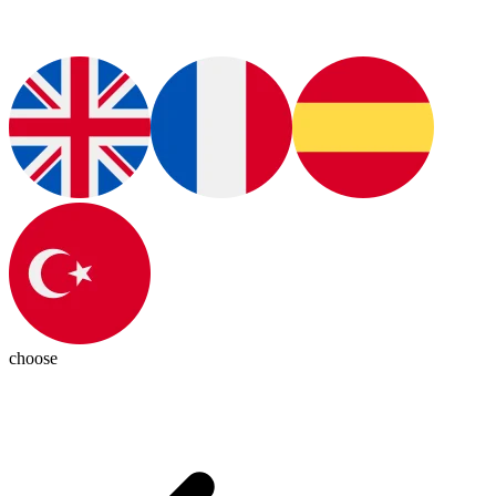
choose