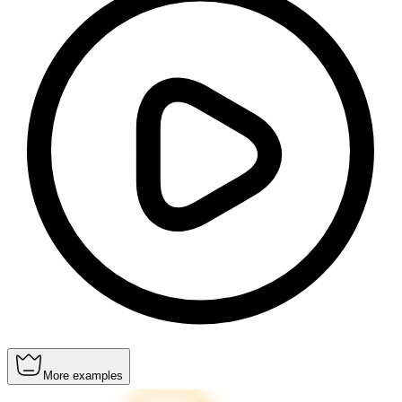
More examples