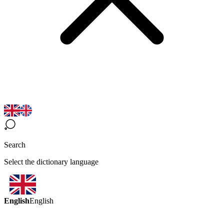
Search
Select the dictionary language
English
English