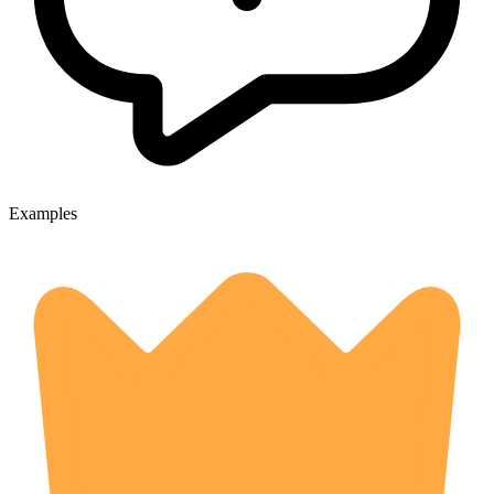
Examples