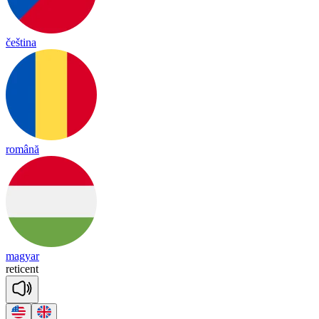
čeština
română
magyar
re
ti
cent