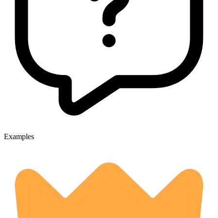
Examples