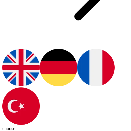
choose