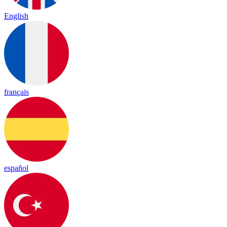
English
français
español