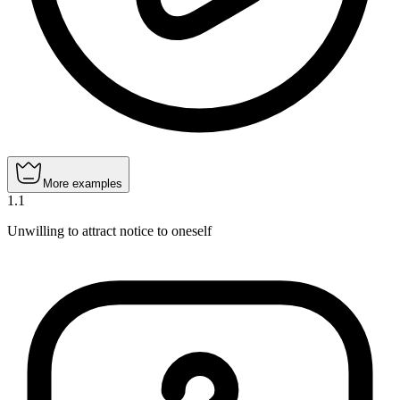
More examples
1
.
1
Unwilling to attract notice to oneself