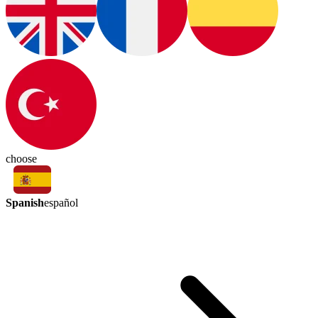
choose
Spanish
español