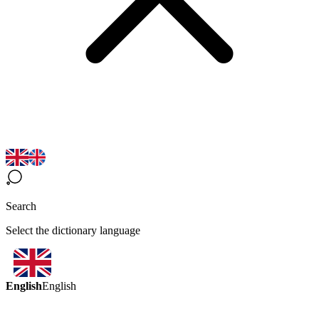
Search
Select the dictionary language
English
English