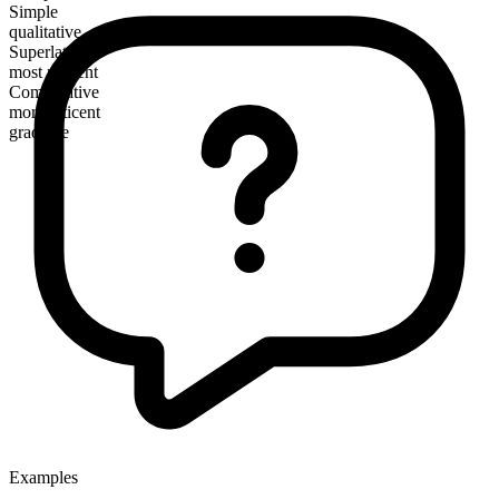
Simple
qualitative
Superlative
most reticent
Comparative
more reticent
gradable
Examples