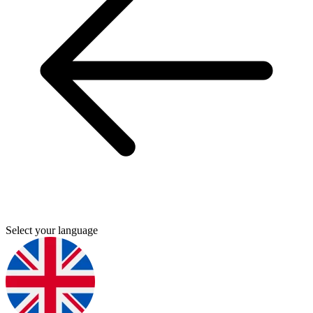
Select your language