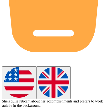
She's quite
reticent
about her accomplishments and prefers to work
quietly in the background.