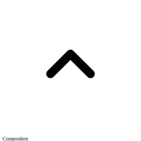
Composition