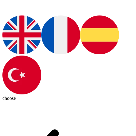
choose