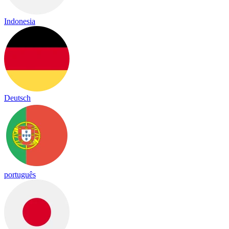
Indonesia
Deutsch
português