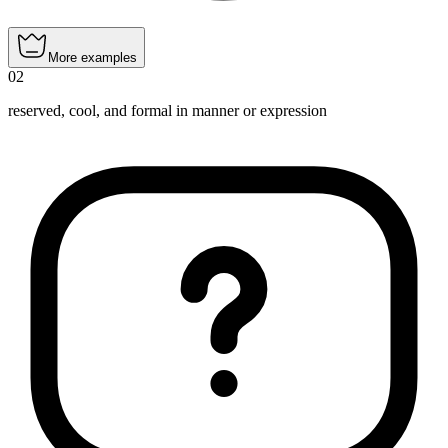
More examples
02
reserved, cool, and formal in manner or expression