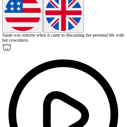
Sarah was
reticent
when it came to discussing her personal life with
her coworkers.