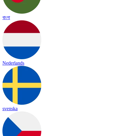
বাংলা
Nederlands
svenska