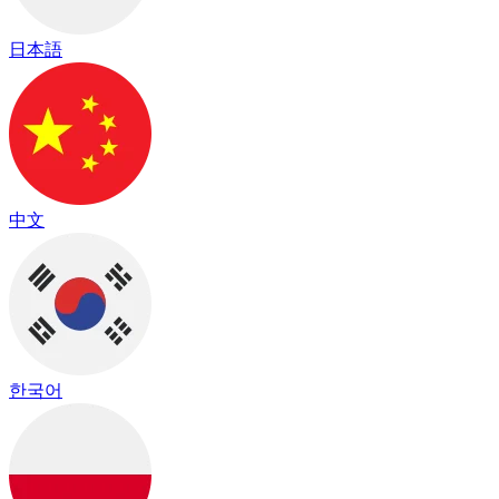
日本語
中文
한국어