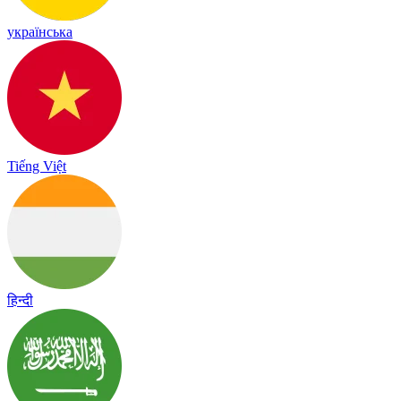
українська
Tiếng Việt
हिन्दी