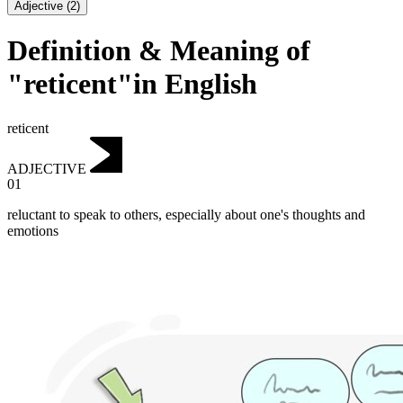
Adjective
(
2
)
Definition & Meaning of
"reticent"in English
reticent
ADJECTIVE
01
reluctant to speak to others, especially about one's thoughts and
emotions