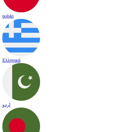
polski
Ελληνικά
اردو