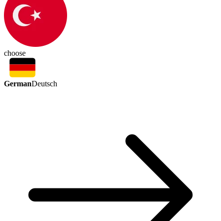
choose
German
Deutsch