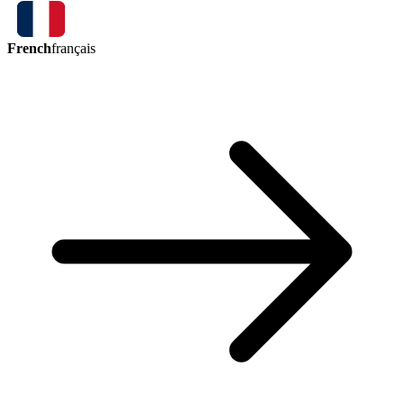
French
français