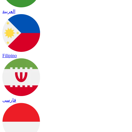
العربية
Filipino
فارسی