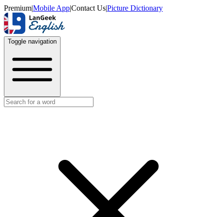
Premium
|
Mobile App
|
Contact Us
|
Picture Dictionary
Toggle navigation