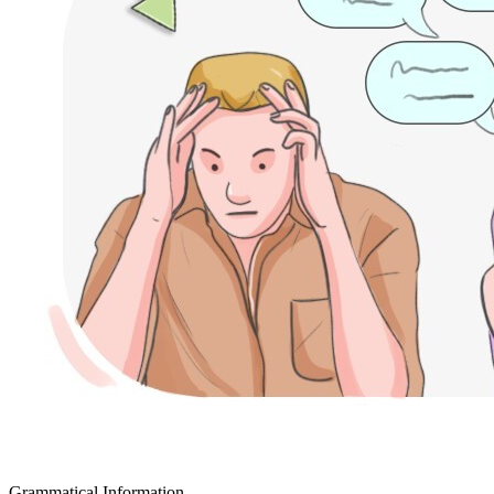
Grammatical Information