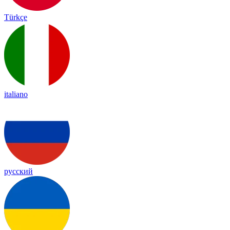
Türkçe
italiano
русский