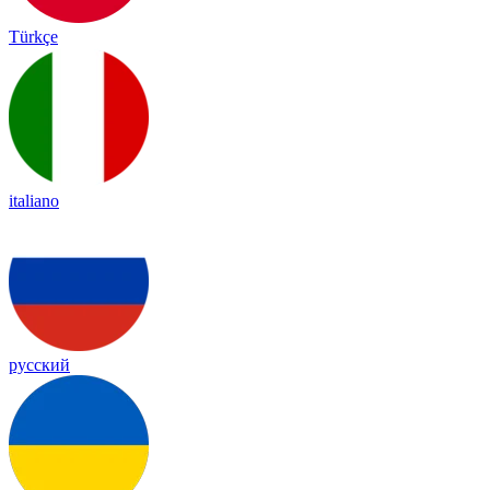
Türkçe
italiano
русский