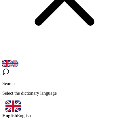
Search
Select the dictionary language
English
English