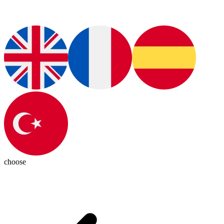
choose