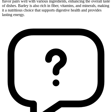
flavor pairs well with various ingredients, enhancing the overall taste
of dishes. Barley is also rich in fiber, vitamins, and minerals, making
it a nutritious choice that supports digestive health and provides
lasting energy.