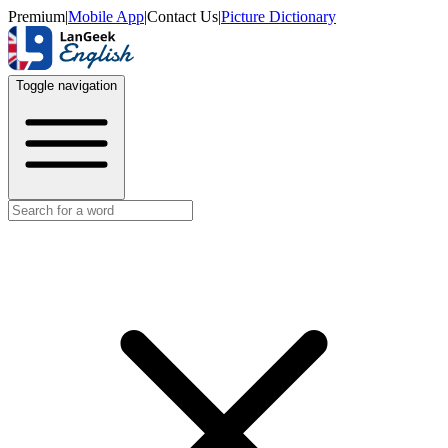
Premium
|
Mobile App
|
Contact Us
|
Picture Dictionary
Toggle navigation