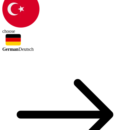
choose
German
Deutsch