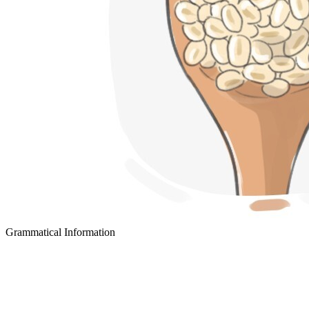
Grammatical Information