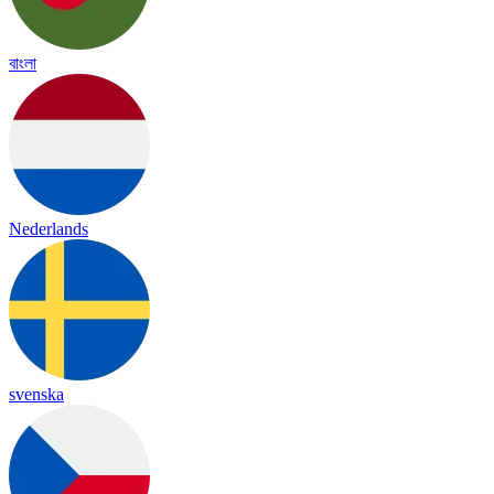
বাংলা
Nederlands
svenska