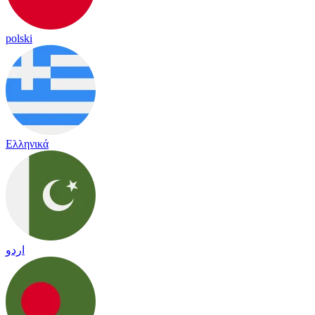
polski
Ελληνικά
اردو