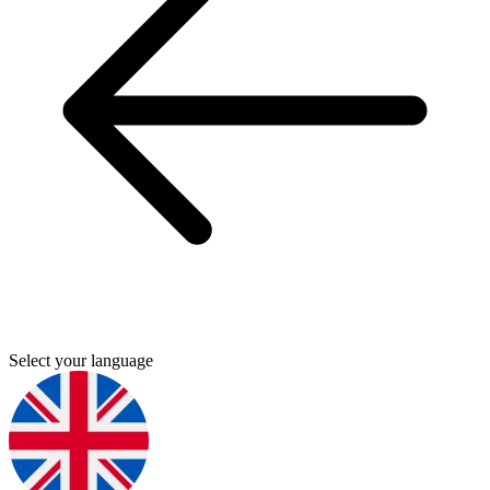
Select your language