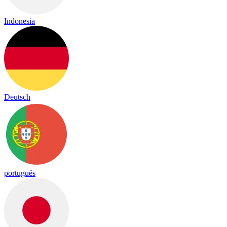
Indonesia
Deutsch
português