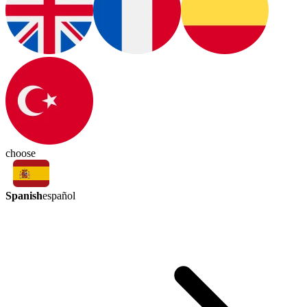
choose
Spanish
español