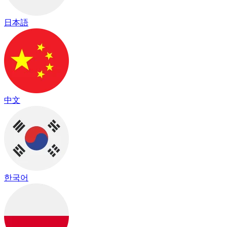
日本語
中文
한국어