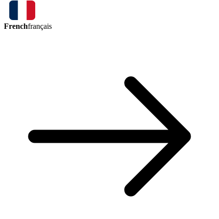
French
français