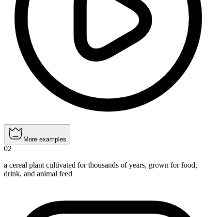
More examples
02
a cereal plant cultivated for thousands of years, grown for food,
drink, and animal feed