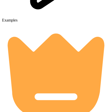
Examples