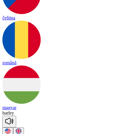
čeština
română
magyar
bar
ley