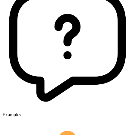
Examples