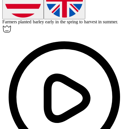
Farmers planted
barley
early in the spring to harvest in summer.