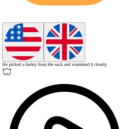
He picked a
barley
from the sack and examined it closely.