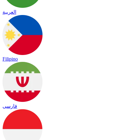
العربية
Filipino
فارسی