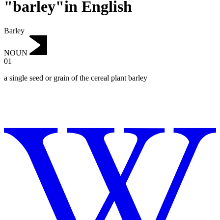
"barley"in English
Barley
NOUN
01
a single seed or grain of the cereal plant barley