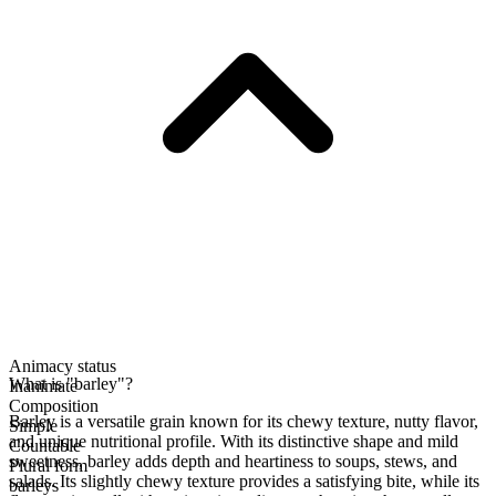
Animacy status
What is "barley"?
Inanimate
Composition
Barley is a versatile grain known for its chewy texture, nutty flavor,
Simple
and unique nutritional profile. With its distinctive shape and mild
Countable
sweetness, barley adds depth and heartiness to soups, stews, and
Plural form
salads. Its slightly chewy texture provides a satisfying bite, while its
barleys