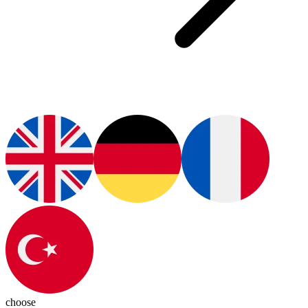
choose