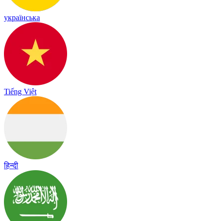
українська
Tiếng Việt
हिन्दी