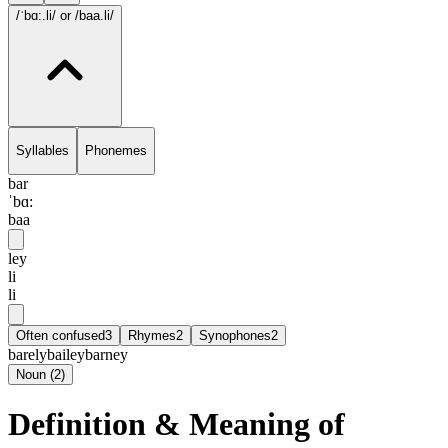
/ˈbɑ:.li/
or /baa.li/
Syllables
Phonemes
bar
ˈbɑ:
baa
ley
li
li
Often confused
3
Rhymes
2
Synophones
2
barely
bailey
barney
Noun
(
2
)
Definition & Meaning of