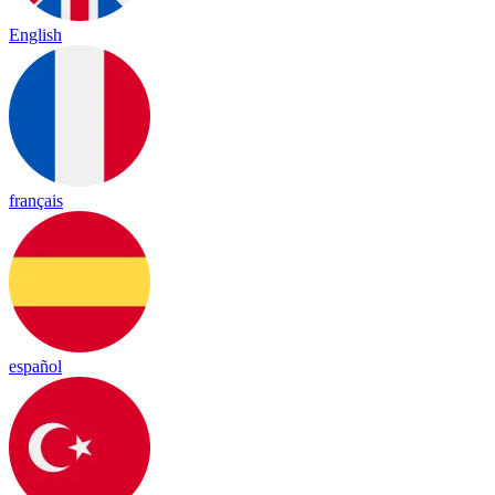
English
français
español