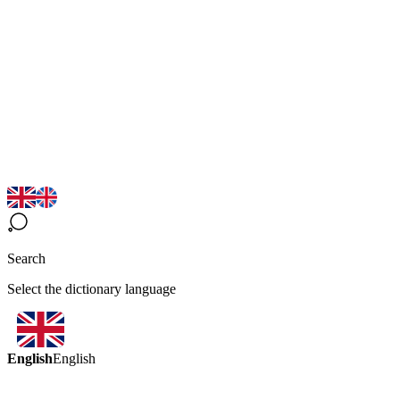
Search
Select the dictionary language
English
English