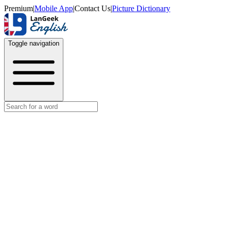
Premium
|
Mobile App
|
Contact Us
|
Picture Dictionary
Toggle navigation