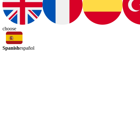
choose
Spanish
español