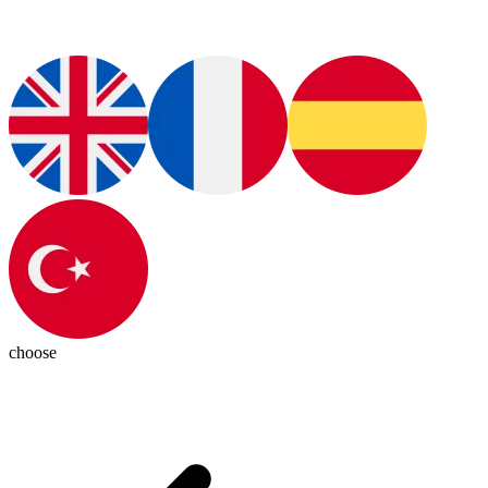
choose