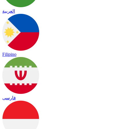
العربية
Filipino
فارسی