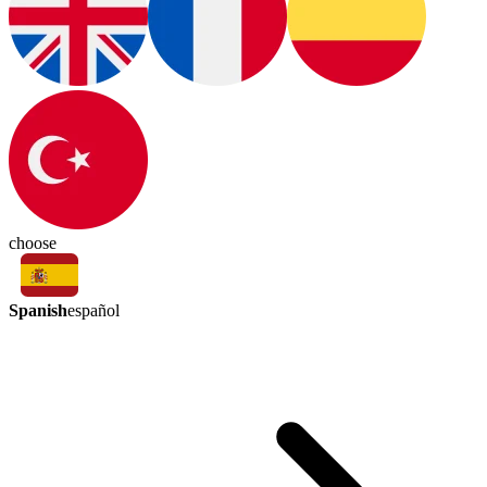
choose
Spanish
español