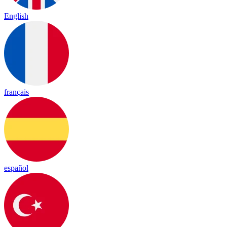
English
français
español