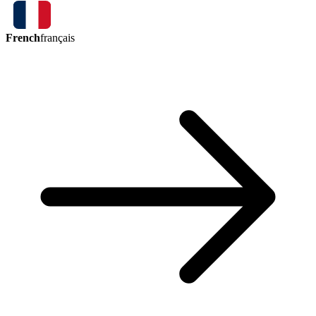
French
français