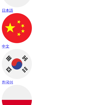
日本語
中文
한국어