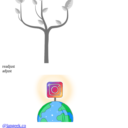
re
adjust
adjust
@langeek.co