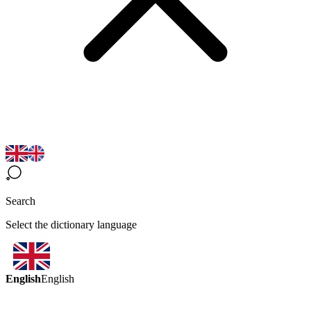
Search
Select the dictionary language
English
English