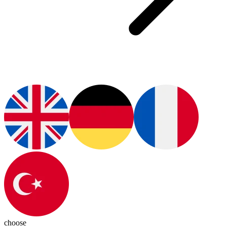
choose