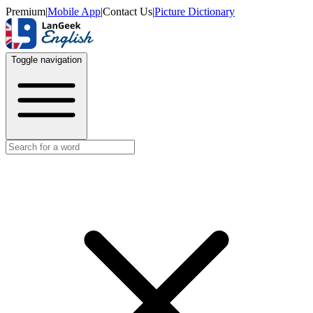
Premium
|
Mobile App
|
Contact Us
|
Picture Dictionary
Toggle navigation