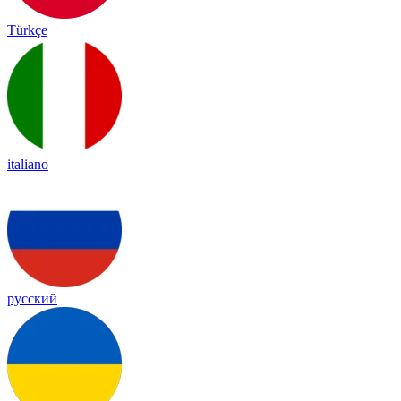
Türkçe
italiano
русский