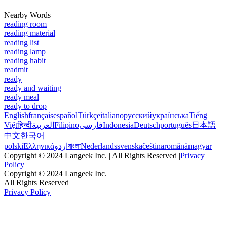
Nearby Words
reading room
reading material
reading list
reading lamp
reading habit
readmit
ready
ready and waiting
ready meal
ready to drop
English
français
español
Türkçe
italiano
русский
українська
Tiếng
Việt
हिन्दी
العربية
Filipino
فارسی
Indonesia
Deutsch
português
日本語
中文
한국어
polski
Ελληνικά
اردو
বাংলা
Nederlands
svenska
čeština
română
magyar
Copyright © 2024 Langeek Inc. | All Rights Reserved |
Privacy
Policy
Copyright © 2024 Langeek Inc.
All Rights Reserved
Privacy Policy