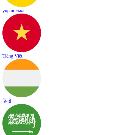
українська
Tiếng Việt
हिन्दी