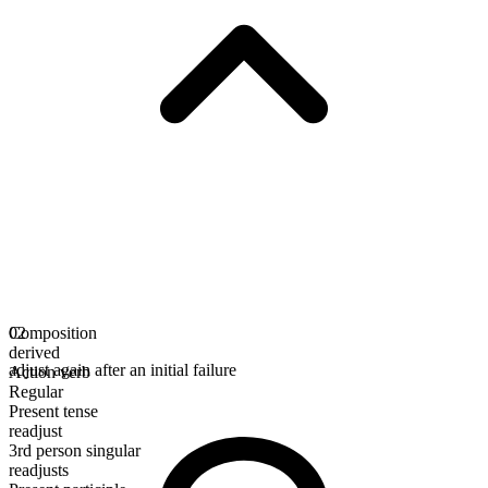
Composition
02
derived
adjust again after an initial failure
Action verb
Regular
Present tense
readjust
3rd person singular
readjusts