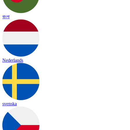
বাংলা
Nederlands
svenska