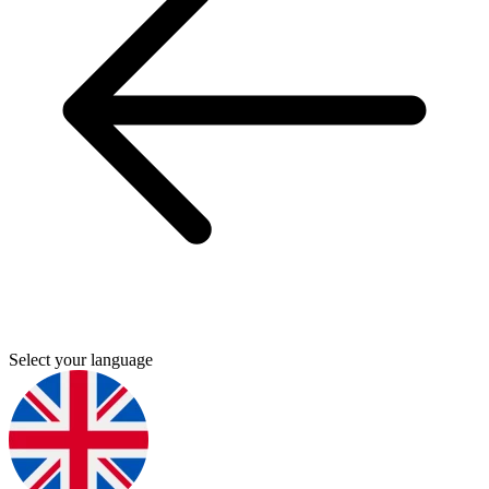
Select your language