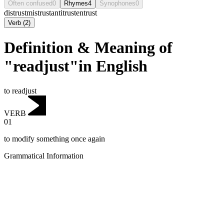
Often confused
0
Rhymes
4
Synophones
0
distrust
mistrust
antitrust
entrust
Verb
(
2
)
Definition & Meaning of
"readjust"in English
to readjust
VERB
01
to modify something once again
Grammatical Information