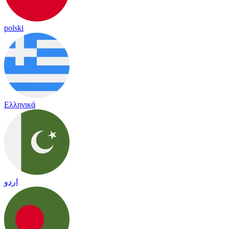
polski
Ελληνικά
اردو