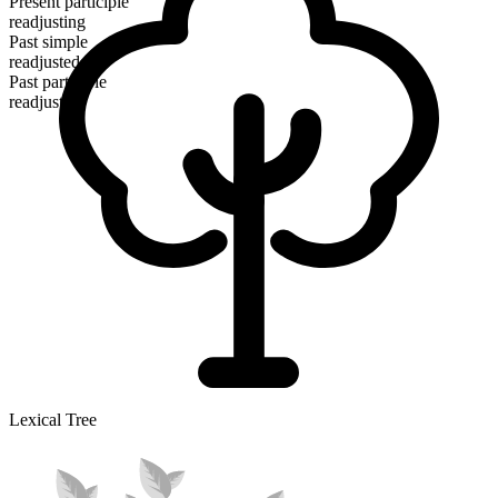
Present participle
readjusting
Past simple
readjusted
Past participle
readjusted
Lexical Tree