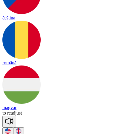
čeština
română
magyar
to
re
ad
just