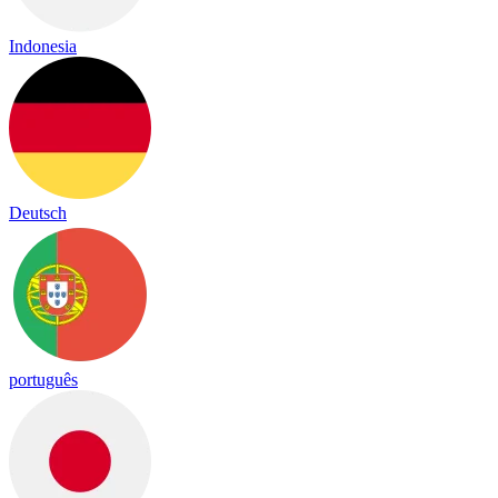
Indonesia
Deutsch
português