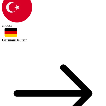
choose
German
Deutsch