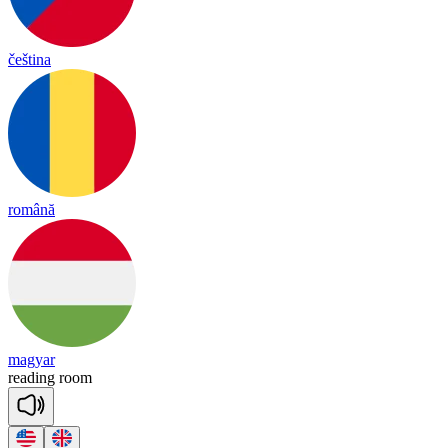
čeština
română
magyar
rea
ding
room