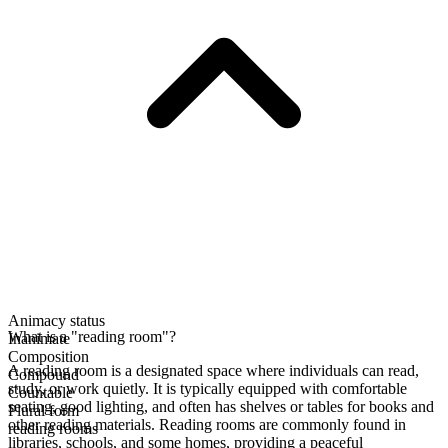
Animacy status
What is a "reading room"?
Inanimate
Composition
A reading room is a designated space where individuals can read,
Compound
study, or work quietly. It is typically equipped with comfortable
Countable
seating, good lighting, and often has shelves or tables for books and
Plural form
other reading materials. Reading rooms are commonly found in
reading rooms
libraries, schools, and some homes, providing a peaceful