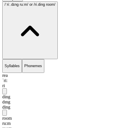
/ˈri:.dɪng ru:m/
or /ri.ding room/
Syllables
Phonemes
rea
ˈri:
ri
ding
dɪng
ding
room
ru:m