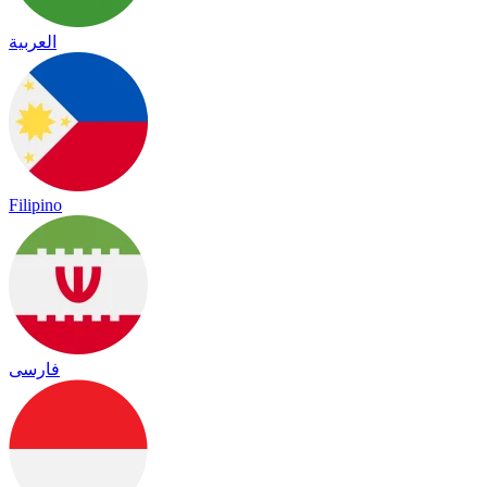
العربية
Filipino
فارسی