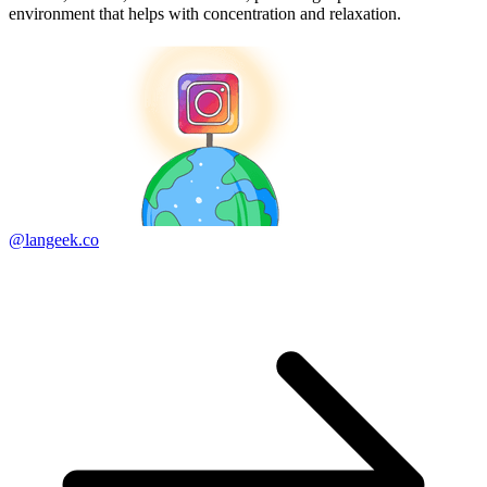
environment that helps with concentration and relaxation.
@langeek.co