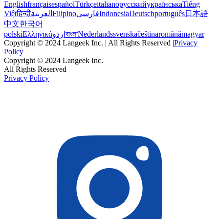
English
français
español
Türkçe
italiano
русский
українська
Tiếng
Việt
हिन्दी
العربية
Filipino
فارسی
Indonesia
Deutsch
português
日本語
中文
한국어
polski
Ελληνικά
اردو
বাংলা
Nederlands
svenska
čeština
română
magyar
Copyright © 2024 Langeek Inc. | All Rights Reserved |
Privacy
Policy
Copyright © 2024 Langeek Inc.
All Rights Reserved
Privacy Policy