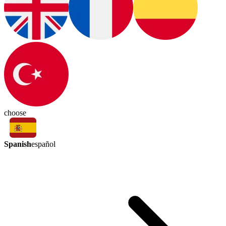
choose
Spanish
español