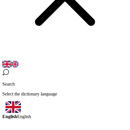
Search
Select the dictionary language
English
English