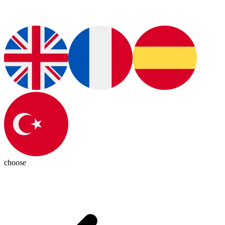
choose