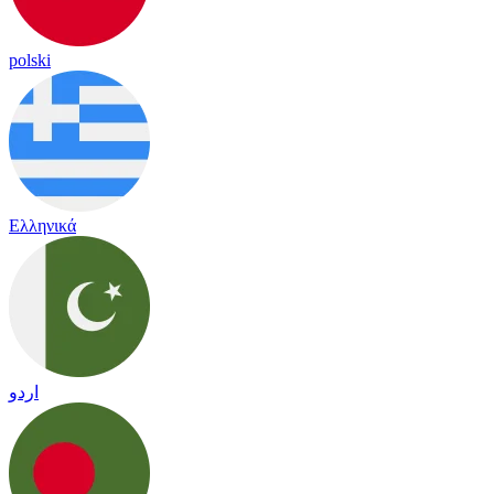
polski
Ελληνικά
اردو