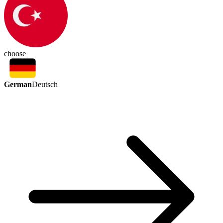
choose
German
Deutsch