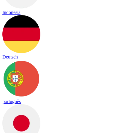
Indonesia
Deutsch
português