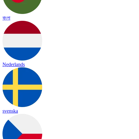
বাংলা
Nederlands
svenska