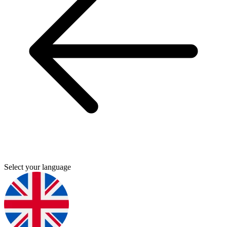
Select your language