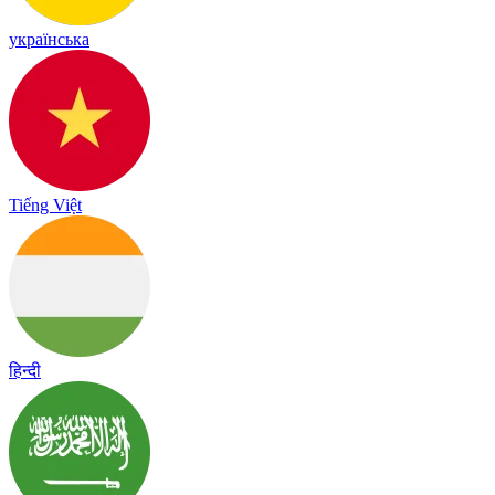
українська
Tiếng Việt
हिन्दी