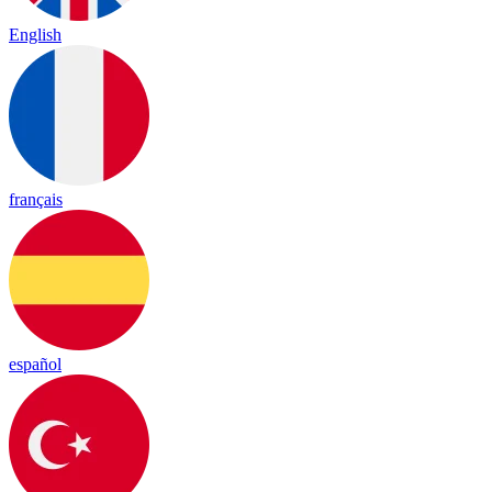
English
français
español