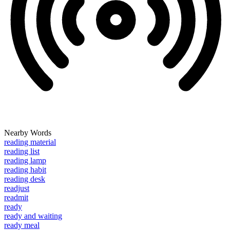
Nearby Words
reading material
reading list
reading lamp
reading habit
reading desk
readjust
readmit
ready
ready and waiting
ready meal