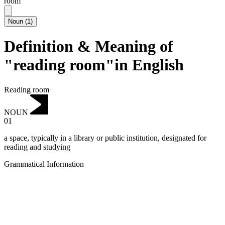
room
Noun
(
1
)
Definition & Meaning of
"reading room"in English
Reading room
NOUN
01
a space, typically in a library or public institution, designated for
reading and studying
Grammatical Information