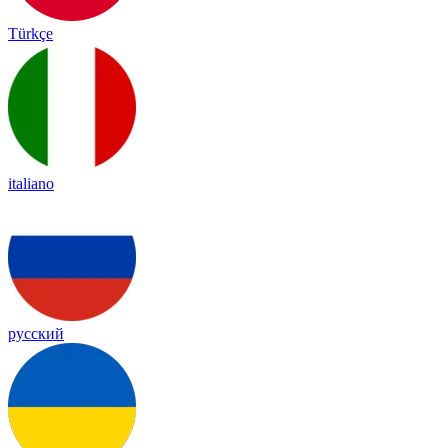
Türkçe
italiano
русский