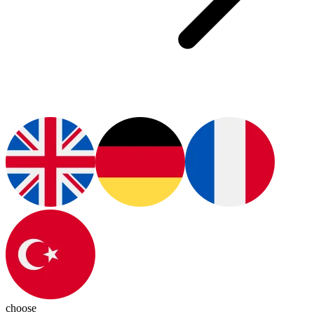
choose