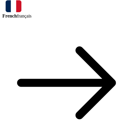
French
français