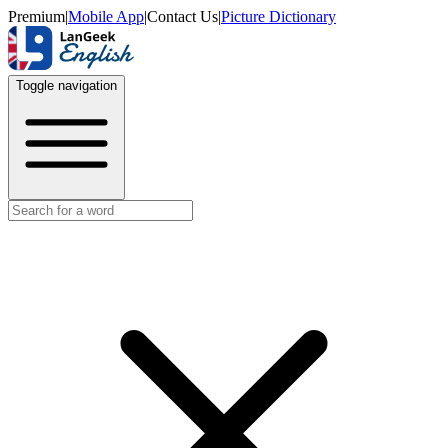
Premium
|
Mobile App
|
Contact Us
|
Picture Dictionary
Toggle navigation