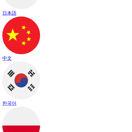
日本語
中文
한국어