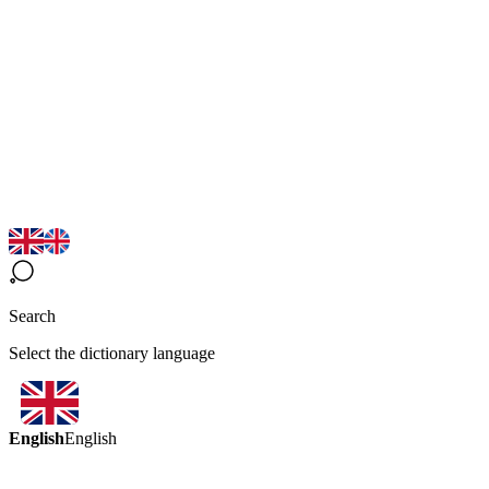
Search
Select the dictionary language
English
English