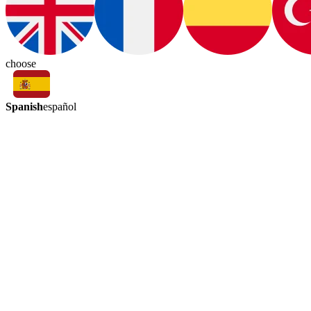
choose
Spanish
español