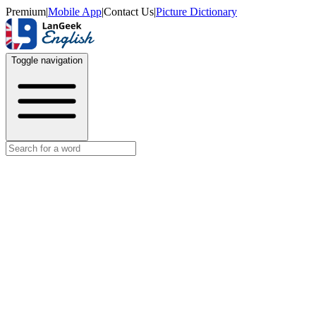
Premium
|
Mobile App
|
Contact Us
|
Picture Dictionary
Toggle navigation