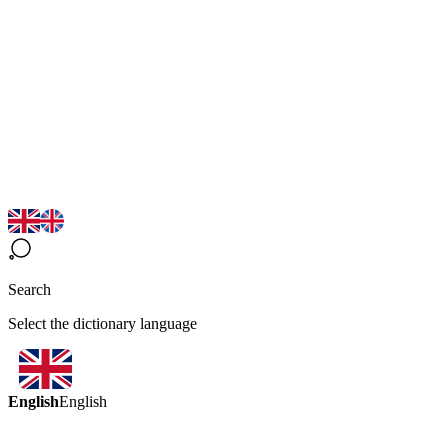
Search
Select the dictionary language
English
English