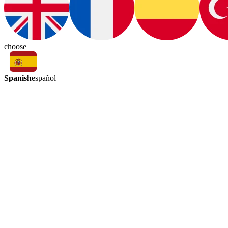
choose
Spanish
español