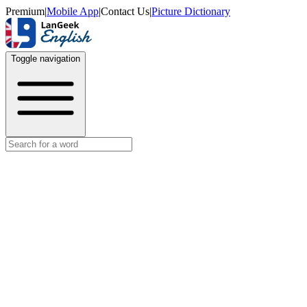
Premium
|
Mobile App
|
Contact Us
|
Picture Dictionary
Toggle navigation