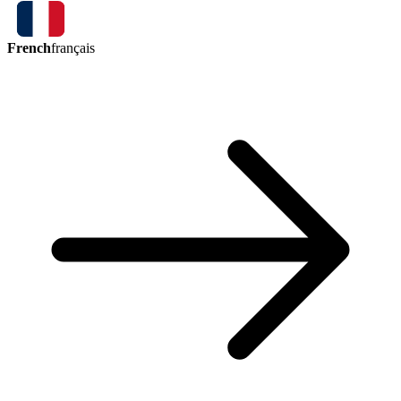
French
français