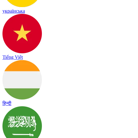
українська
Tiếng Việt
हिन्दी