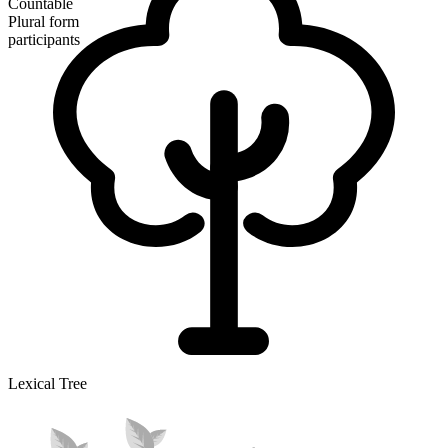
Countable
Plural form
participants
Lexical Tree