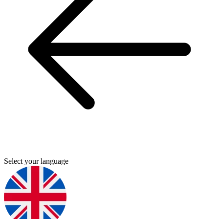
Select your language