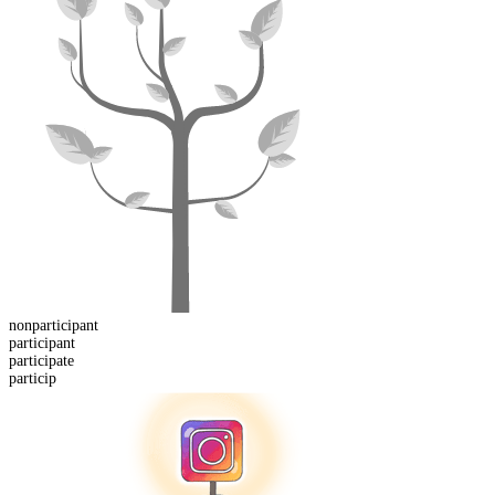
non
participant
participant
particip
ate
particip