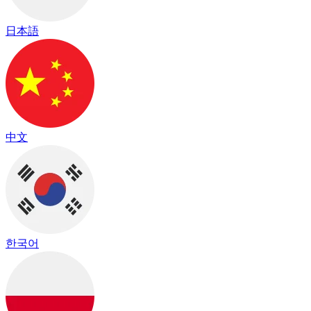
日本語
中文
한국어