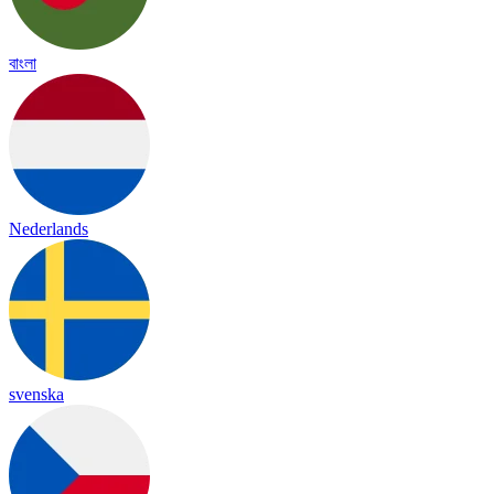
বাংলা
Nederlands
svenska