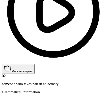
More examples
02
someone who takes part in an activity
Grammatical Information