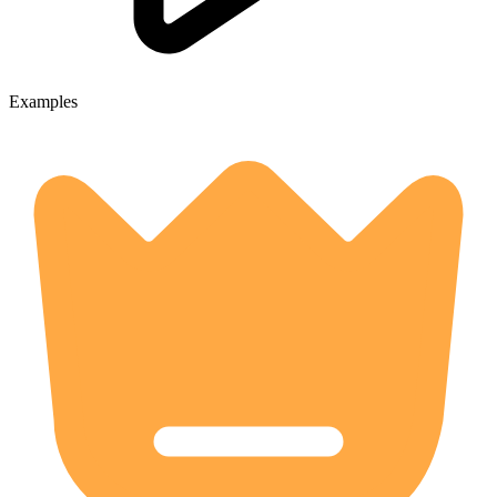
Examples