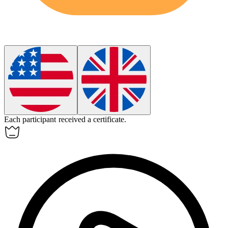
Each
participant
received a certificate.