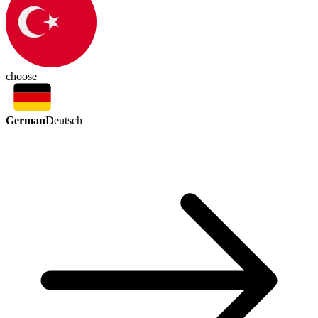
choose
German
Deutsch