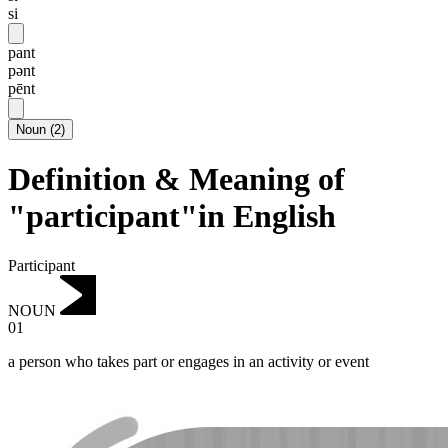
si
pant
pənt
pēnt
Noun
(
2
)
Definition & Meaning of
"participant"in English
Participant
NOUN
01
a person who takes part or engages in an activity or event