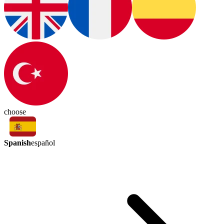
choose
Spanish
español