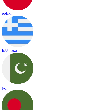
polski
Ελληνικά
اردو