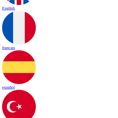
English
français
español