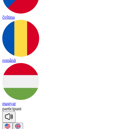
čeština
română
magyar
par
ti
ci
pant