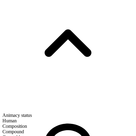
Animacy status
Human
Composition
Compound