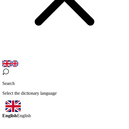
Search
Select the dictionary language
English
English