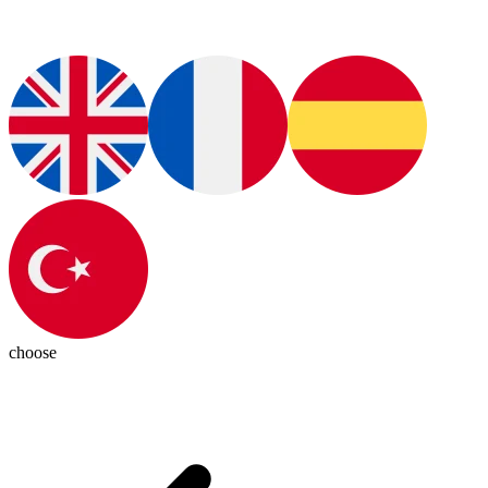
choose