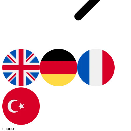
choose