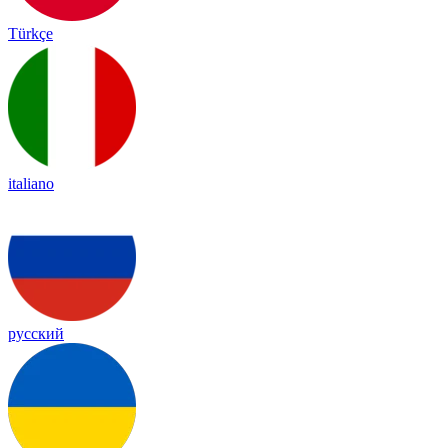
Türkçe
italiano
русский