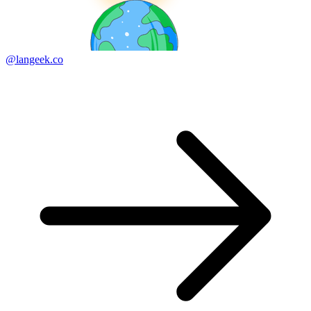
@langeek.co