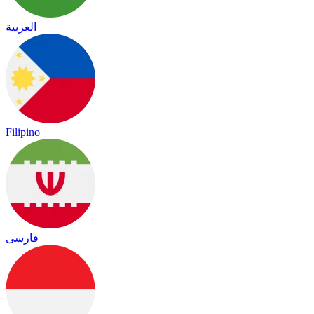
العربية
Filipino
فارسی