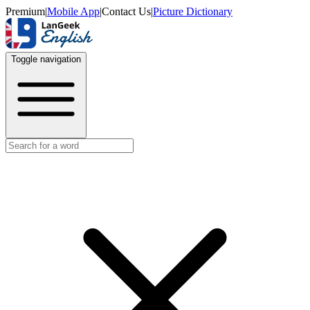
Premium
|
Mobile App
|
Contact Us
|
Picture Dictionary
Toggle navigation