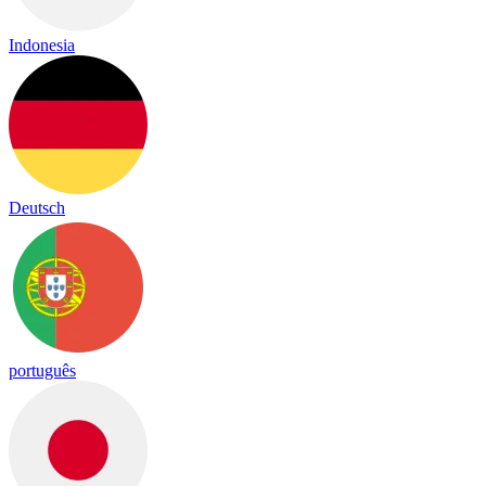
Indonesia
Deutsch
português