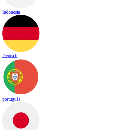
Indonesia
Deutsch
português