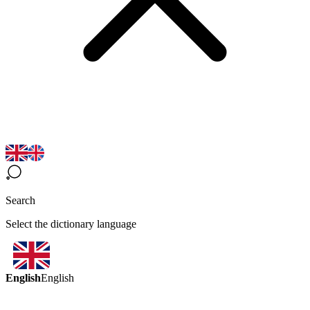
Search
Select the dictionary language
English
English