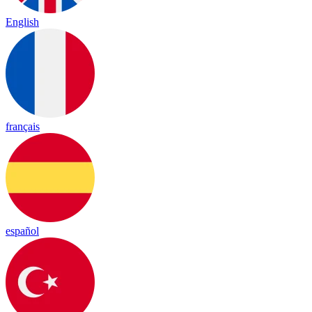
English
français
español