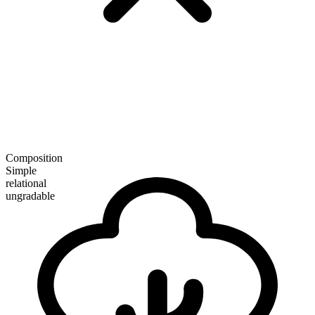
Composition
Simple
relational
ungradable