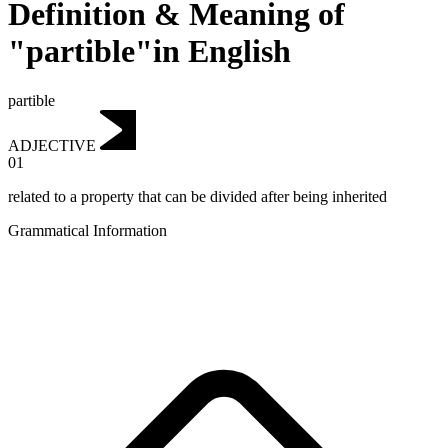
Definition & Meaning of
"partible"in English
partible
ADJECTIVE
01
related to a property that can be divided after being inherited
Grammatical Information