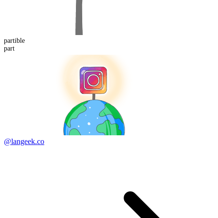
part
ible
part
@langeek.co