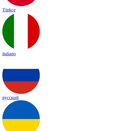
Türkçe
italiano
русский