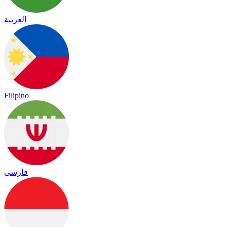
العربية
Filipino
فارسی