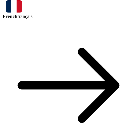
French
français