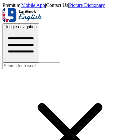
Premium
|
Mobile App
|
Contact Us
|
Picture Dictionary
Toggle navigation