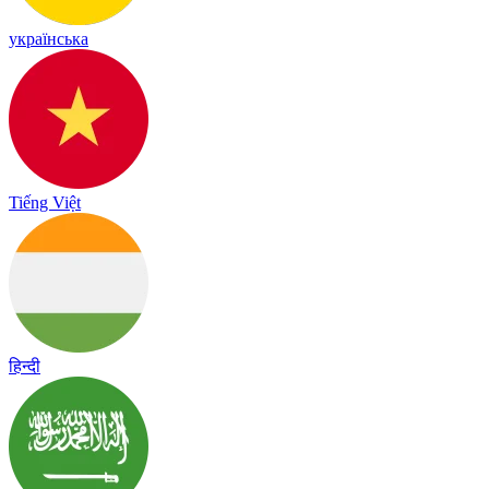
українська
Tiếng Việt
हिन्दी