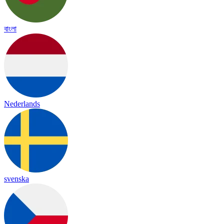
বাংলা
Nederlands
svenska