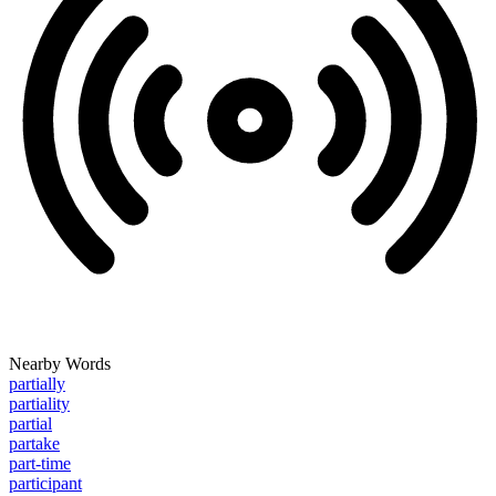
Nearby Words
partially
partiality
partial
partake
part-time
participant