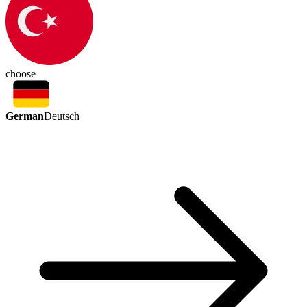
choose
German
Deutsch