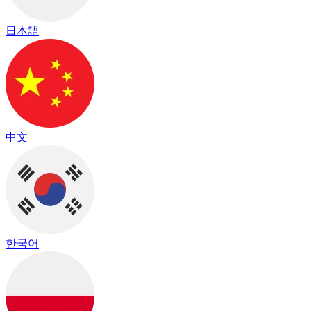
日本語
中文
한국어