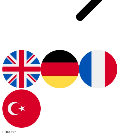
choose