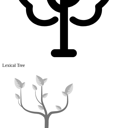
Lexical Tree