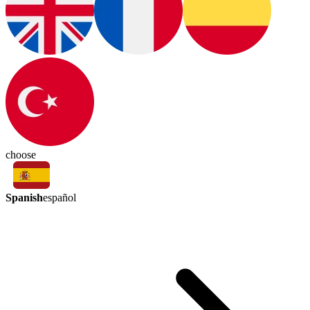
choose
Spanish
español