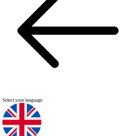
Select your language