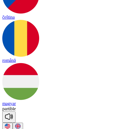
čeština
română
magyar
par
tible