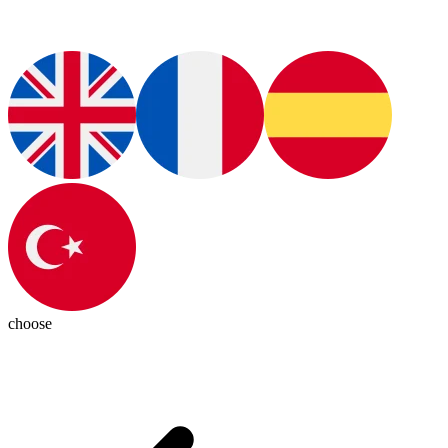
choose