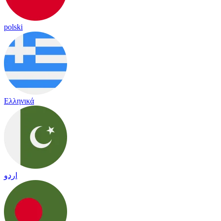
polski
Ελληνικά
اردو