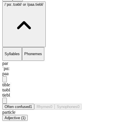
/ˈpɑ:.tɪəbl/
or /paa.tiebl/
Syllables
Phonemes
par
ˈpɑ:
paa
tible
tɪəbl
tiebl
Often confused
1
Rhymes
0
Synophones
0
particle
Adjective
(
1
)