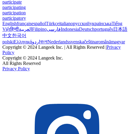
participate
participating
participation
participatory
English
français
español
Türkçe
italiano
русский
українська
Tiếng
Việt
हिन्दी
العربية
Filipino
فارسی
Indonesia
Deutsch
português
日本語
中文
한국어
polski
Ελληνικά
اردو
বাংলা
Nederlands
svenska
čeština
română
magyar
Copyright © 2024 Langeek Inc. | All Rights Reserved |
Privacy
Policy
Copyright © 2024 Langeek Inc.
All Rights Reserved
Privacy Policy