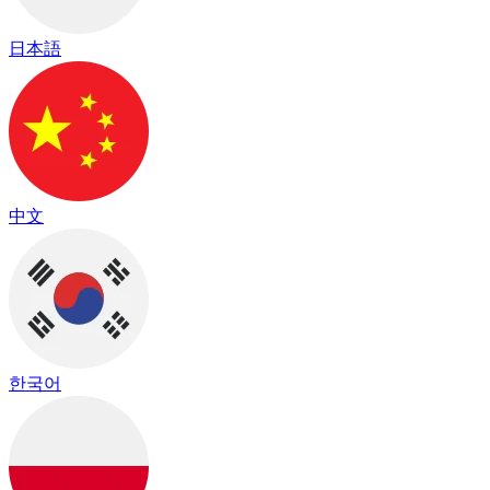
日本語
中文
한국어