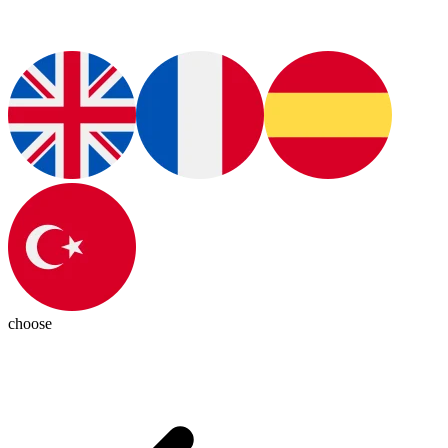
choose