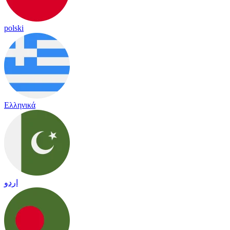
polski
Ελληνικά
اردو