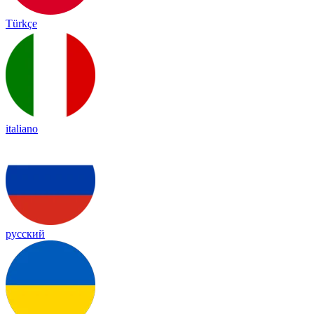
Türkçe
italiano
русский