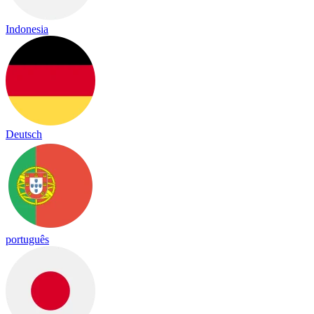
Indonesia
Deutsch
português