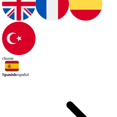
choose
Spanish
español