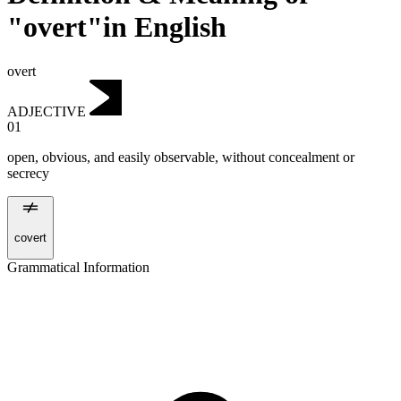
"overt"in English
overt
ADJECTIVE
01
open, obvious, and easily observable, without concealment or
secrecy
covert
Grammatical Information