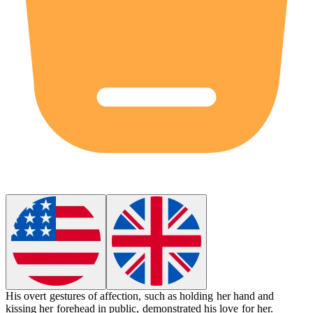
His
overt
gestures of affection, such as holding her hand and
kissing her forehead in public, demonstrated his love for her.