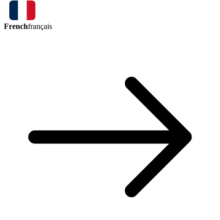
French
français