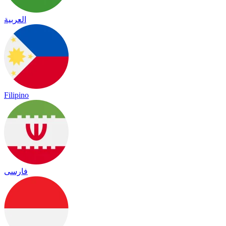
العربية
Filipino
فارسی