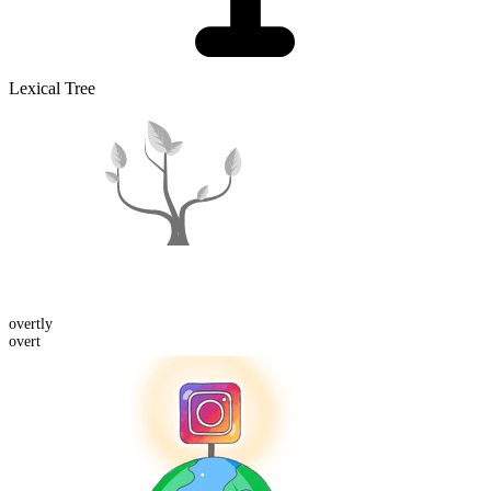
Lexical Tree
overt
ly
overt