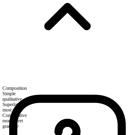
Composition
Simple
qualitative
Superlative
most overt
Comparative
more overt
gradable