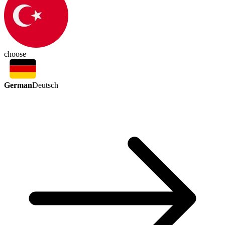
choose
German
Deutsch