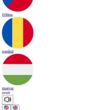
čeština
română
magyar
o
vert