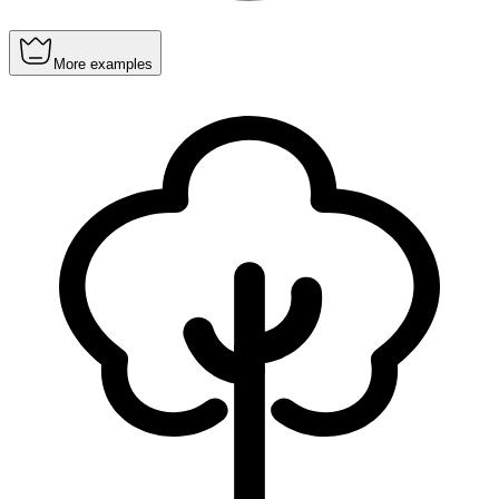
More examples