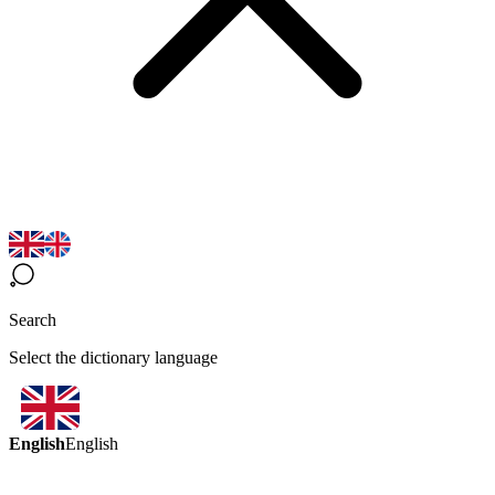
Search
Select the dictionary language
English
English