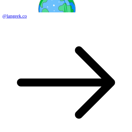
@langeek.co