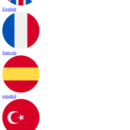
English
français
español