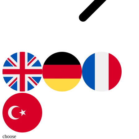
choose