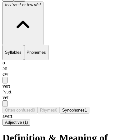
/əʊ.ˈvɜ:t/
or /ew.vēt/
Syllables
Phonemes
o
əʊ
ew
vert
ˈvɜ:t
vēt
Often confused
0
Rhymes
0
Synophones
1
avert
Adjective
(
1
)
Definition & Meaning of