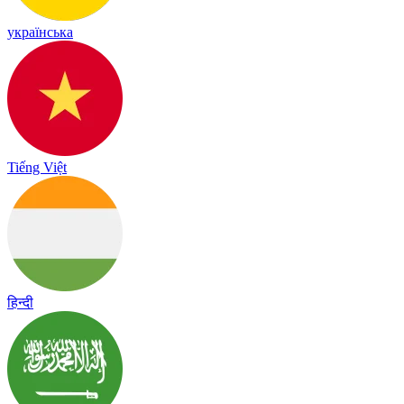
українська
Tiếng Việt
हिन्दी