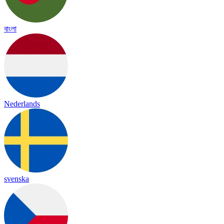
বাংলা
Nederlands
svenska