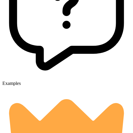
Examples