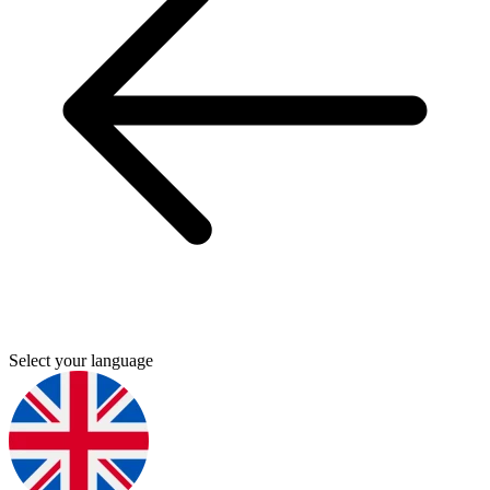
Select your language