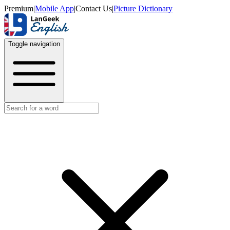
Premium
|
Mobile App
|
Contact Us
|
Picture Dictionary
Toggle navigation