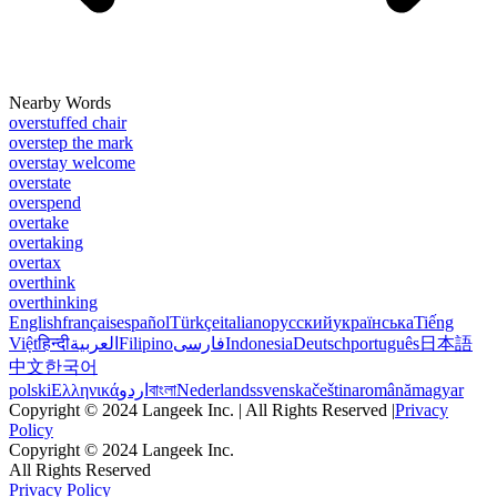
Nearby Words
overstuffed chair
overstep the mark
overstay welcome
overstate
overspend
overtake
overtaking
overtax
overthink
overthinking
English
français
español
Türkçe
italiano
русский
українська
Tiếng
Việt
हिन्दी
العربية
Filipino
فارسی
Indonesia
Deutsch
português
日本語
中文
한국어
polski
Ελληνικά
اردو
বাংলা
Nederlands
svenska
čeština
română
magyar
Copyright © 2024 Langeek Inc. | All Rights Reserved |
Privacy
Policy
Copyright © 2024 Langeek Inc.
All Rights Reserved
Privacy Policy