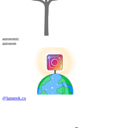
autonom
ic
autonom
@langeek.co