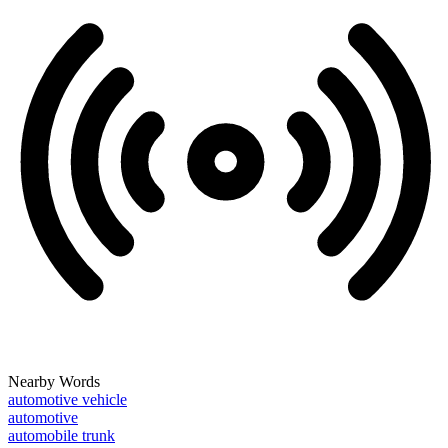
Nearby Words
automotive vehicle
automotive
automobile trunk