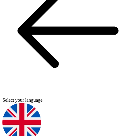
Select your language