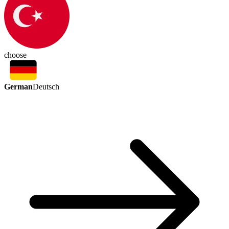
choose
German
Deutsch