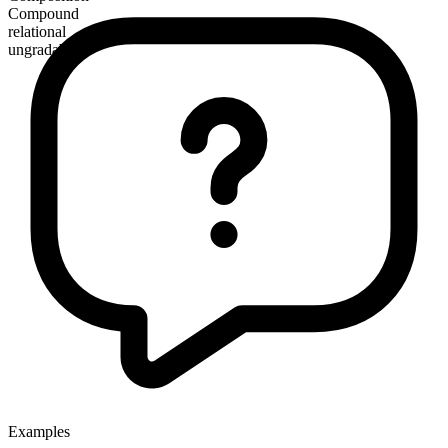
Compound
relational
ungradable
Examples