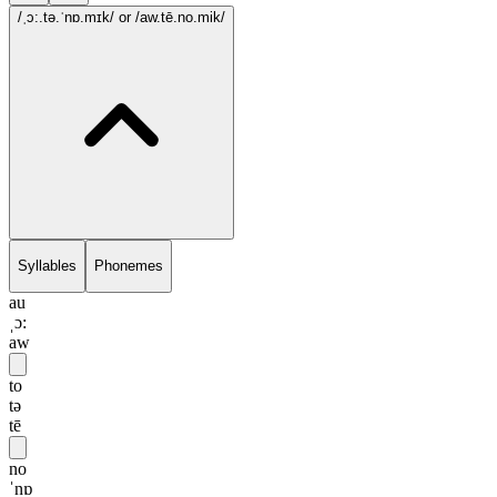
/ˌɔ:.tə.ˈnɒ.mɪk/
or /aw.tē.no.mik/
Syllables
Phonemes
au
ˌɔ:
aw
to
tə
tē
no
ˈnɒ