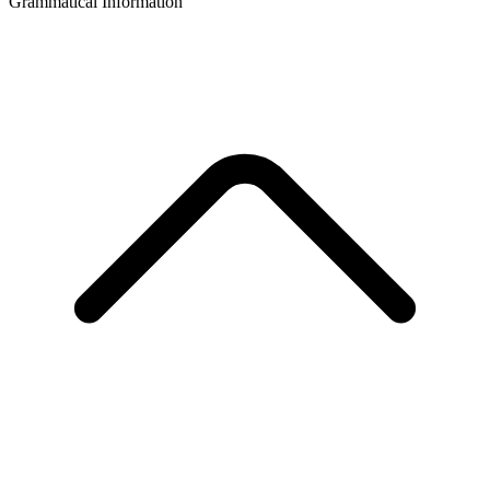
Grammatical Information