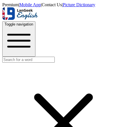
Premium
|
Mobile App
|
Contact Us
|
Picture Dictionary
Toggle navigation