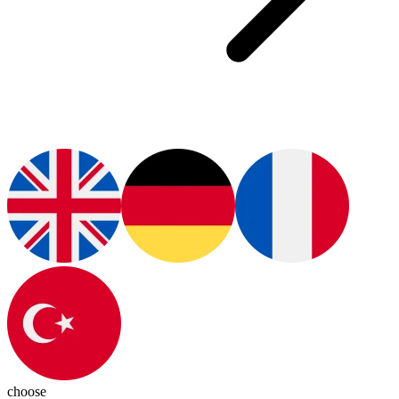
choose