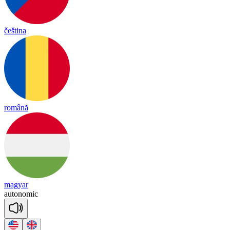
čeština
română
magyar
au
to
no
mic