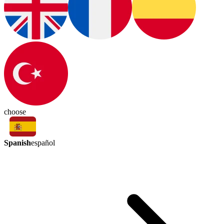
choose
Spanish
español