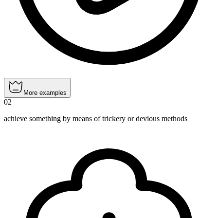
More examples
02
achieve something by means of trickery or devious methods