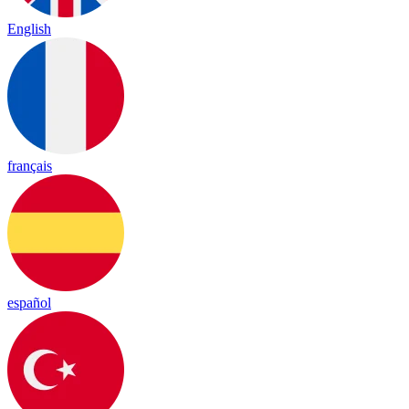
English
français
español