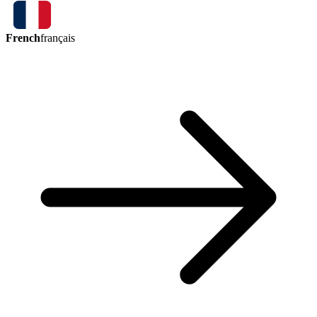
French
français