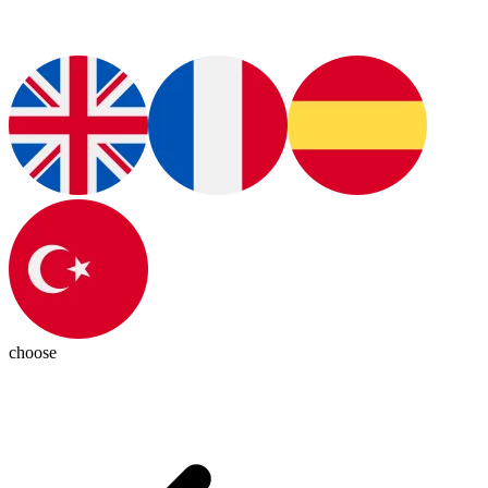
choose