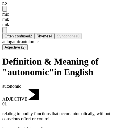
no
mic
mɪk
mik
Often confused
2
Rhymes
4
Synophones
0
autogamic
autotomic
Adjective
(
2
)
Definition & Meaning of
"autonomic"in English
autonomic
ADJECTIVE
01
relating to bodily functions that occur automatically, without
conscious effort or control