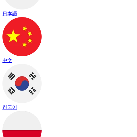
日本語
中文
한국어