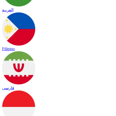
العربية
Filipino
فارسی