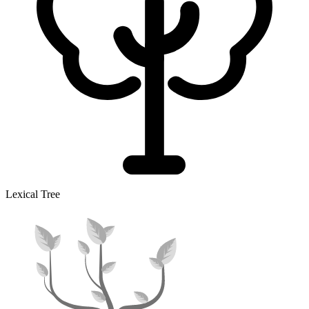
Lexical Tree