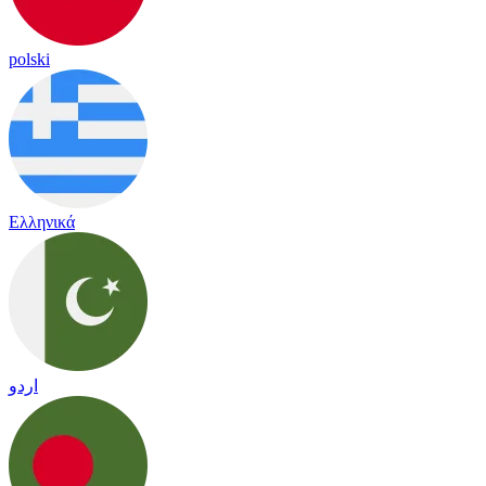
polski
Ελληνικά
اردو