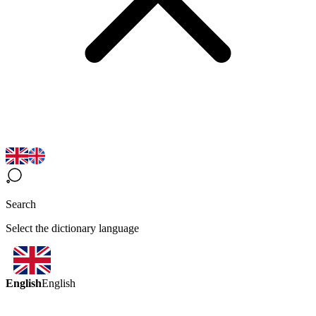
Search
Select the dictionary language
English
English