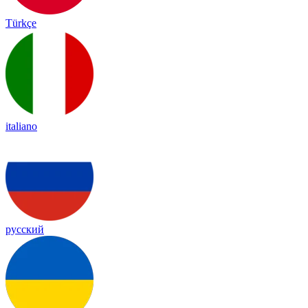
Türkçe
italiano
русский