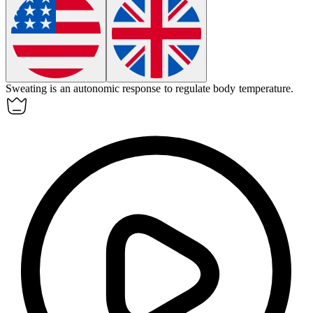
Sweating is an
autonomic
response to regulate body temperature.