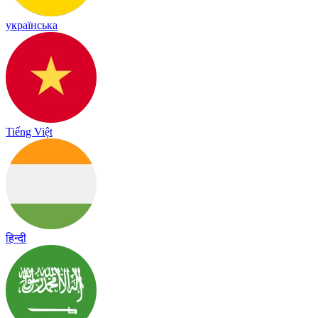
українська
Tiếng Việt
हिन्दी