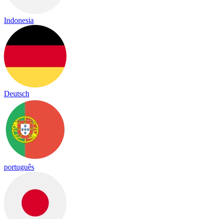
Indonesia
Deutsch
português