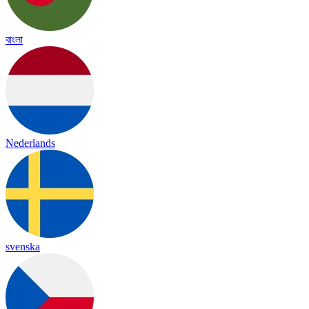
বাংলা
Nederlands
svenska