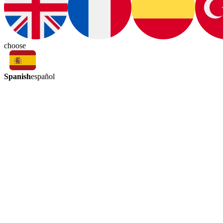
choose
Spanish
español