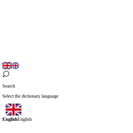
Search
Select the dictionary language
English
English