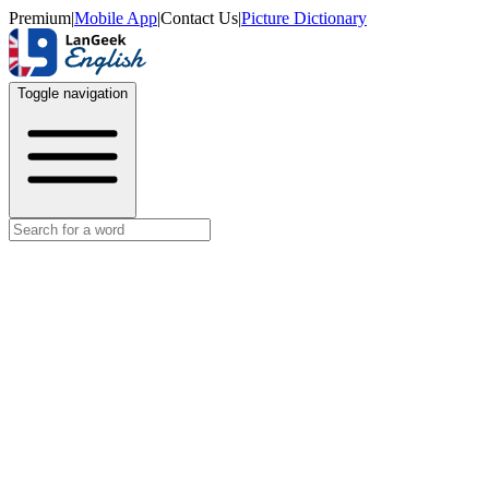
Premium
|
Mobile App
|
Contact Us
|
Picture Dictionary
Toggle navigation