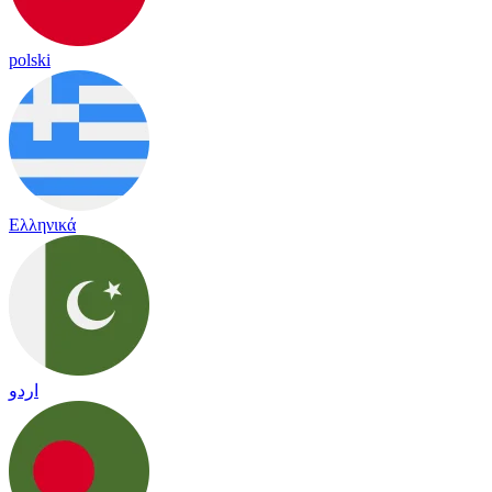
polski
Ελληνικά
اردو