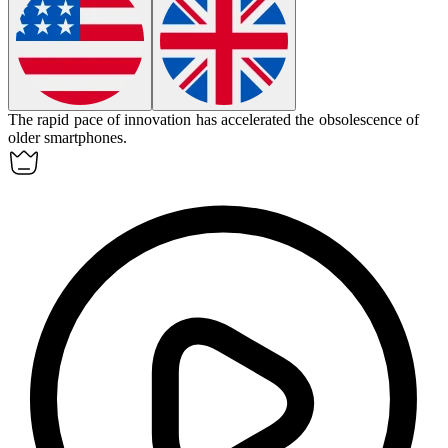
The rapid pace of innovation has accelerated the
obsolescence
of
older smartphones.