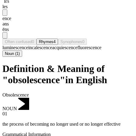
ˈlɛs
les
ence
əns
ēns
Often confused
0
Rhymes
4
Synophones
0
luminescence
incalescence
acquiescence
fluorescence
Noun
(
1
)
Definition & Meaning of
"obsolescence"in English
Obsolescence
NOUN
01
the process of becoming no longer used or no longer effective
Grammatical Information