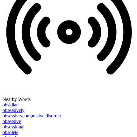
Nearby Words
obsidian
obsessively
obsessive-compulsive disorder
obsessive
obsessional
obsolete