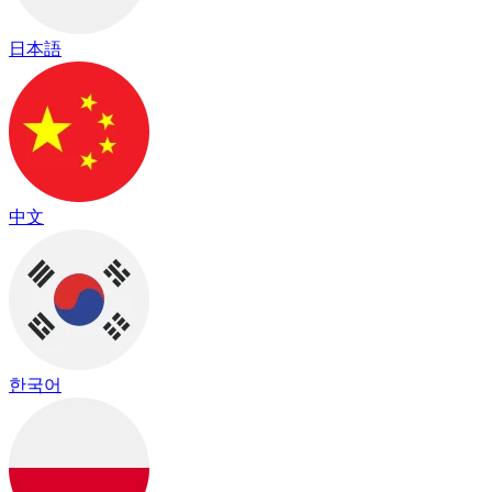
日本語
中文
한국어