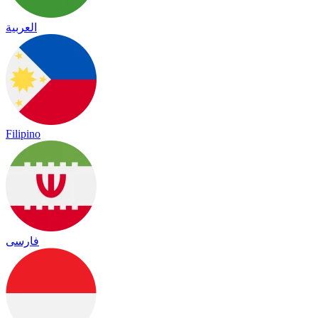
العربية
Filipino
فارسی