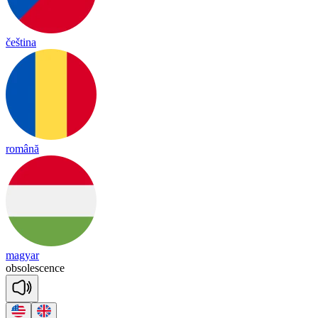
čeština
română
magyar
ob
so
lesc
ence