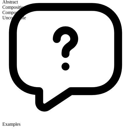
Abstract
Composition
Compound
Uncountable
Examples