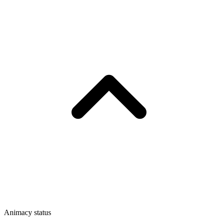
Animacy status