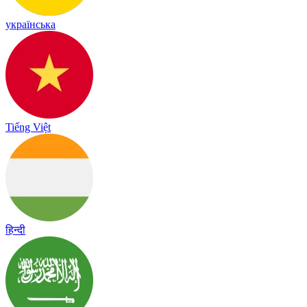
українська
Tiếng Việt
हिन्दी