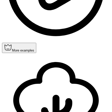
More examples