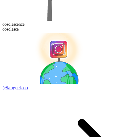
obsolescence
obsolesce
@langeek.co