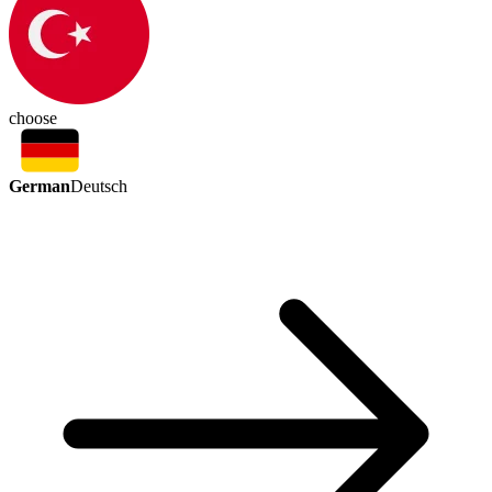
choose
German
Deutsch