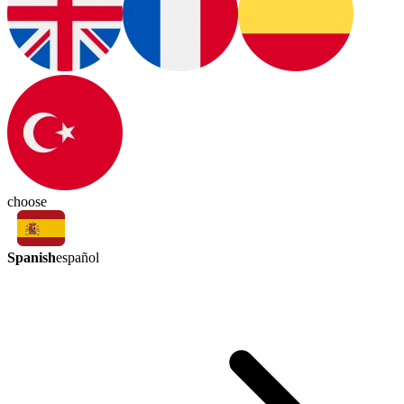
choose
Spanish
español