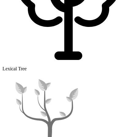
Lexical Tree