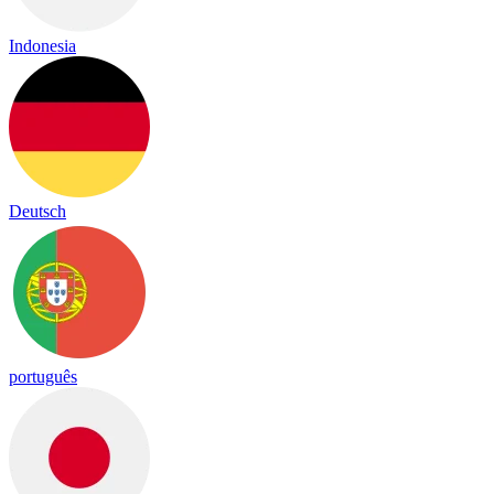
Indonesia
Deutsch
português