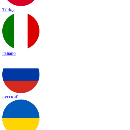
Türkçe
italiano
русский