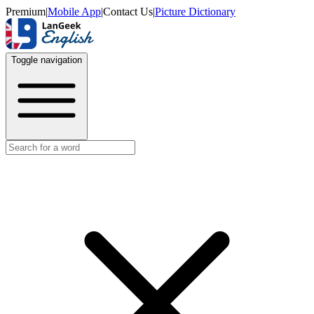
Premium
|
Mobile App
|
Contact Us
|
Picture Dictionary
Toggle navigation