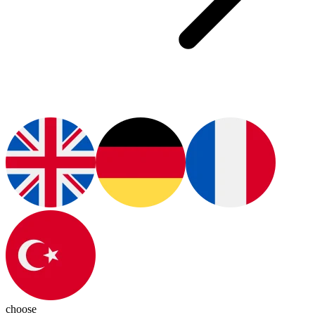
choose