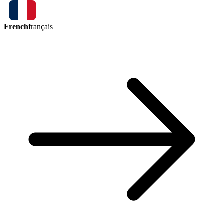
French
français