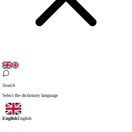
Search
Select the dictionary language
English
English