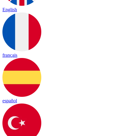
English
français
español