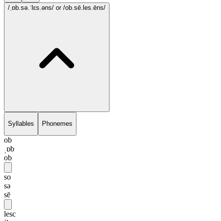
/ˌɒb.sə.ˈlɛs.əns/
or /ob.sē.les.ēns/
Syllables
Phonemes
ob
ˌɒb
ob
so
sə
sē
lesc