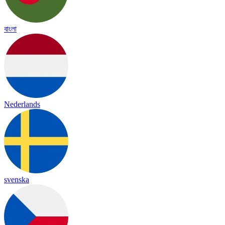
বাংলা
Nederlands
svenska