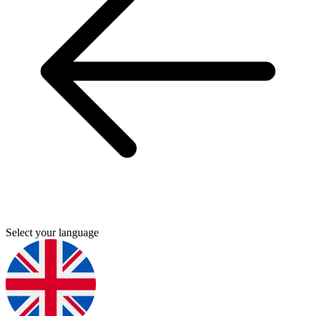
Select your language