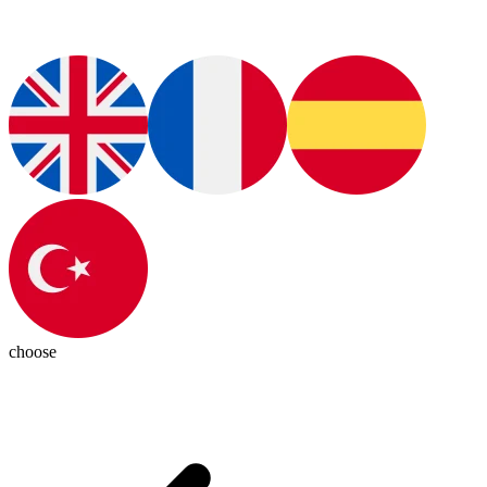
choose