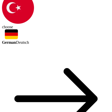
choose
German
Deutsch