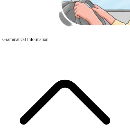
Grammatical Information