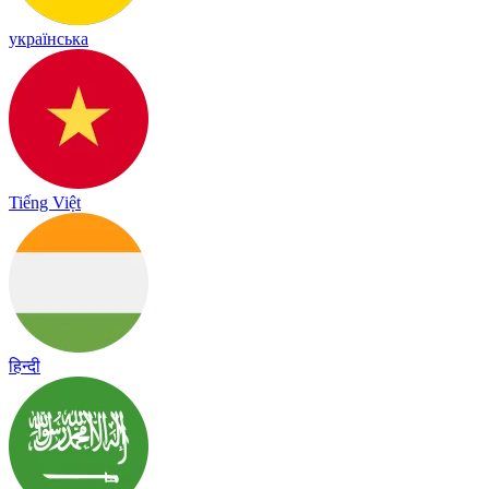
українська
Tiếng Việt
हिन्दी