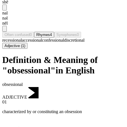
shē
nal
nəl
nēl
Often confused
0
Rhymes
4
Synophones
0
recessional
accessional
confessional
discretional
Adjective
(
1
)
Definition & Meaning of
"obsessional"in English
obsessional
ADJECTIVE
01
characterized by or constituting an obsession