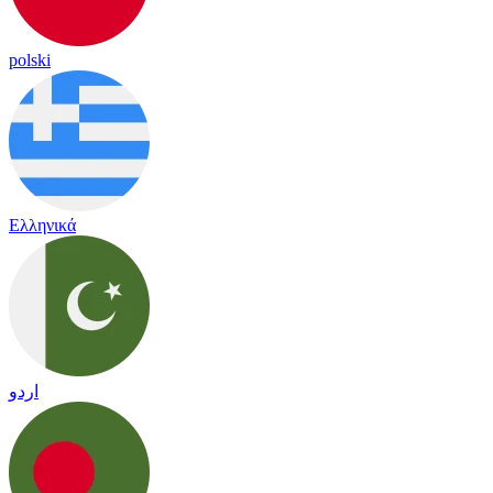
polski
Ελληνικά
اردو