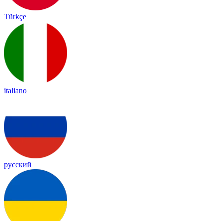
Türkçe
italiano
русский