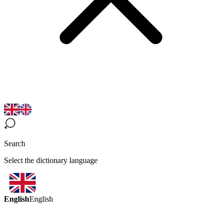
Search
Select the dictionary language
English
English