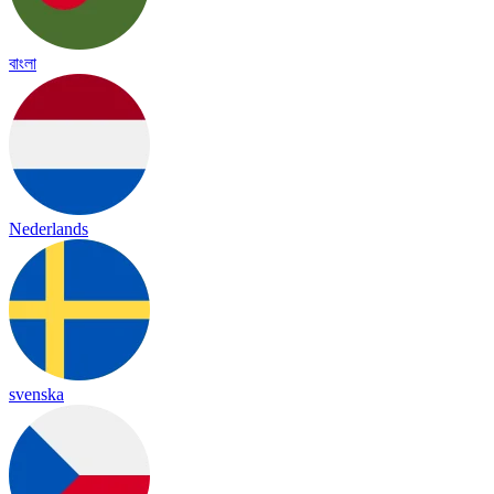
বাংলা
Nederlands
svenska