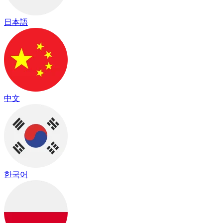
日本語
中文
한국어