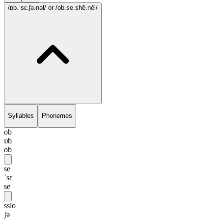
/ɒb.ˈsɛ.ʃə.nəl/
or /ob.se.shē.nēl/
Syllables
Phonemes
ob
ɒb
ob
se
ˈsɛ
se
ssio
ʃə