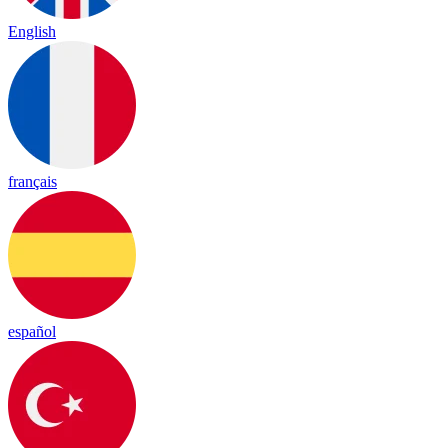
English
français
español