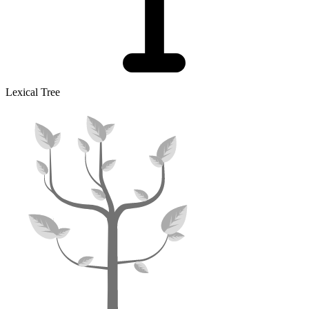
Lexical Tree