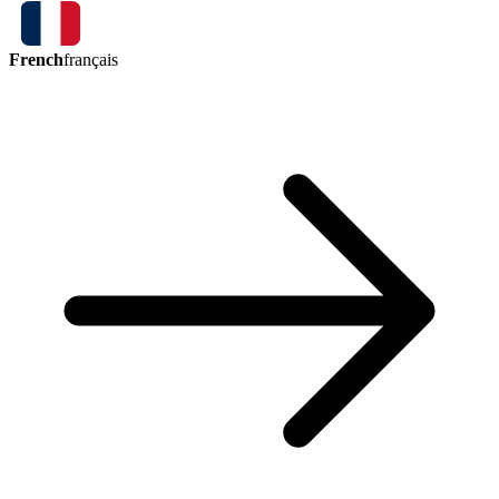
French
français