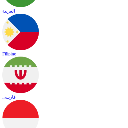
العربية
Filipino
فارسی