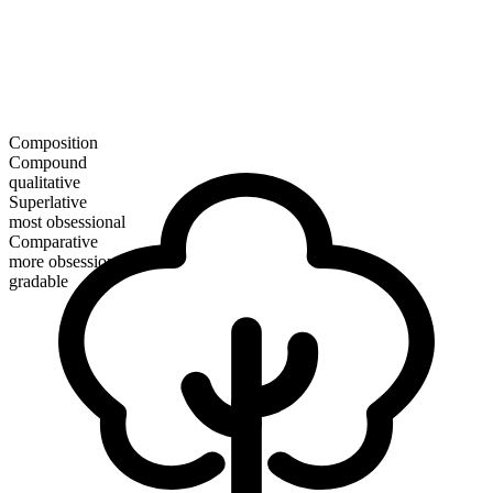
Composition
Compound
qualitative
Superlative
most obsessional
Comparative
more obsessional
gradable