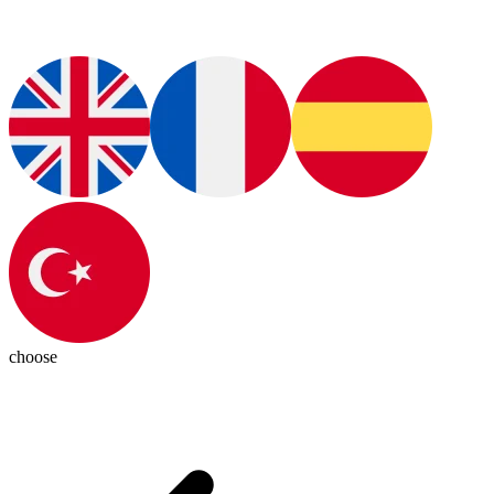
choose