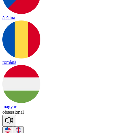
čeština
română
magyar
ob
se
ssio
nal