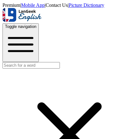
Premium
|
Mobile App
|
Contact Us
|
Picture Dictionary
Toggle navigation