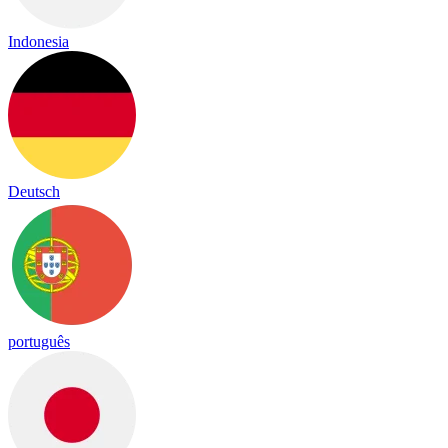
Indonesia
Deutsch
português