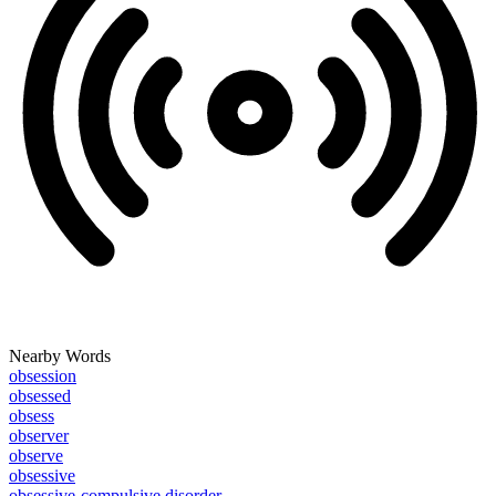
Nearby Words
obsession
obsessed
obsess
observer
observe
obsessive
obsessive-compulsive disorder