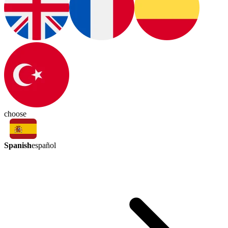
choose
Spanish
español