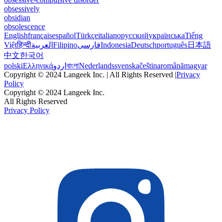
obsessively
obsidian
obsolescence
English
français
español
Türkçe
italiano
русский
українська
Tiếng
Việt
हिन्दी
العربية
Filipino
فارسی
Indonesia
Deutsch
português
日本語
中文
한국어
polski
Ελληνικά
اردو
বাংলা
Nederlands
svenska
čeština
română
magyar
Copyright © 2024 Langeek Inc. | All Rights Reserved |
Privacy
Policy
Copyright © 2024 Langeek Inc.
All Rights Reserved
Privacy Policy