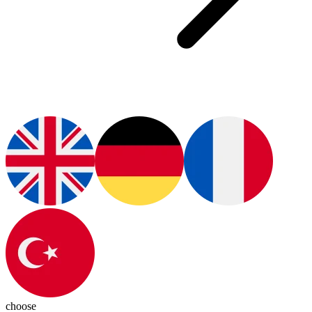
choose