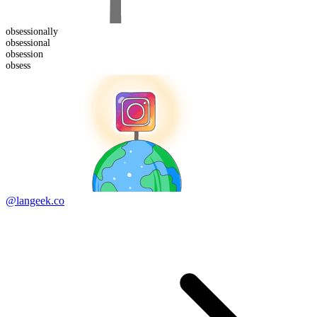
obsessional
ly
obsession
al
obsess
ion
obsess
@langeek.co