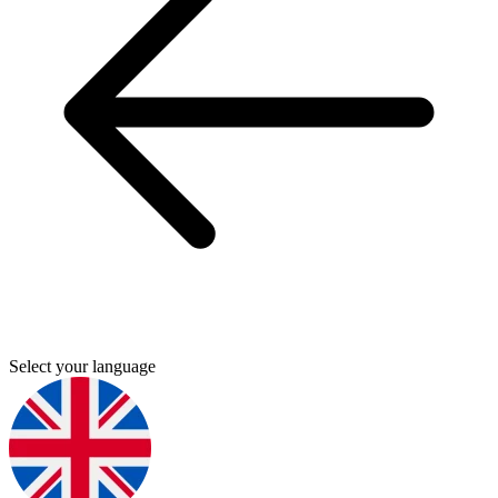
Select your language