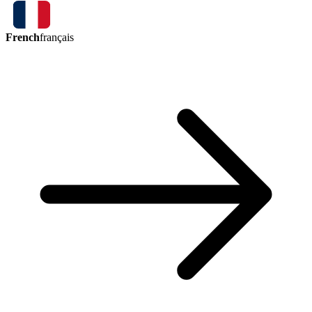
French
français