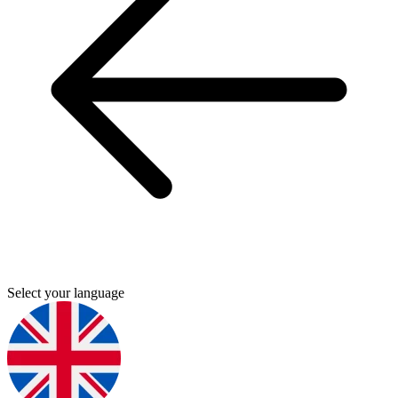
Select your language