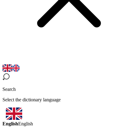
Search
Select the dictionary language
English
English