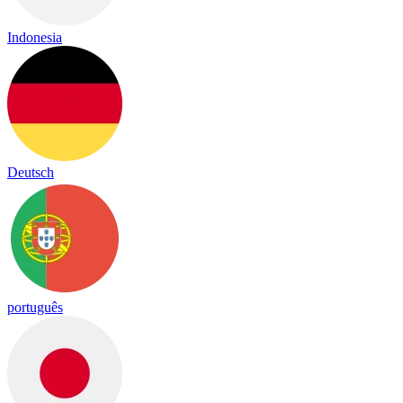
Indonesia
Deutsch
português