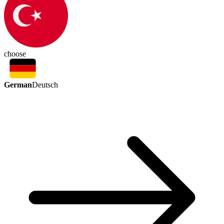
choose
German
Deutsch