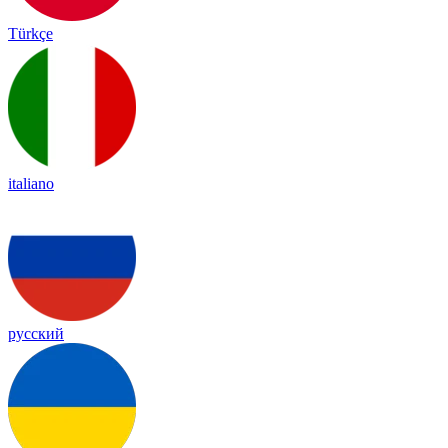
Türkçe
italiano
русский