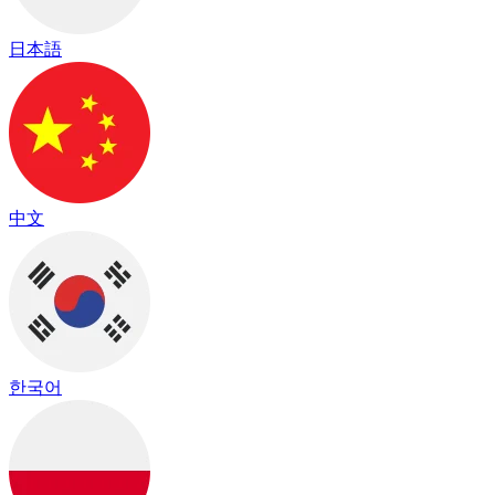
日本語
中文
한국어