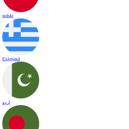
polski
Ελληνικά
اردو