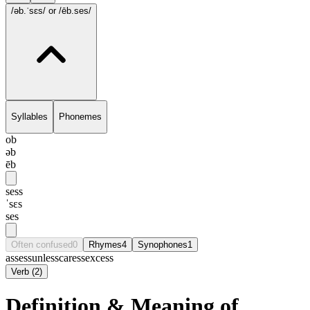
/əb.ˈsɛs/
or /ēb.ses/
Syllables
Phonemes
ob
əb
ēb
sess
ˈsɛs
ses
Often confused
0
Rhymes
4
Synophones
1
assess
unless
caress
excess
Verb
(
2
)
Definition & Meaning of