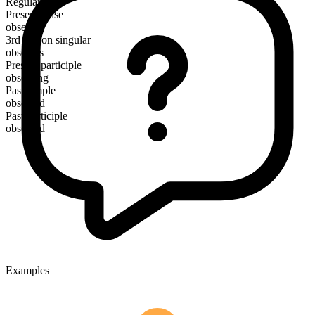
Regular
Present tense
obsess
3rd person singular
obsesses
Present participle
obsessing
Past simple
obsessed
Past participle
obsessed
Examples