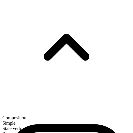
Composition
Simple
State verb