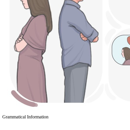
Grammatical Information