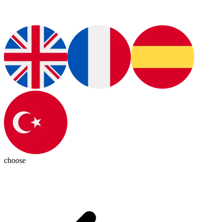
choose