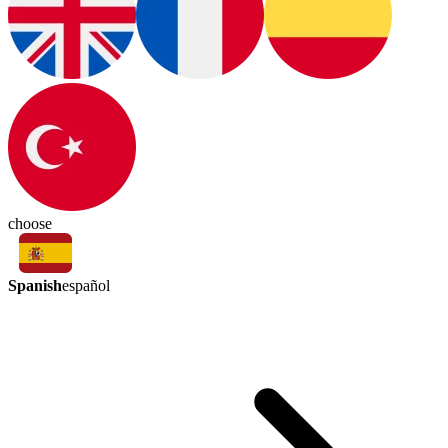
choose
Spanish
español