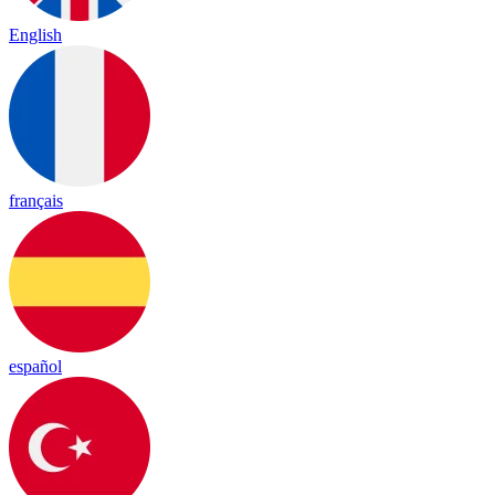
English
français
español