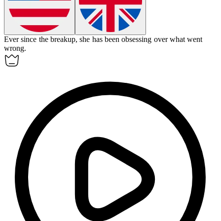
Ever since the breakup, she has been
obsessing
over what went
wrong.