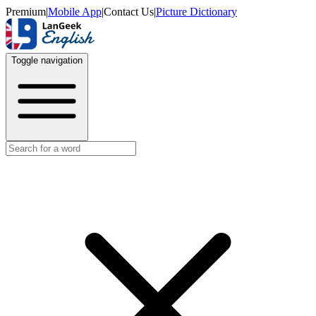
Premium
|
Mobile App
|
Contact Us
|
Picture Dictionary
Toggle navigation