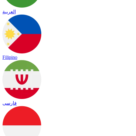
العربية
Filipino
فارسی