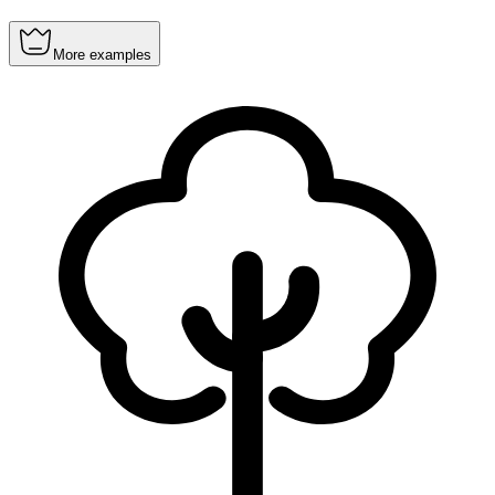
More examples