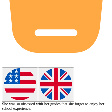
She was so obsessed with her grades that she forgot to enjoy her
school experience.