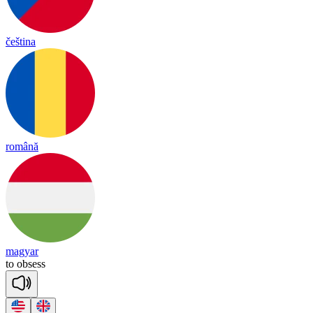
čeština
română
magyar
to
ob
sess