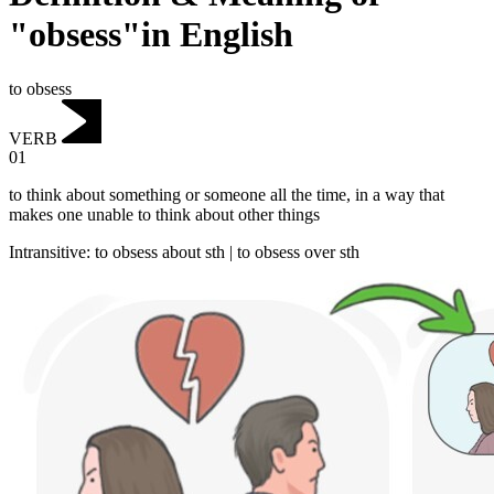
"obsess"in English
to obsess
VERB
01
to think about something or someone all the time, in a way that
makes one unable to think about other things
Intransitive
:
to obsess
about sth |
to obsess
over sth