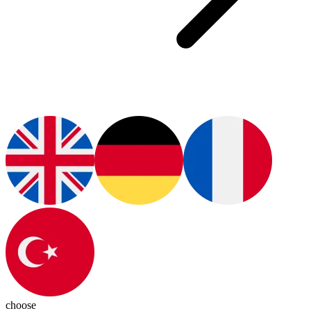
choose