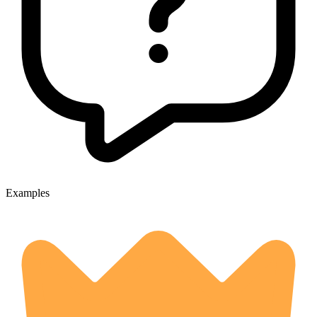
Examples