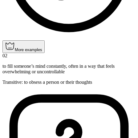
More examples
02
to fill someone’s mind constantly, often in a way that feels
overwhelming or uncontrollable
Transitive
:
to obsess
a person or their thoughts