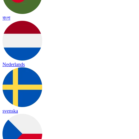
বাংলা
Nederlands
svenska