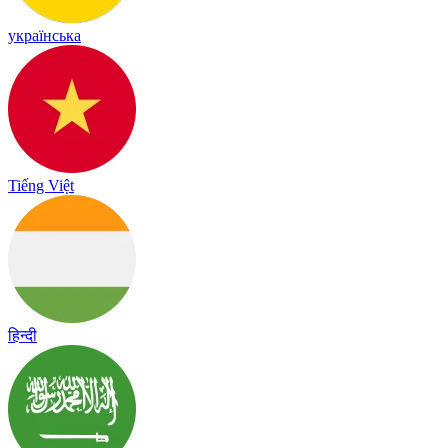
українська
Tiếng Việt
हिन्दी