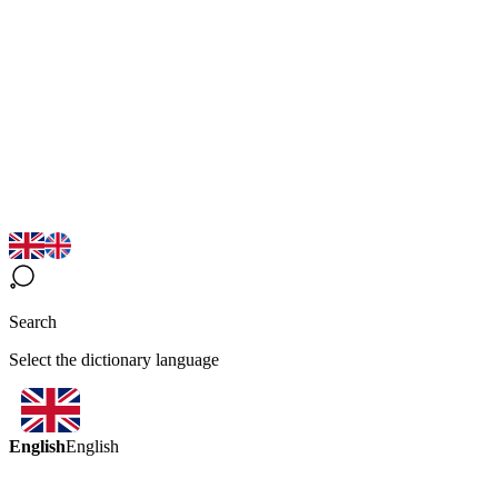
Search
Select the dictionary language
English
English