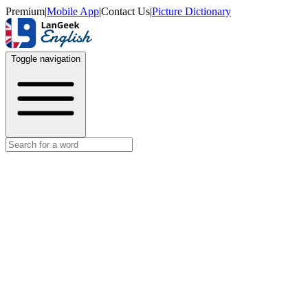
Premium
|
Mobile App
|
Contact Us
|
Picture Dictionary
Toggle navigation