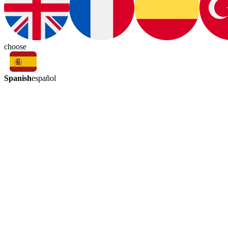
choose
Spanish
español