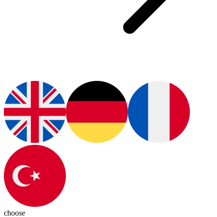
choose