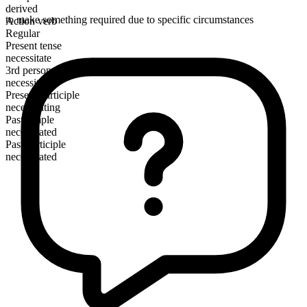
derived
to make something required due to specific circumstances
Action verb
Regular
Present tense
necessitate
3rd person singular
necessitates
Present participle
necessitating
Past simple
necessitated
Past participle
necessitated