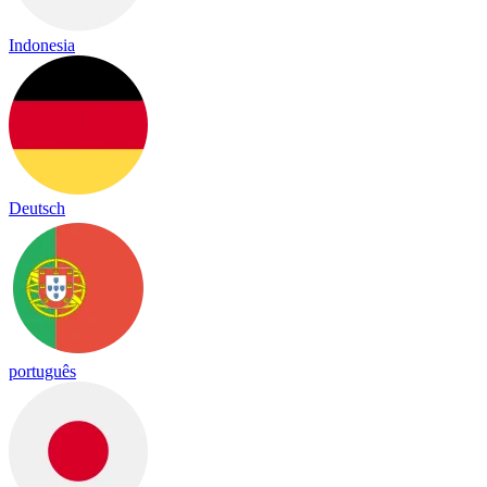
Indonesia
Deutsch
português