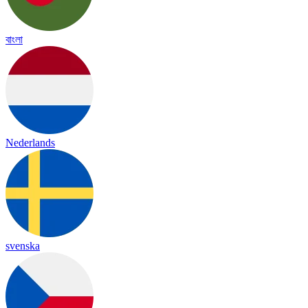
বাংলা
Nederlands
svenska