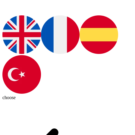
choose