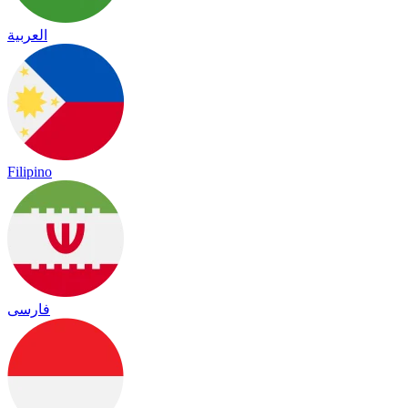
العربية
Filipino
فارسی