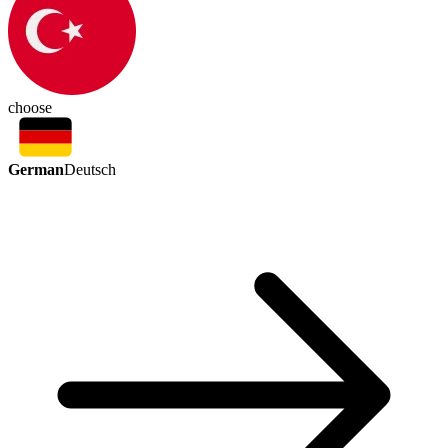
choose
German
Deutsch