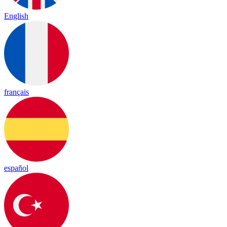
English
français
español