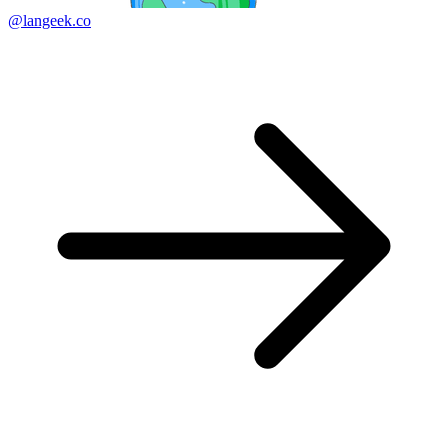
@langeek.co