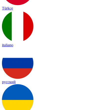
Türkçe
italiano
русский