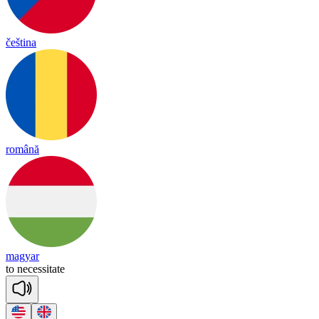
čeština
română
magyar
to
ne
ce
ssi
tate