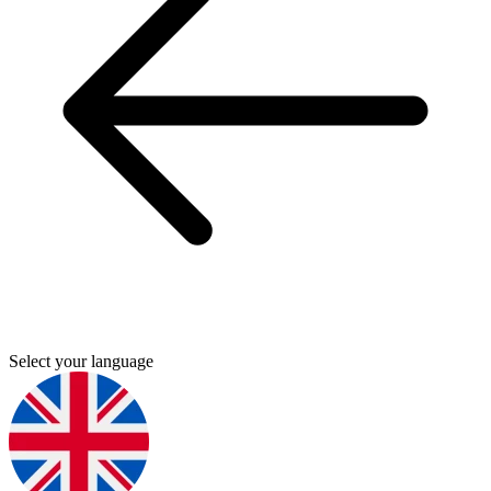
Select your language