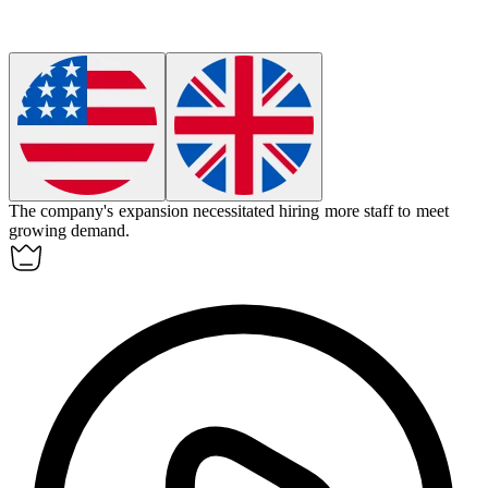
The company's expansion
necessitated
hiring more staff to meet
growing demand.