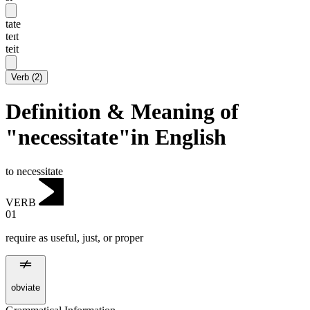
tate
teɪt
teit
Verb
(
2
)
Definition & Meaning of
"necessitate"in English
to necessitate
VERB
01
require as useful, just, or proper
obviate