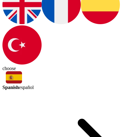
choose
Spanish
español