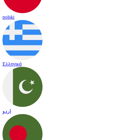
polski
Ελληνικά
اردو