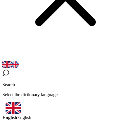
Search
Select the dictionary language
English
English