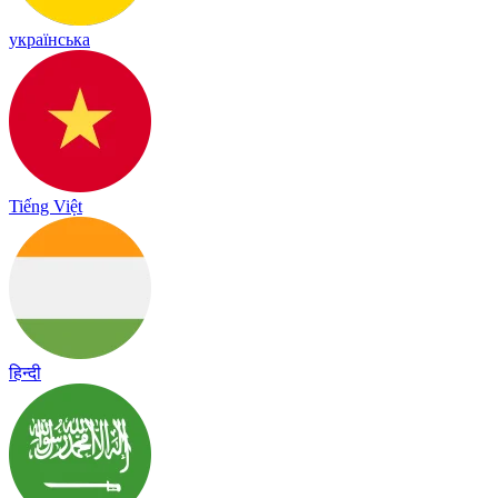
українська
Tiếng Việt
हिन्दी