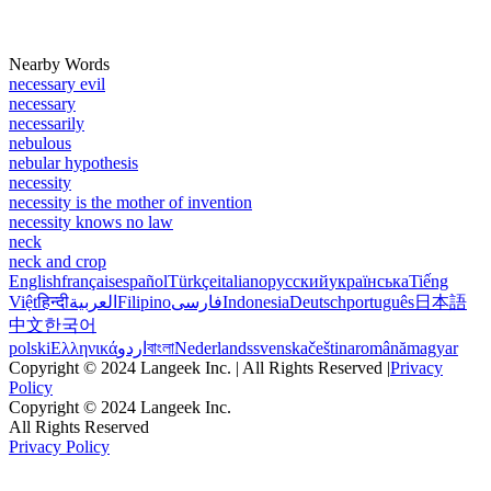
Nearby Words
necessary evil
necessary
necessarily
nebulous
nebular hypothesis
necessity
necessity is the mother of invention
necessity knows no law
neck
neck and crop
English
français
español
Türkçe
italiano
русский
українська
Tiếng
Việt
हिन्दी
العربية
Filipino
فارسی
Indonesia
Deutsch
português
日本語
中文
한국어
polski
Ελληνικά
اردو
বাংলা
Nederlands
svenska
čeština
română
magyar
Copyright © 2024 Langeek Inc. | All Rights Reserved |
Privacy
Policy
Copyright © 2024 Langeek Inc.
All Rights Reserved
Privacy Policy