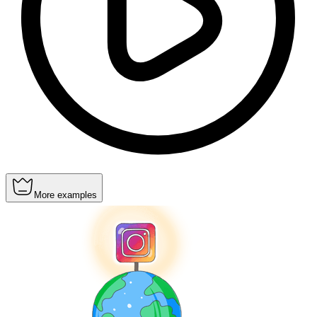
More examples