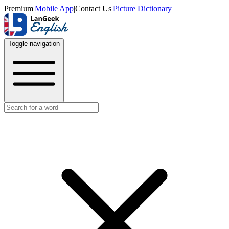
Premium
|
Mobile App
|
Contact Us
|
Picture Dictionary
Toggle navigation