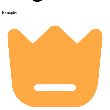
Examples