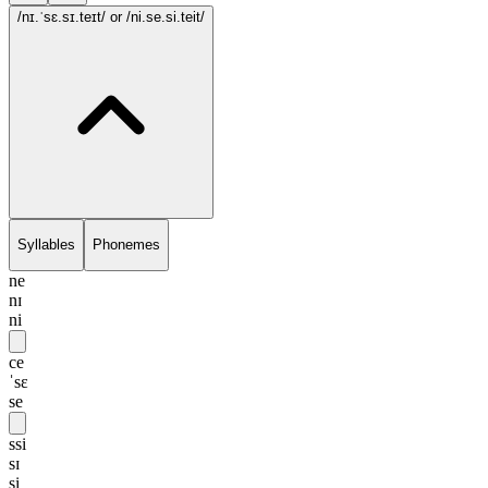
/nɪ.ˈsɛ.sɪ.teɪt/
or /ni.se.si.teit/
Syllables
Phonemes
ne
nɪ
ni
ce
ˈsɛ
se
ssi
sɪ
si