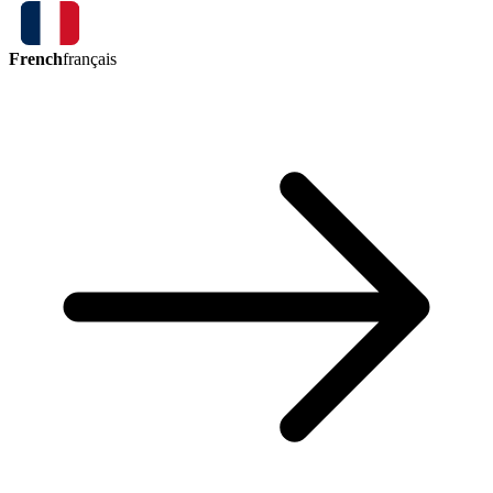
French
français