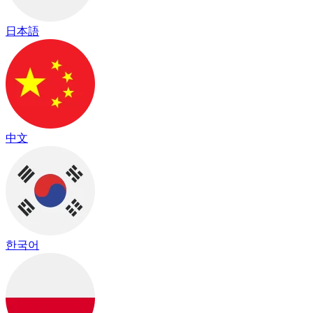
日本語
中文
한국어