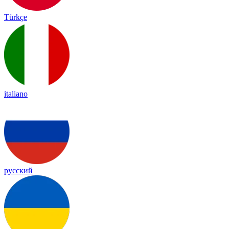
Türkçe
italiano
русский