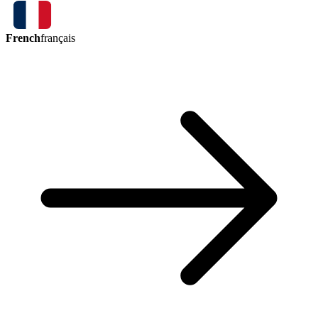
French
français