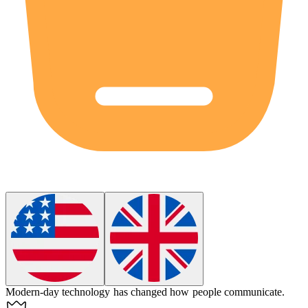
Modern-day technology has changed how people communicate.