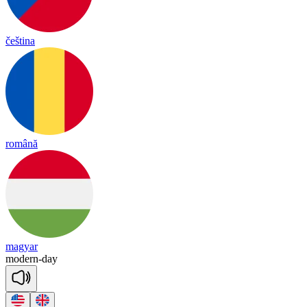
čeština
română
magyar
mo
dern
-
day