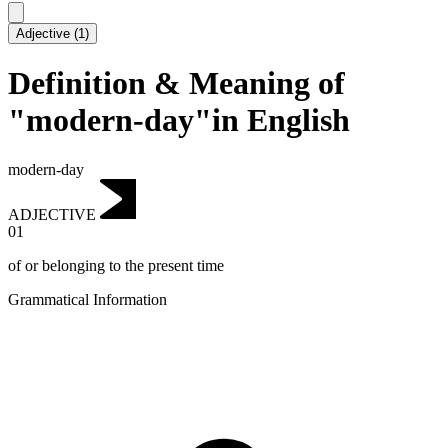
Adjective
(
1
)
Definition & Meaning of
"modern-day"in English
modern-day
ADJECTIVE
01
of or belonging to the present time
Grammatical Information