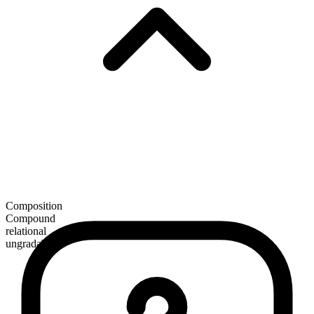
Composition
Compound
relational
ungradable