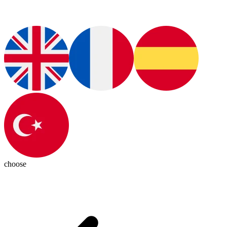
choose