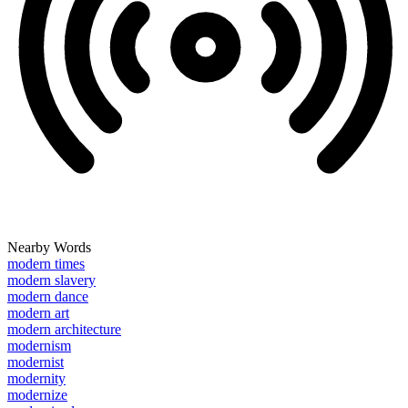
Nearby Words
modern times
modern slavery
modern dance
modern art
modern architecture
modernism
modernist
modernity
modernize