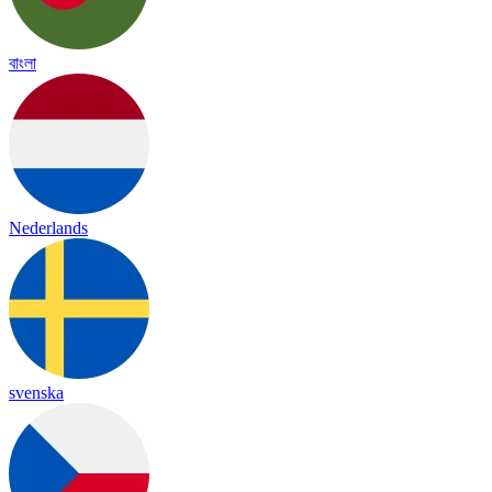
বাংলা
Nederlands
svenska