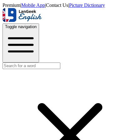
Premium
|
Mobile App
|
Contact Us
|
Picture Dictionary
Toggle navigation