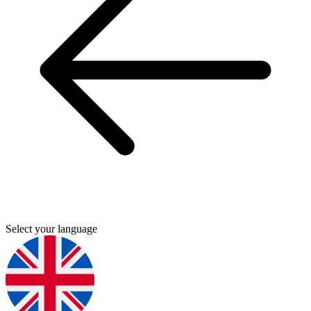
Select your language