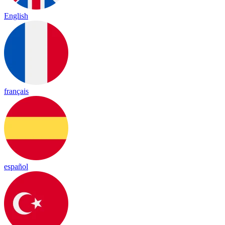
English
français
español