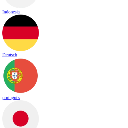
Indonesia
Deutsch
português