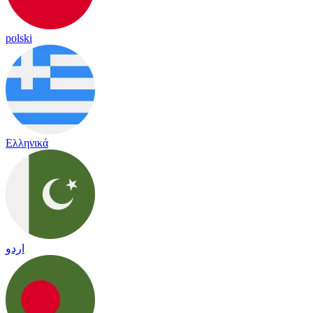
polski
Ελληνικά
اردو