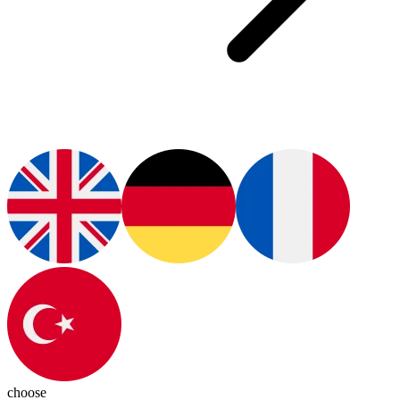
choose