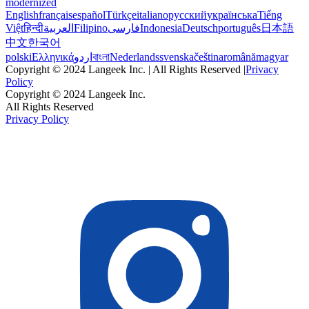
modernized
English
français
español
Türkçe
italiano
русский
українська
Tiếng
Việt
हिन्दी
العربية
Filipino
فارسی
Indonesia
Deutsch
português
日本語
中文
한국어
polski
Ελληνικά
اردو
বাংলা
Nederlands
svenska
čeština
română
magyar
Copyright © 2024 Langeek Inc. | All Rights Reserved |
Privacy
Policy
Copyright © 2024 Langeek Inc.
All Rights Reserved
Privacy Policy