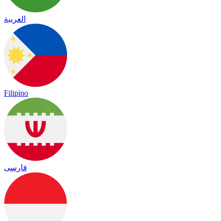
العربية
Filipino
فارسی