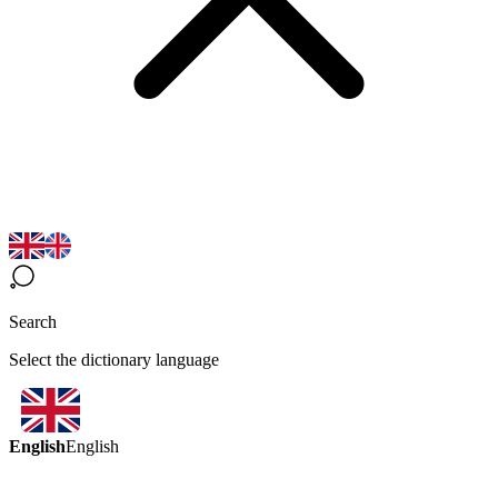
Search
Select the dictionary language
English
English