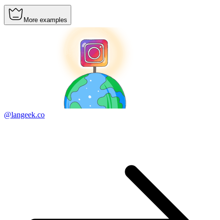
More examples
@langeek.co