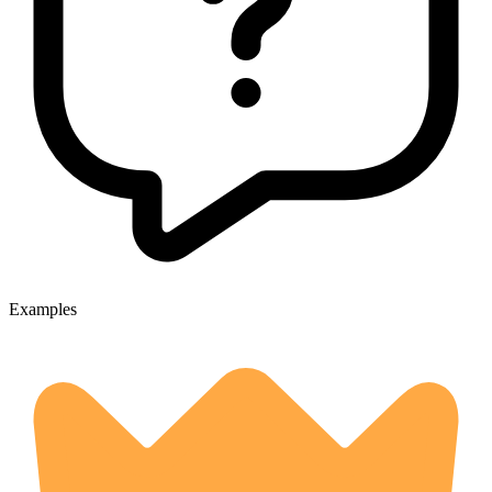
Examples