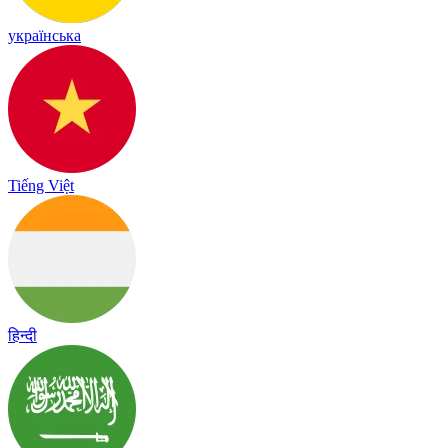
українська
Tiếng Việt
हिन्दी