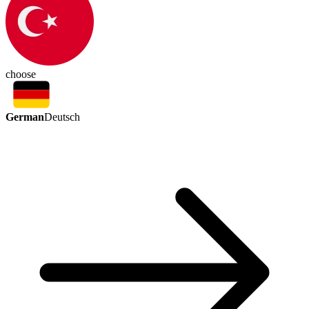
choose
German
Deutsch