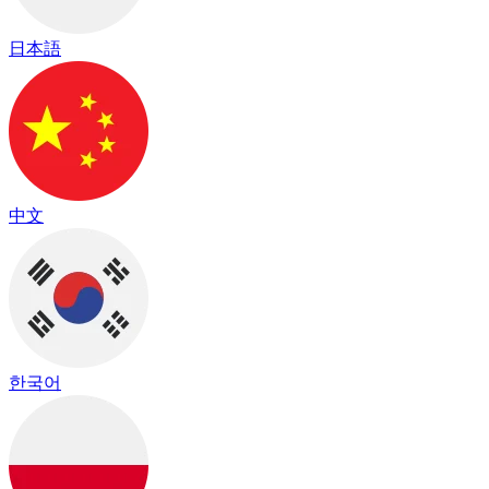
日本語
中文
한국어