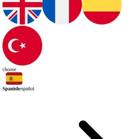
choose
Spanish
español