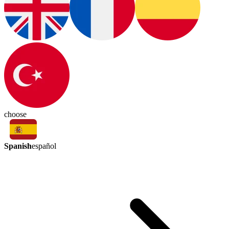
choose
Spanish
español