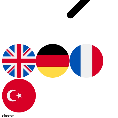
choose