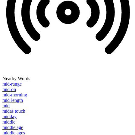
Nearby Words
mid-range
mid-on
mid-morning
mid-length
mid
midas touch
midday
middle
middle age
middle ages