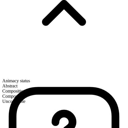
Animacy status
Abstract
Composition
Compound
Uncountable