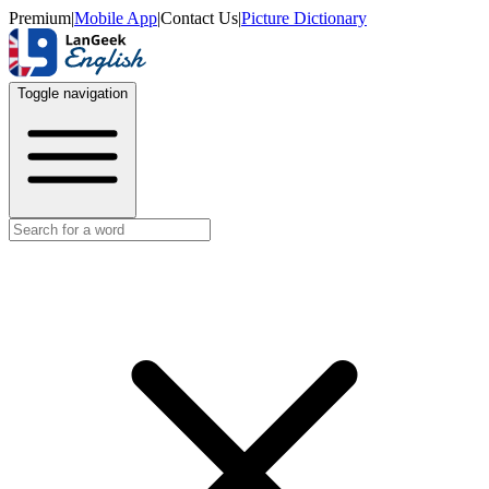
Premium
|
Mobile App
|
Contact Us
|
Picture Dictionary
Toggle navigation