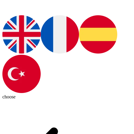
choose