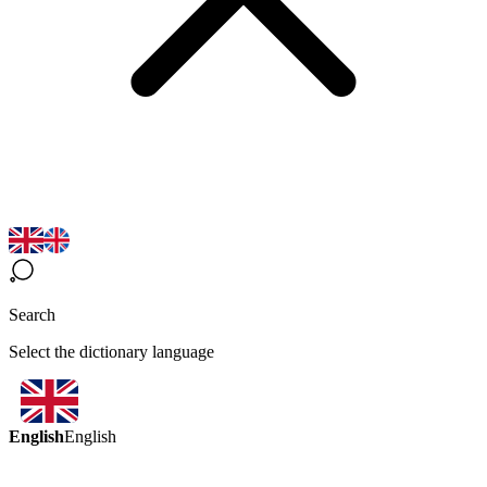
Search
Select the dictionary language
English
English