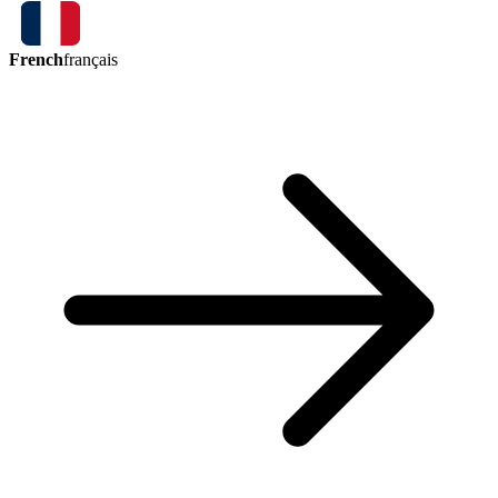
French
français