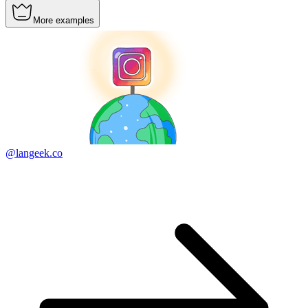
More examples
@langeek.co