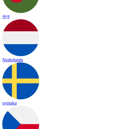
বাংলা
Nederlands
svenska