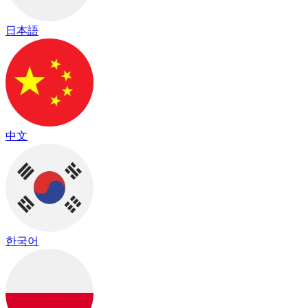
日本語
中文
한국어