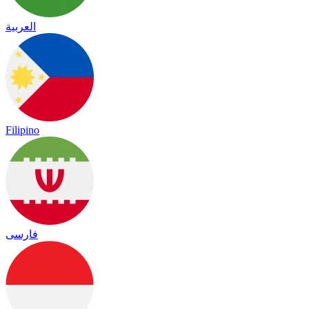
العربية
Filipino
فارسی