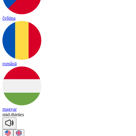
čeština
română
magyar
mid
-
thir
ties