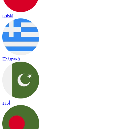
polski
Ελληνικά
اردو