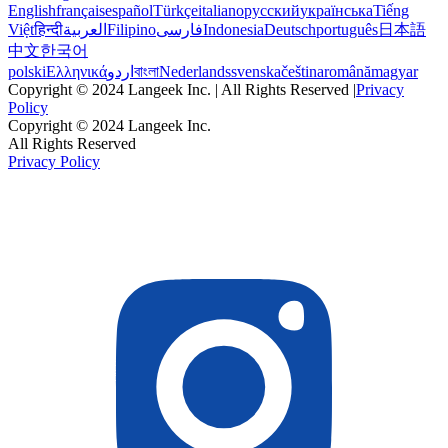
English
français
español
Türkçe
italiano
русский
українська
Tiếng
Việt
हिन्दी
العربية
Filipino
فارسی
Indonesia
Deutsch
português
日本語
中文
한국어
polski
Ελληνικά
اردو
বাংলা
Nederlands
svenska
čeština
română
magyar
Copyright © 2024 Langeek Inc. | All Rights Reserved |
Privacy
Policy
Copyright © 2024 Langeek Inc.
All Rights Reserved
Privacy Policy