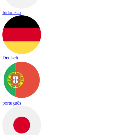
Indonesia
Deutsch
português