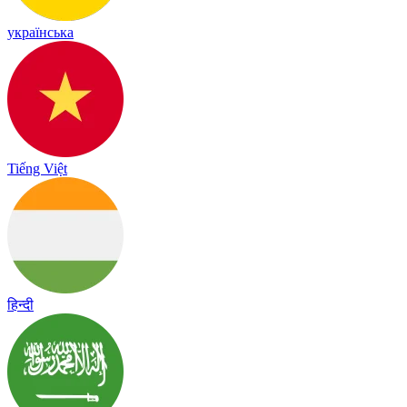
українська
Tiếng Việt
हिन्दी