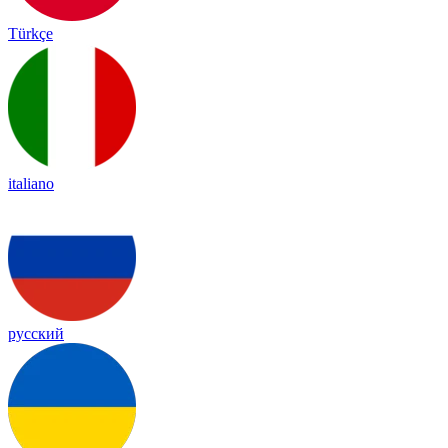
Türkçe
italiano
русский