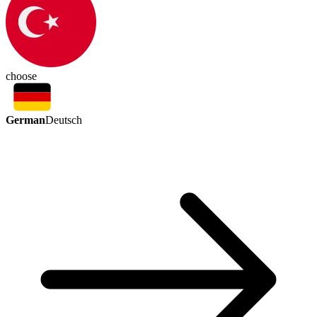
choose
German
Deutsch