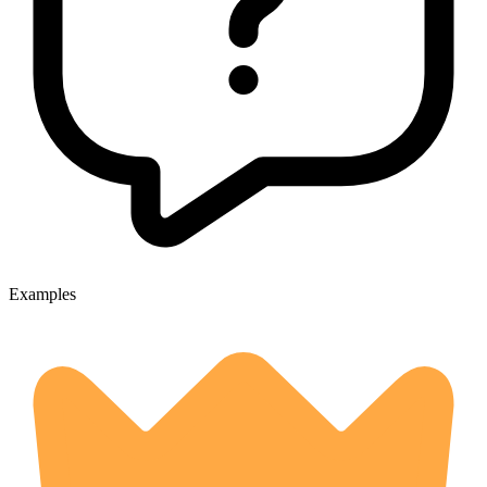
Examples