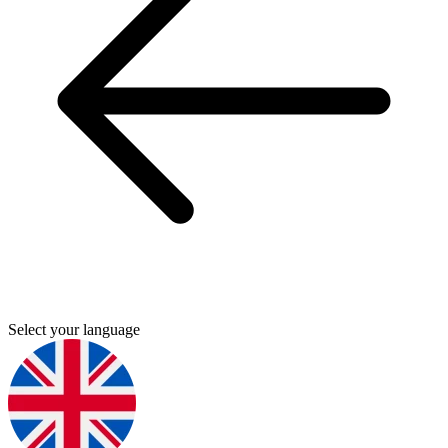
Select your language