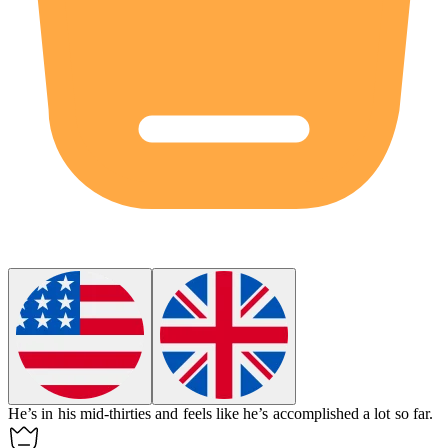
He’s in his
mid-thirties
and feels like he’s accomplished a lot so far.