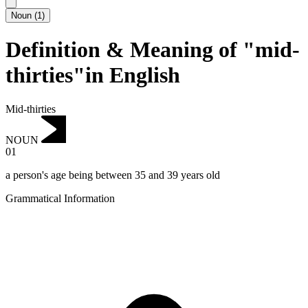
Noun
(
1
)
Definition & Meaning of "mid-
thirties"in English
Mid-thirties
NOUN
01
a person's age being between 35 and 39 years old
Grammatical Information