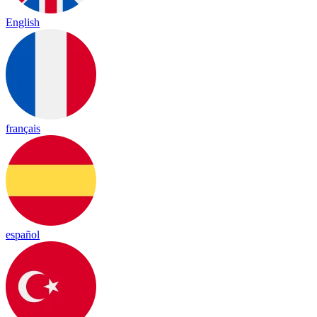
English
français
español