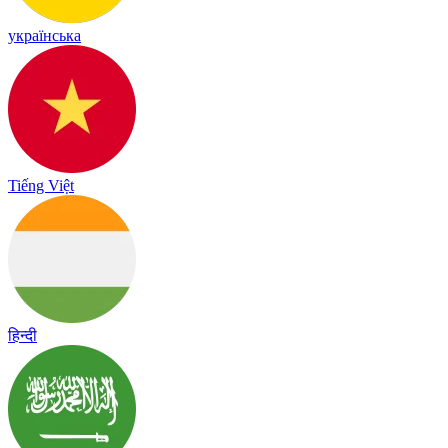
українська
Tiếng Việt
हिन्दी