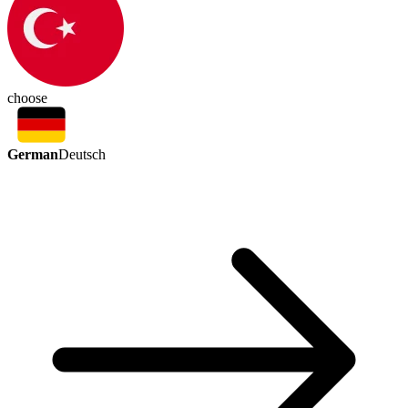
choose
German
Deutsch