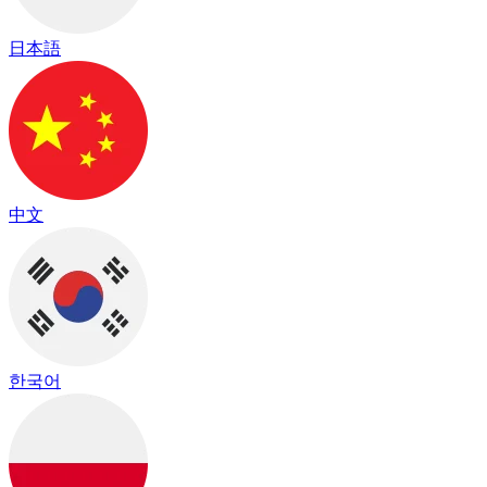
日本語
中文
한국어