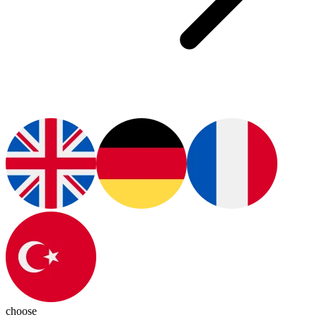
choose