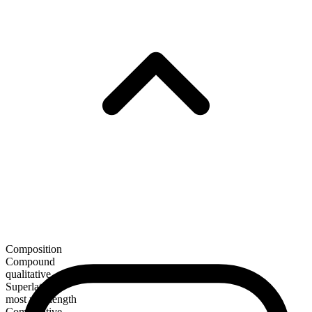
Composition
Compound
qualitative
Superlative
most mid-length
Comparative