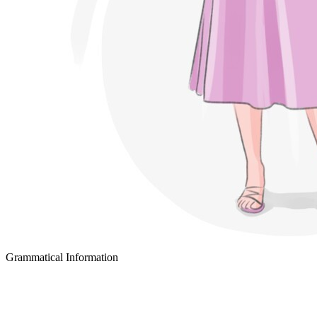
Grammatical Information