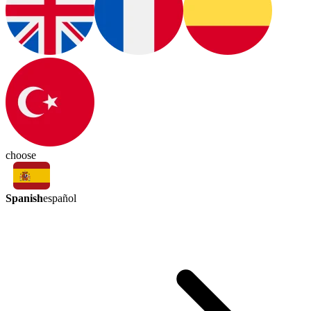
choose
Spanish
español