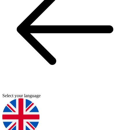
Select your language