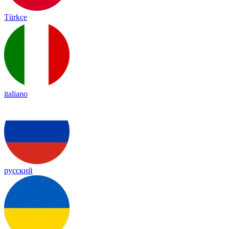
Türkçe
italiano
русский