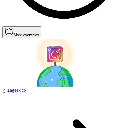
More examples
@langeek.co