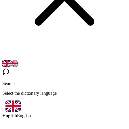
Search
Select the dictionary language
English
English