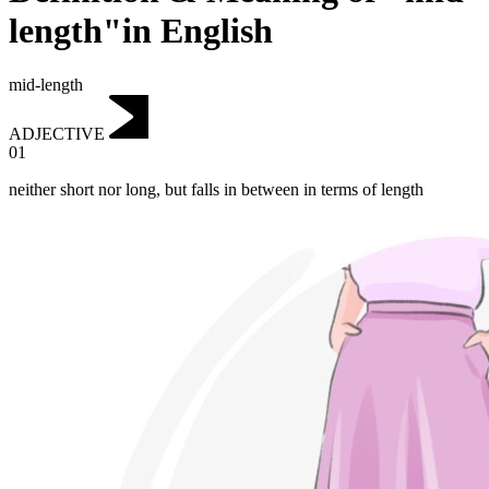
length"in English
mid-length
ADJECTIVE
01
neither short nor long, but falls in between in terms of length