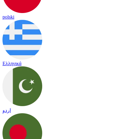
polski
Ελληνικά
اردو