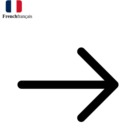
French
français