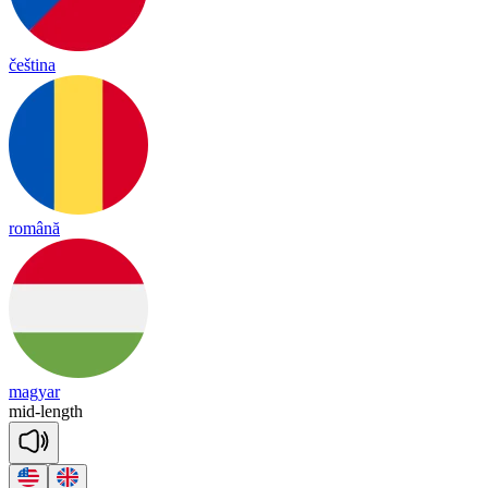
čeština
română
magyar
mid
-
length