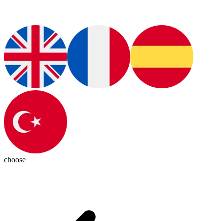
choose