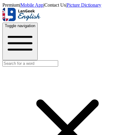
Premium
|
Mobile App
|
Contact Us
|
Picture Dictionary
Toggle navigation