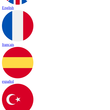
English
français
español