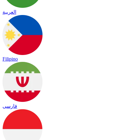
العربية
Filipino
فارسی