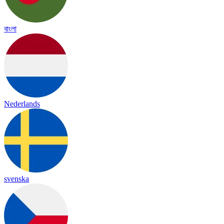
বাংলা
Nederlands
svenska