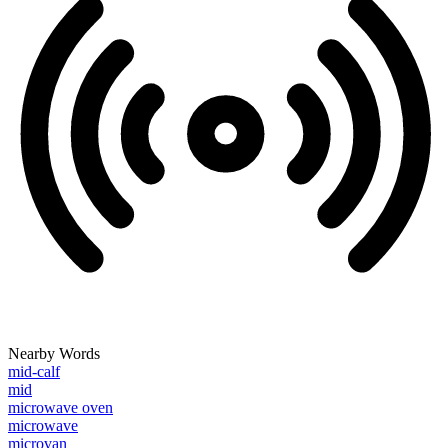
Nearby Words
mid-calf
mid
microwave oven
microwave
microvan