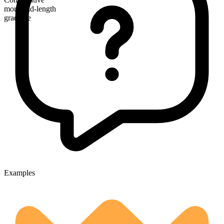
more mid-length
gradable
Examples