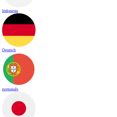
Indonesia
Deutsch
português