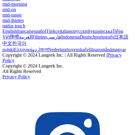
mid-morning
mid-on
mid-range
mid-thirties
midas touch
English
français
español
Türkçe
italiano
русский
українська
Tiếng
Việt
हिन्दी
العربية
Filipino
فارسی
Indonesia
Deutsch
português
日本語
中文
한국어
polski
Ελληνικά
اردو
বাংলা
Nederlands
svenska
čeština
română
magyar
Copyright © 2024 Langeek Inc. | All Rights Reserved |
Privacy
Policy
Copyright © 2024 Langeek Inc.
All Rights Reserved
Privacy Policy