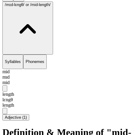
/mɪd-lɛngθ/
or /mid-length/
Syllables
Phonemes
mid
mɪd
mid
length
lɛngθ
length
Adjective
(
1
)
Definition & Meaning of "mid-