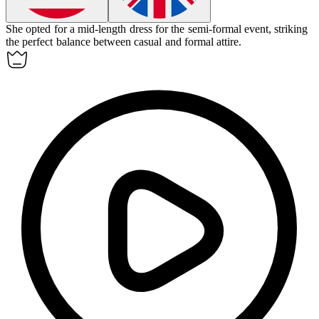
She opted for a
mid-length
dress for the semi-formal event, striking
the perfect balance between casual and formal attire.