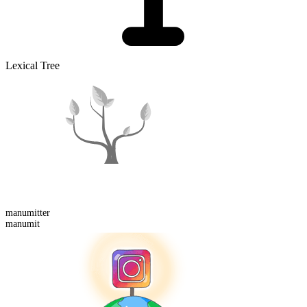
Lexical Tree
manumitter
manumit