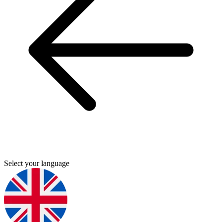
Select your language