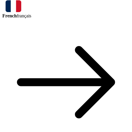
French
français