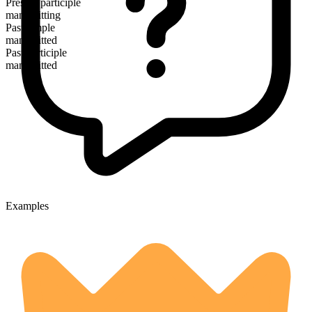
Present participle
manumitting
Past simple
manumitted
Past participle
manumitted
Examples