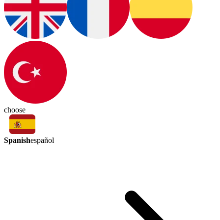
choose
Spanish
español