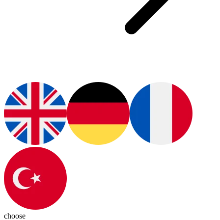
choose