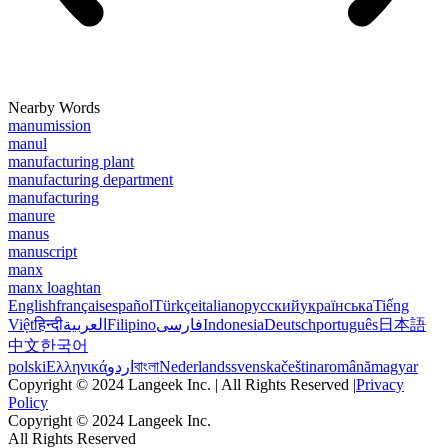
Nearby Words
manumission
manul
manufacturing plant
manufacturing department
manufacturing
manure
manus
manuscript
manx
manx loaghtan
English
français
español
Türkçe
italiano
русский
українська
Tiếng
Việt
हिन्दी
العربية
Filipino
فارسی
Indonesia
Deutsch
português
日本語
中文
한국어
polski
Ελληνικά
اردو
বাংলা
Nederlands
svenska
čeština
română
magyar
Copyright © 2024 Langeek Inc. | All Rights Reserved |
Privacy
Policy
Copyright © 2024 Langeek Inc.
All Rights Reserved