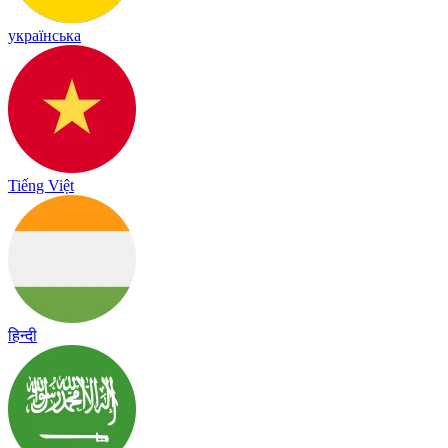
українська
Tiếng Việt
हिन्दी