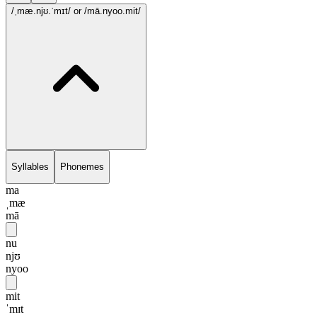
/ˌmæ.njʊ.ˈmɪt/
or /mā.nyoo.mit/
Syllables
Phonemes
ma
ˌmæ
mā
nu
njʊ
nyoo
mit
ˈmɪt