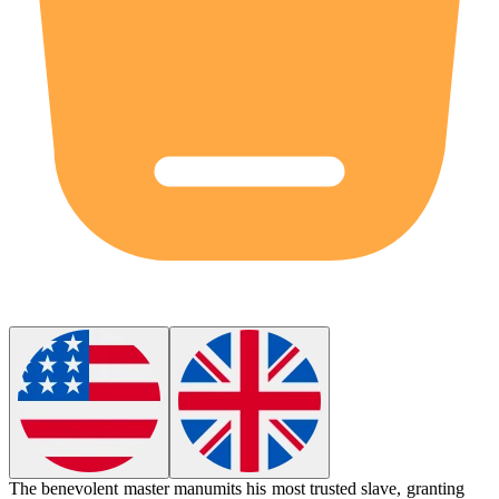
The benevolent master
manumits
his most trusted slave, granting