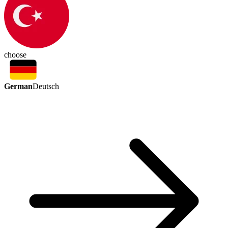
choose
German
Deutsch