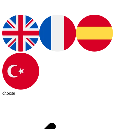
choose