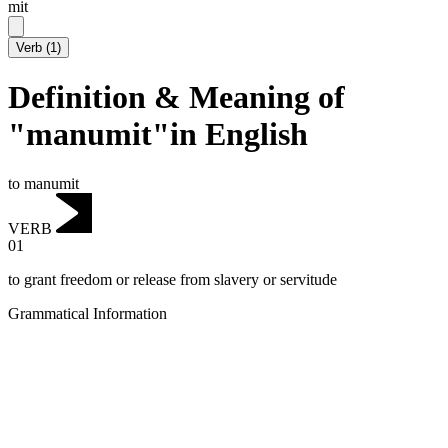
mit
Verb
(
1
)
Definition & Meaning of
"manumit"in English
to manumit
VERB
01
to grant freedom or release from slavery or servitude
Grammatical Information