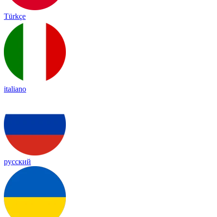
Türkçe
italiano
русский