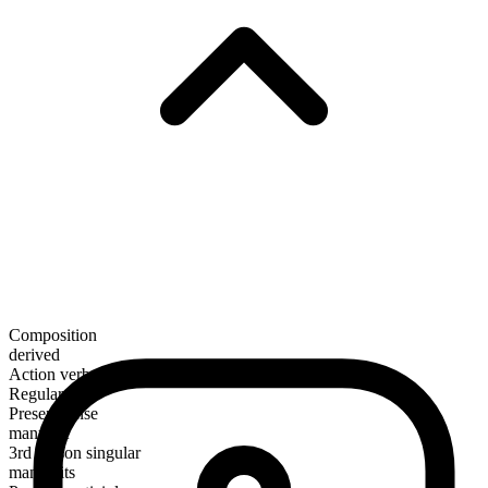
Composition
derived
Action verb
Regular
Present tense
manumit
3rd person singular
manumits