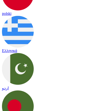
polski
Ελληνικά
اردو