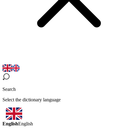
Search
Select the dictionary language
English
English