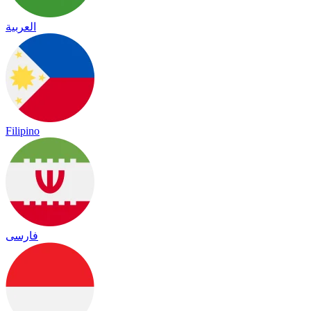
العربية
Filipino
فارسی