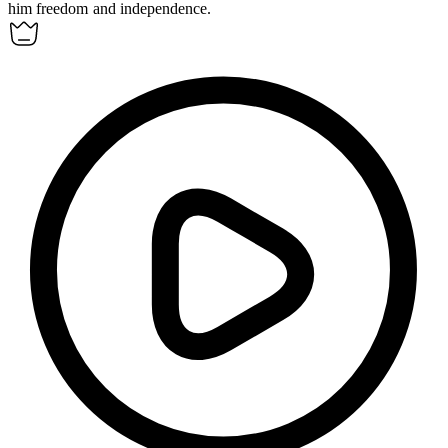
him freedom and independence.