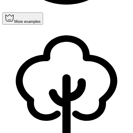
More examples