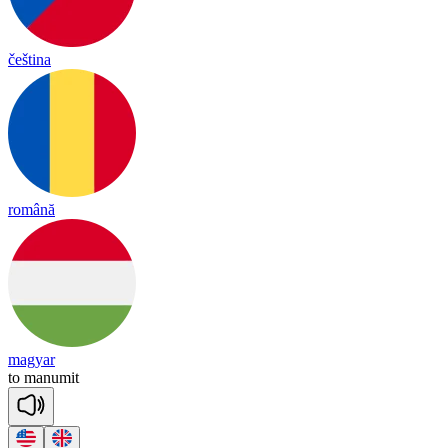
čeština
română
magyar
to
ma
nu
mit