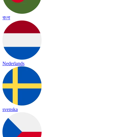
বাংলা
Nederlands
svenska