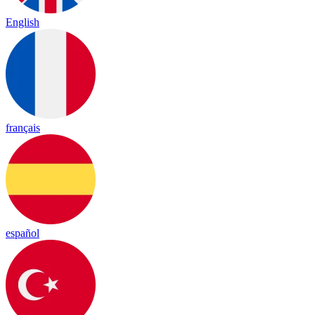
English
français
español