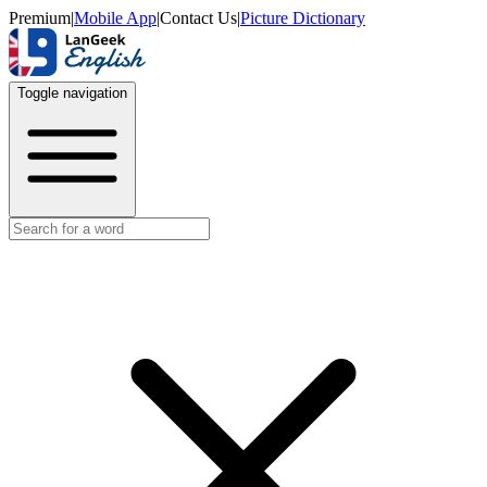
Premium
|
Mobile App
|
Contact Us
|
Picture Dictionary
Toggle navigation