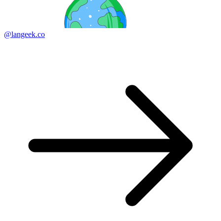
@langeek.co