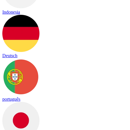
Indonesia
Deutsch
português