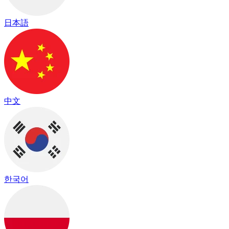
日本語
中文
한국어