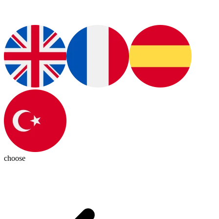
choose