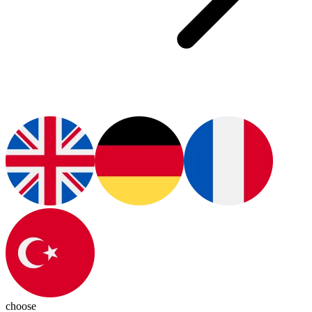
choose