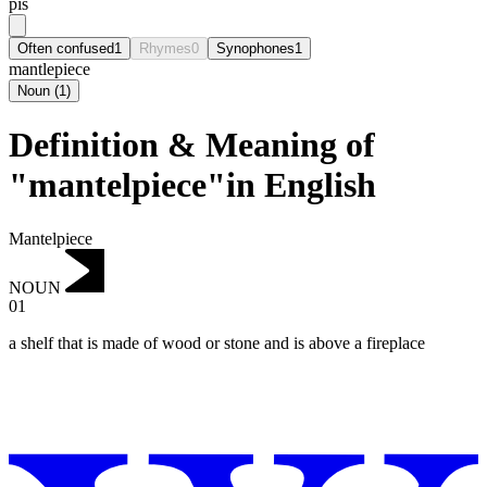
pis
Often confused
1
Rhymes
0
Synophones
1
mantlepiece
Noun
(
1
)
Definition & Meaning of
"mantelpiece"in English
Mantelpiece
NOUN
01
a shelf that is made of wood or stone and is above a fireplace