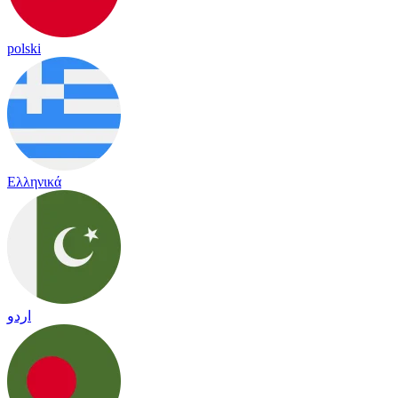
polski
Ελληνικά
اردو