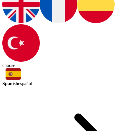
choose
Spanish
español