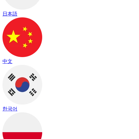
日本語
中文
한국어