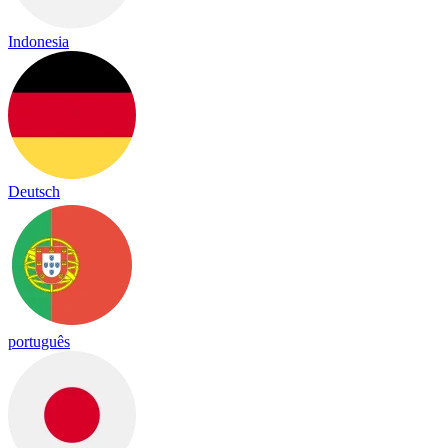
Indonesia
Deutsch
português