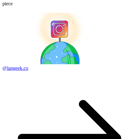
piece
@langeek.co