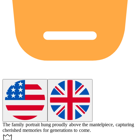
The family portrait hung proudly above the
mantelpiece
, capturing
cherished memories for generations to come.