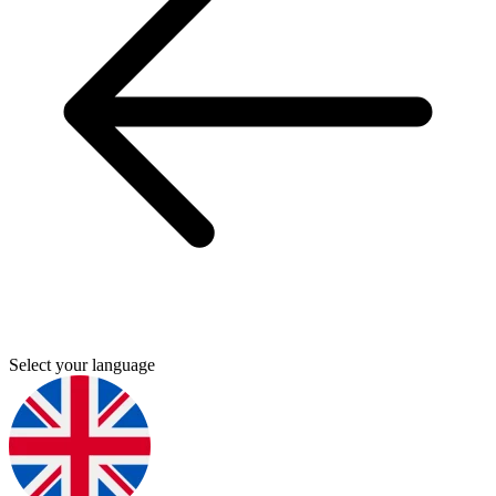
Select your language