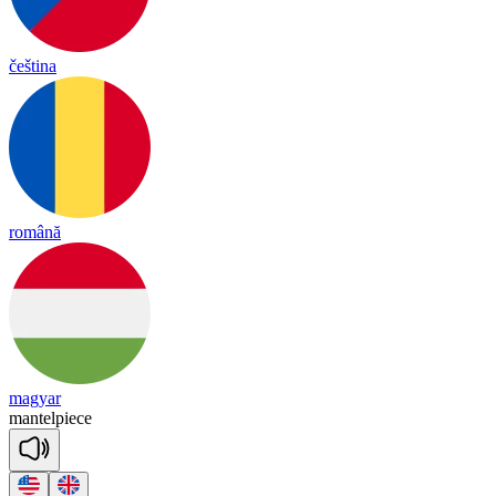
čeština
română
magyar
man
tel
piece