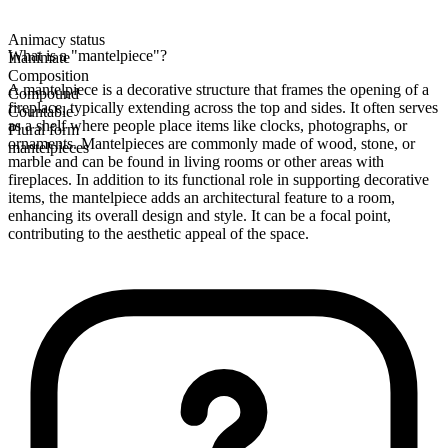
Animacy status
What is a "mantelpiece"?
Inanimate
Composition
A mantelpiece is a decorative structure that frames the opening of a
Compound
fireplace, typically extending across the top and sides. It often serves
Countable
as a shelf where people place items like clocks, photographs, or
Plural form
ornaments. Mantelpieces are commonly made of wood, stone, or
mantelpieces
marble and can be found in living rooms or other areas with
fireplaces. In addition to its functional role in supporting decorative
items, the mantelpiece adds an architectural feature to a room,
enhancing its overall design and style. It can be a focal point,
contributing to the aesthetic appeal of the space.