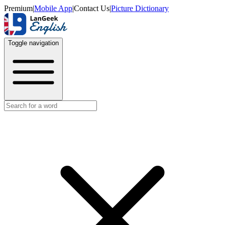
Premium
|
Mobile App
|
Contact Us
|
Picture Dictionary
Toggle navigation