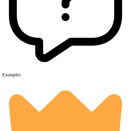
Examples