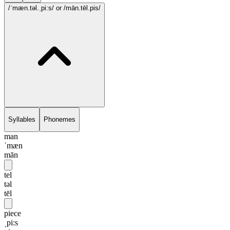
/ˈmæn.təl.ˌpi:s/
or /mān.tēl.pis/
Syllables
Phonemes
man
ˈmæn
mān
tel
təl
tēl
piece
ˌpi:s