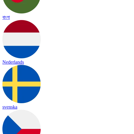
বাংলা
Nederlands
svenska