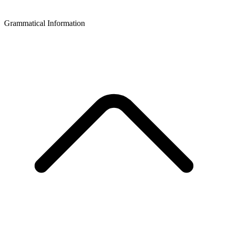
Grammatical Information