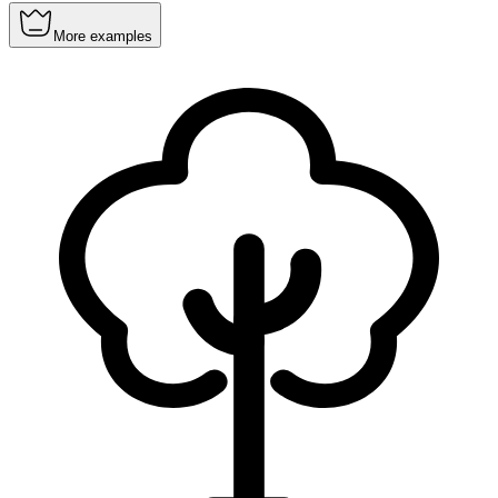
More examples