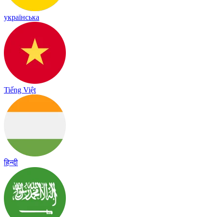
українська
Tiếng Việt
हिन्दी