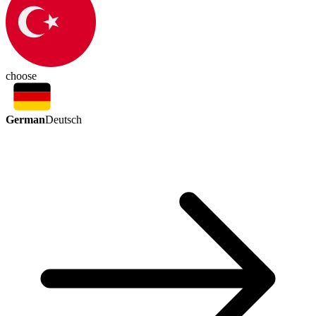
choose
German
Deutsch