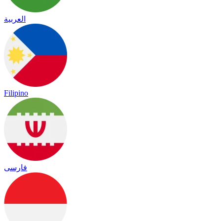
العربية
Filipino
فارسی