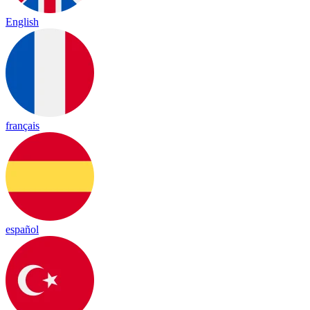
English
français
español