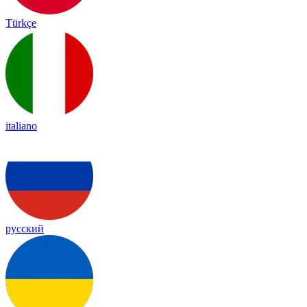
Türkçe
italiano
русский