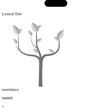
Lexical Tree
mantelpiece
mantel
+