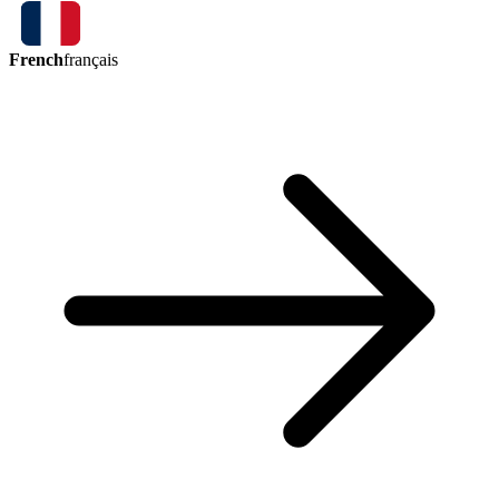
French
français