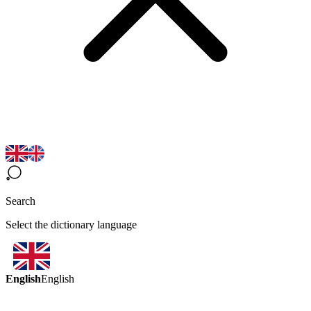
Search
Select the dictionary language
English
English