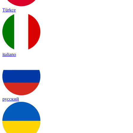
Türkçe
italiano
русский