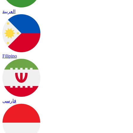
العربية
Filipino
فارسی