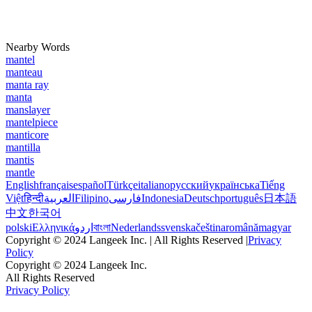
Nearby Words
mantel
manteau
manta ray
manta
manslayer
mantelpiece
manticore
mantilla
mantis
mantle
English
français
español
Türkçe
italiano
русский
українська
Tiếng
Việt
हिन्दी
العربية
Filipino
فارسی
Indonesia
Deutsch
português
日本語
中文
한국어
polski
Ελληνικά
اردو
বাংলা
Nederlands
svenska
čeština
română
magyar
Copyright © 2024 Langeek Inc. | All Rights Reserved |
Privacy
Policy
Copyright © 2024 Langeek Inc.
All Rights Reserved
Privacy Policy