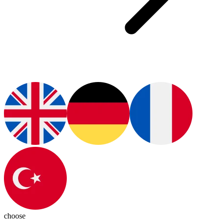
choose