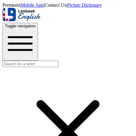
Premium
|
Mobile App
|
Contact Us
|
Picture Dictionary
Toggle navigation