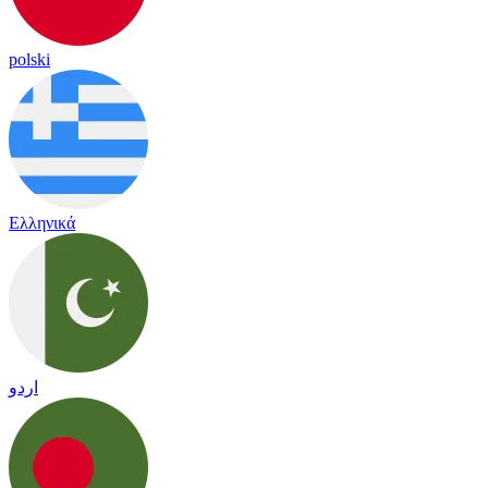
polski
Ελληνικά
اردو