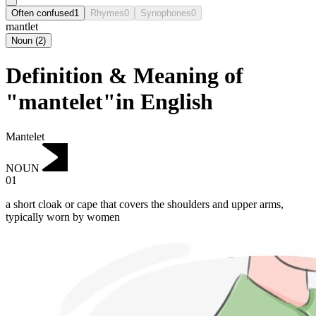
Often confused
1
Rhymes
0
Synophones
0
mantlet
Noun
(
2
)
Definition & Meaning of
"mantelet"in English
Mantelet
NOUN
01
a short cloak or cape that covers the shoulders and upper arms,
typically worn by women