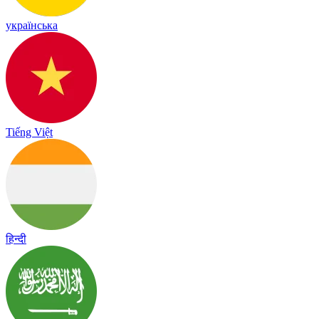
українська
Tiếng Việt
हिन्दी