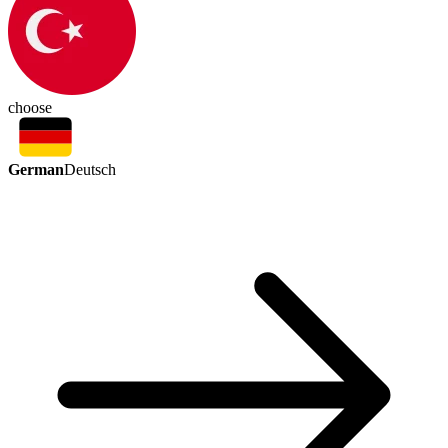
choose
German
Deutsch