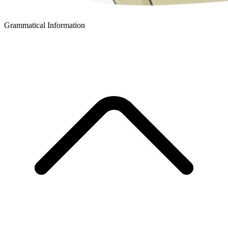
Grammatical Information