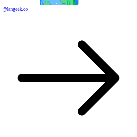
@langeek.co