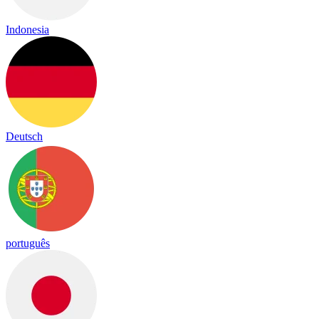
Indonesia
Deutsch
português