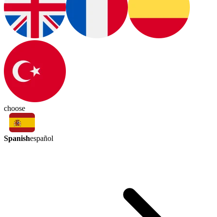
choose
Spanish
español