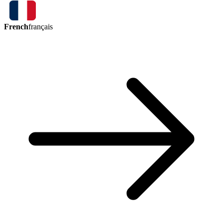
French
français