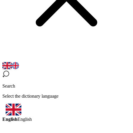
Search
Select the dictionary language
English
English