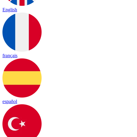
English
français
español