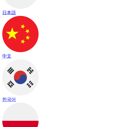
日本語
中文
한국어