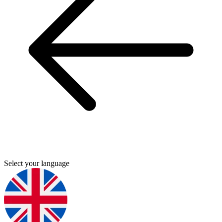
Select your language