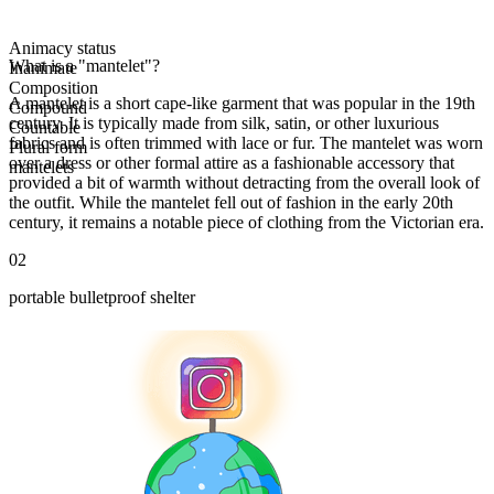
Animacy status
What is a "mantelet"?
Inanimate
Composition
A mantelet is a short cape-like garment that was popular in the 19th
Compound
century. It is typically made from silk, satin, or other luxurious
Countable
fabrics and is often trimmed with lace or fur. The mantelet was worn
Plural form
over a dress or other formal attire as a fashionable accessory that
mantelets
provided a bit of warmth without detracting from the overall look of
the outfit. While the mantelet fell out of fashion in the early 20th
century, it remains a notable piece of clothing from the Victorian era.
02
portable bulletproof shelter