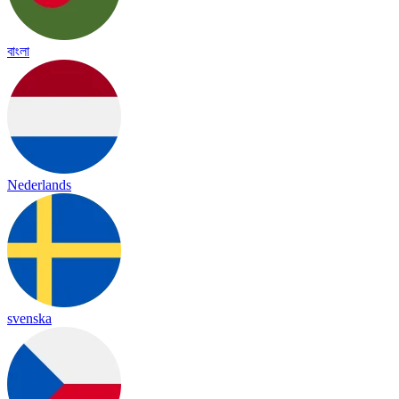
বাংলা
Nederlands
svenska