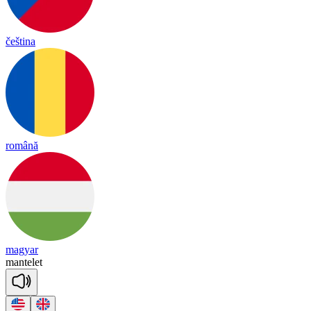
čeština
română
magyar
man
te
let