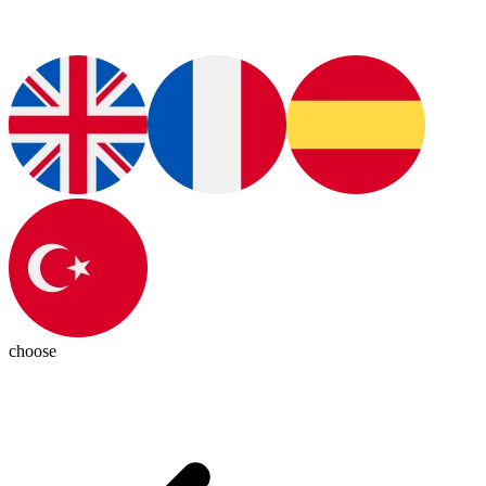
choose