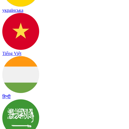
українська
Tiếng Việt
हिन्दी