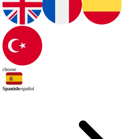
choose
Spanish
español