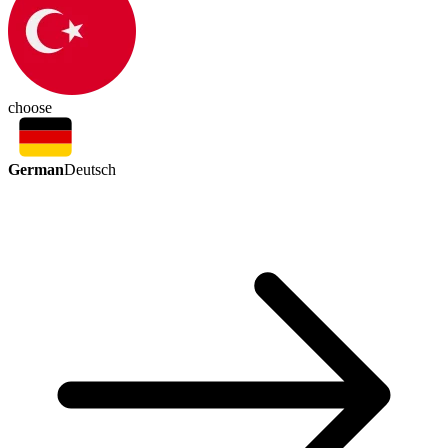
choose
German
Deutsch