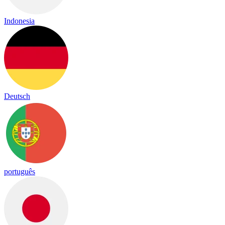
Indonesia
Deutsch
português