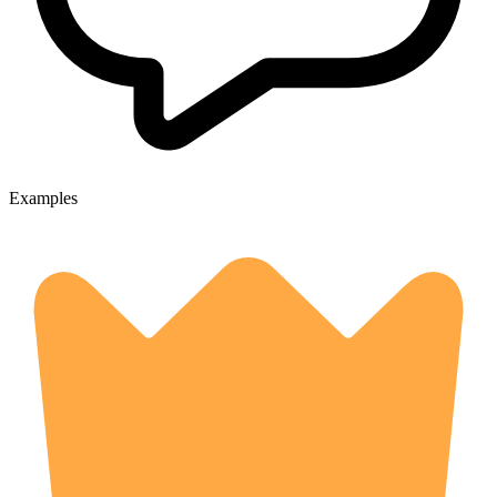
Examples