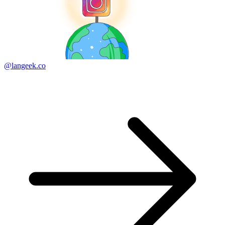
@langeek.co