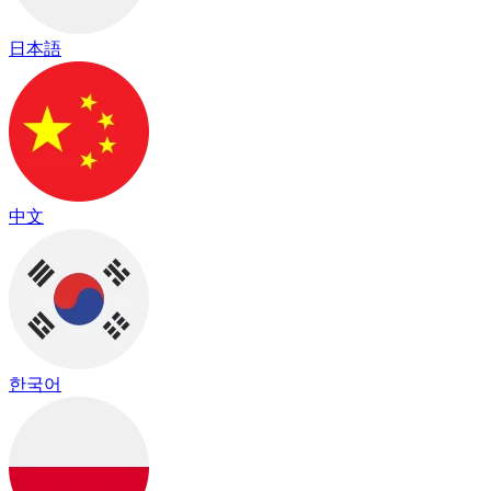
日本語
中文
한국어