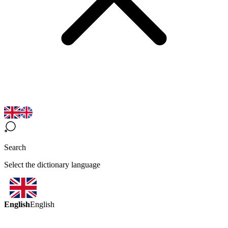
Search
Select the dictionary language
English
English