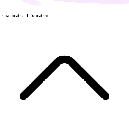
Grammatical Information