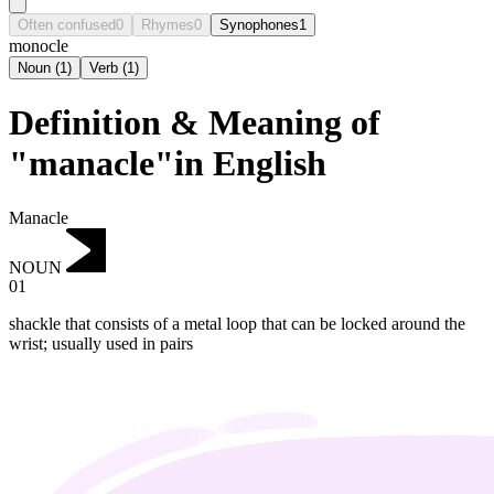
Often confused
0
Rhymes
0
Synophones
1
monocle
Noun
(
1
)
Verb
(
1
)
Definition & Meaning of
"manacle"in English
Manacle
NOUN
01
shackle that consists of a metal loop that can be locked around the
wrist; usually used in pairs