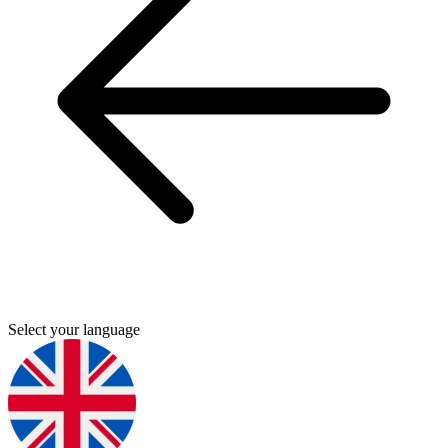
Select your language