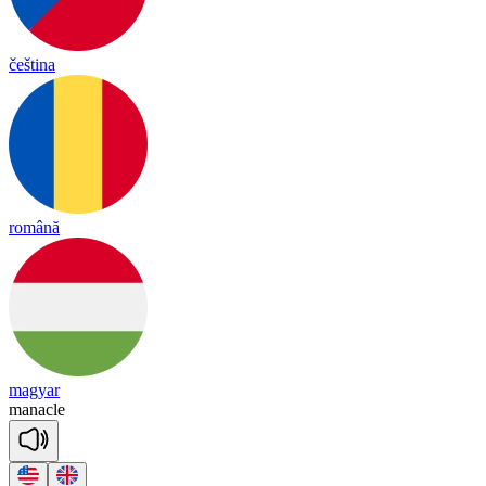
čeština
română
magyar
ma
na
cle