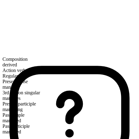
Composition
derived
Action verb
Regular
Present tense
manacle
3rd person singular
manacles
Present participle
manacling
Past simple
manacled
Past participle
manacled