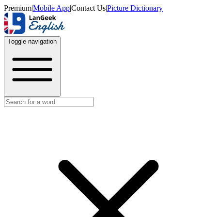
Premium
|
Mobile App
|
Contact Us
|
Picture Dictionary
Toggle navigation