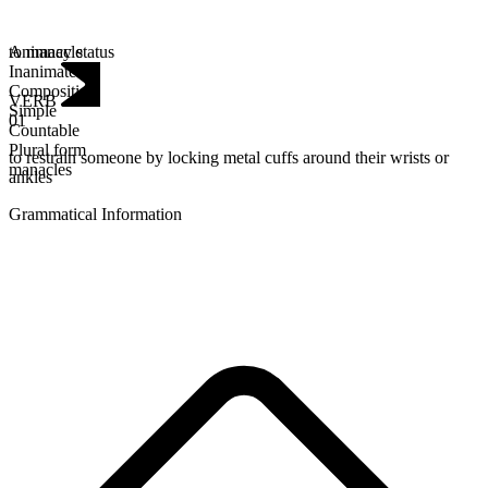
Animacy status
to manacle
Inanimate
Composition
VERB
Simple
01
Countable
Plural form
to restrain someone by locking metal cuffs around their wrists or
manacles
ankles
Grammatical Information