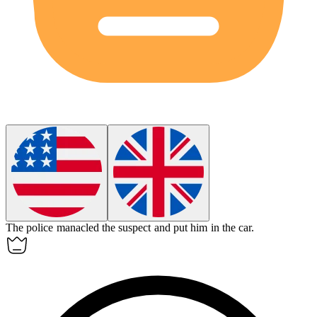
The police
manacled
the suspect and put him in the car.