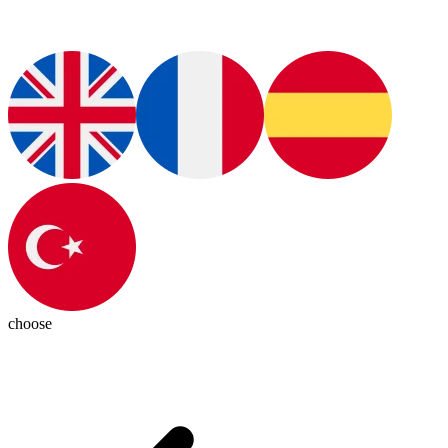
choose