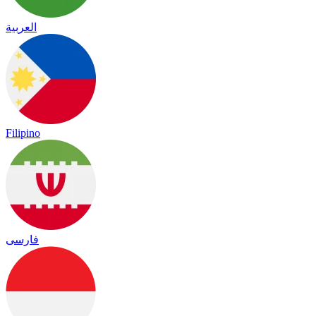
العربية
Filipino
فارسی