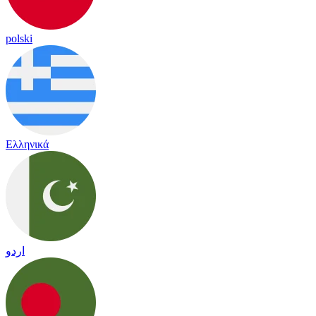
polski
Ελληνικά
اردو