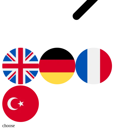
choose