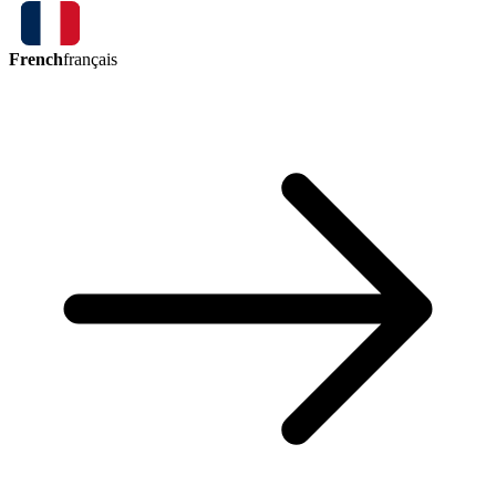
French
français