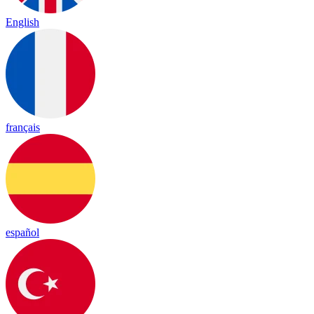
English
français
español