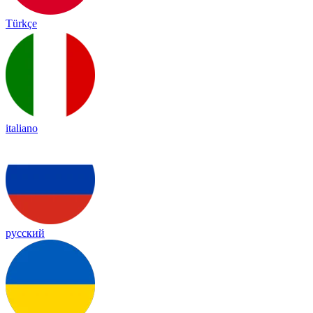
Türkçe
italiano
русский