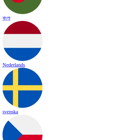
বাংলা
Nederlands
svenska