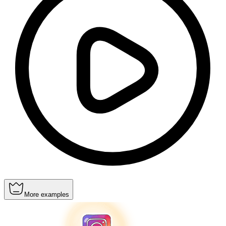
More examples