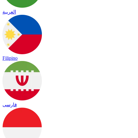
العربية
Filipino
فارسی