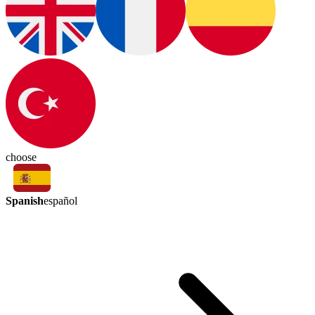
choose
Spanish
español