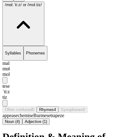
/mɒl.ˈti:z/
or /mol.tiz/
Syllables
Phonemes
mal
mɒl
mol
tese
ˈti:z
tiz
Often confused
0
Rhymes
4
Synophones
0
appease
chemise
Burmese
trapeze
Noun
(
4
)
Adjective
(
1
)
Definition & Meaning of