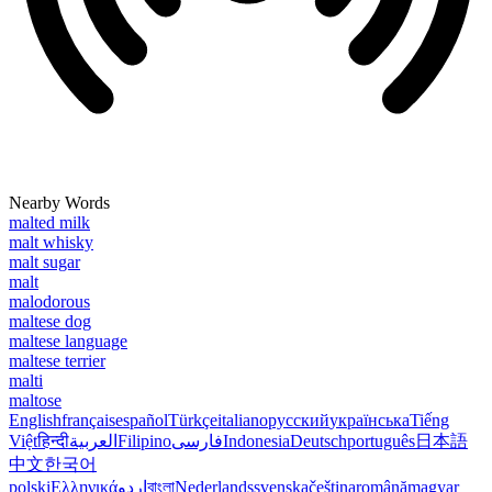
Nearby Words
malted milk
malt whisky
malt sugar
malt
malodorous
maltese dog
maltese language
maltese terrier
malti
maltose
English
français
español
Türkçe
italiano
русский
українська
Tiếng
Việt
हिन्दी
العربية
Filipino
فارسی
Indonesia
Deutsch
português
日本語
中文
한국어
polski
Ελληνικά
اردو
বাংলা
Nederlands
svenska
čeština
română
magyar