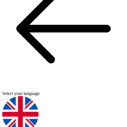
Select your language