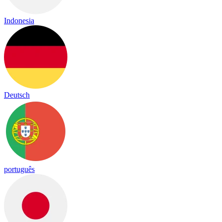
Indonesia
Deutsch
português