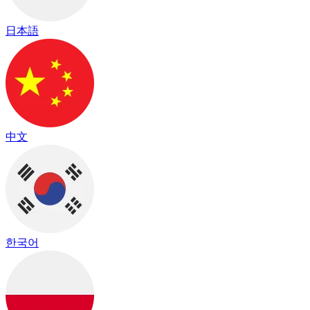
日本語
中文
한국어