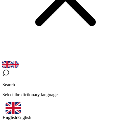
Search
Select the dictionary language
English
English