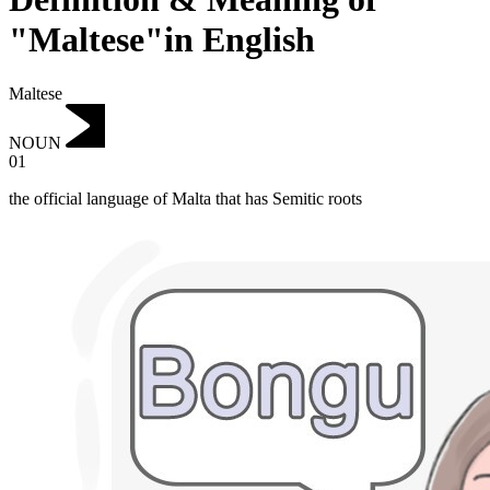
"Maltese"in English
Maltese
NOUN
01
the official language of Malta that has Semitic roots