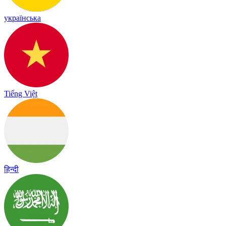
українська
Tiếng Việt
हिन्दी