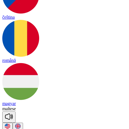
čeština
română
magyar
mal
tese