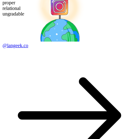
proper
relational
ungradable
@langeek.co