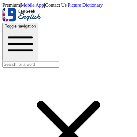
Premium
|
Mobile App
|
Contact Us
|
Picture Dictionary
Toggle navigation