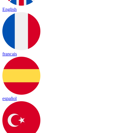
English
français
español