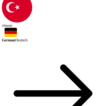
choose
German
Deutsch