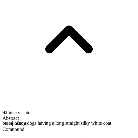
Animacy status
02
Abstract
breed of toy dogs having a long straight silky white coat
Composition
Compound
Uncountable