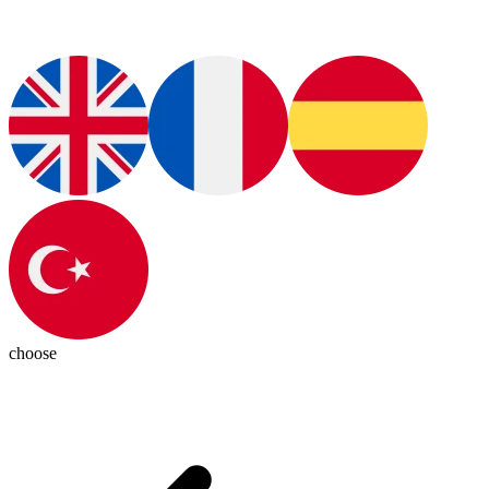
choose