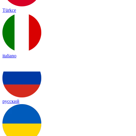
Türkçe
italiano
русский