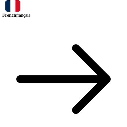
French
français