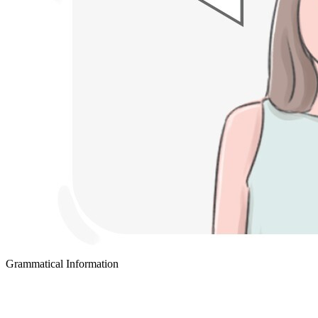
Grammatical Information