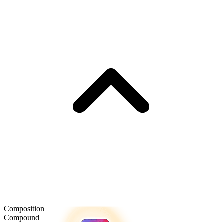
Composition
Compound