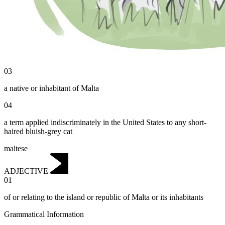
03
a native or inhabitant of Malta
04
a term applied indiscriminately in the United States to any short-
haired bluish-grey cat
maltese
ADJECTIVE
01
of or relating to the island or republic of Malta or its inhabitants
Grammatical Information