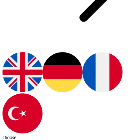
choose