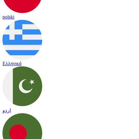
polski
Ελληνικά
اردو