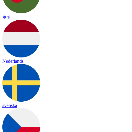
বাংলা
Nederlands
svenska