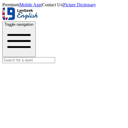
Premium
|
Mobile App
|
Contact Us
|
Picture Dictionary
Toggle navigation