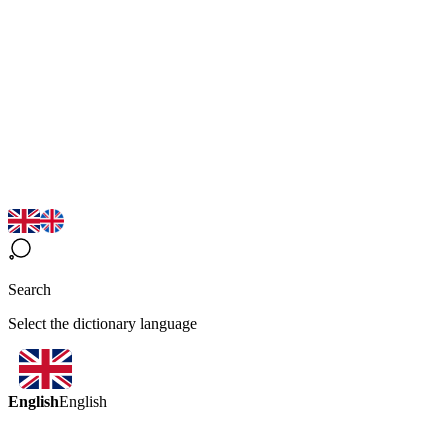
Search
Select the dictionary language
English
English