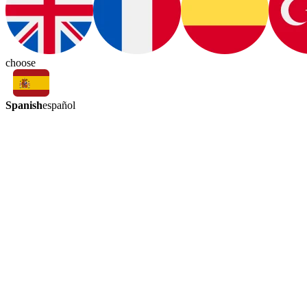
choose
Spanish
español