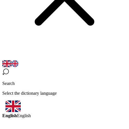
Search
Select the dictionary language
English
English