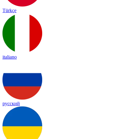
Türkçe
italiano
русский