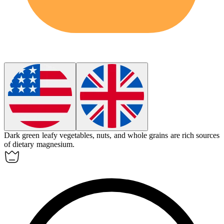
Dark green leafy vegetables, nuts, and whole grains are rich sources
of dietary
magnesium
.