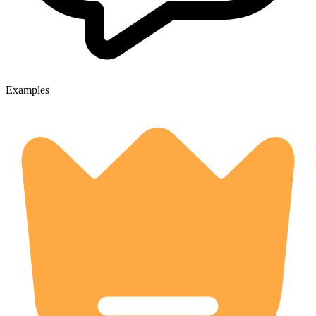
Examples