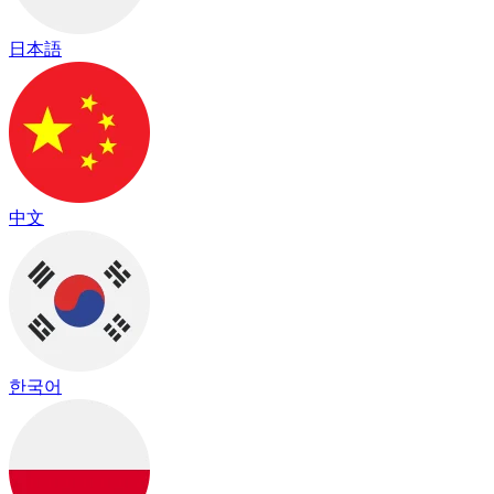
日本語
中文
한국어