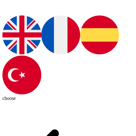
choose