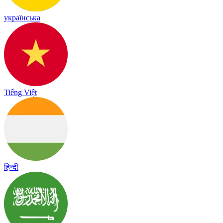
українська
Tiếng Việt
हिन्दी