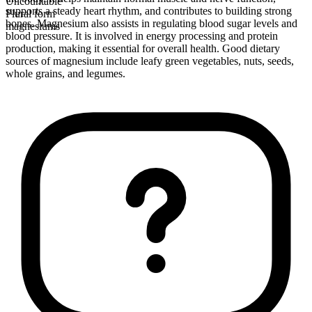
Uncountable
supports a steady heart rhythm, and contributes to building strong
Plural form
bones. Magnesium also assists in regulating blood sugar levels and
magnesiums
blood pressure. It is involved in energy processing and protein
production, making it essential for overall health. Good dietary
sources of magnesium include leafy green vegetables, nuts, seeds,
whole grains, and legumes.