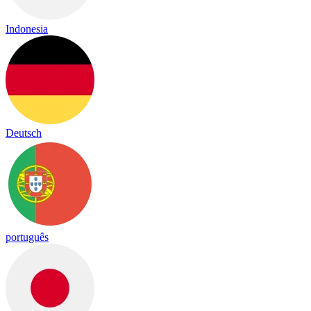
Indonesia
Deutsch
português