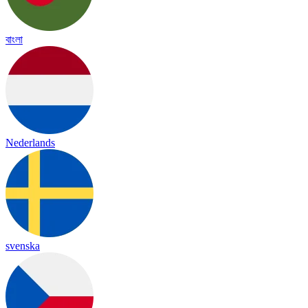
বাংলা
Nederlands
svenska