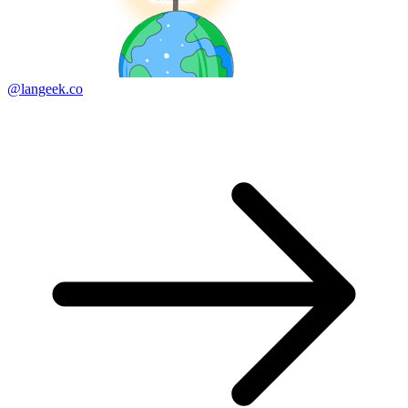
@langeek.co