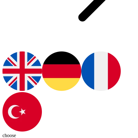
choose