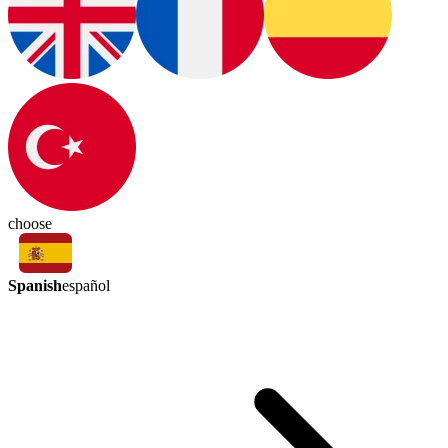
choose
Spanish
español