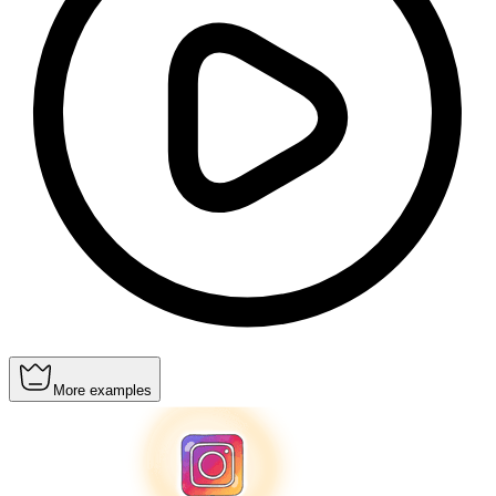
More examples