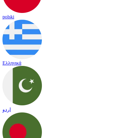
polski
Ελληνικά
اردو