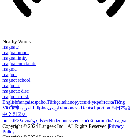
Nearby Words
magnate
magnanimous
magnanimity
magna cum laude
magma
magnet
magnet school
magnetic
magnetic disc
magnetic disk
English
français
español
Türkçe
italiano
русский
українська
Tiếng
Việt
हिन्दी
العربية
Filipino
فارسی
Indonesia
Deutsch
português
日本語
中文
한국어
polski
Ελληνικά
اردو
বাংলা
Nederlands
svenska
čeština
română
magyar
Copyright © 2024 Langeek Inc. | All Rights Reserved |
Privacy
Policy