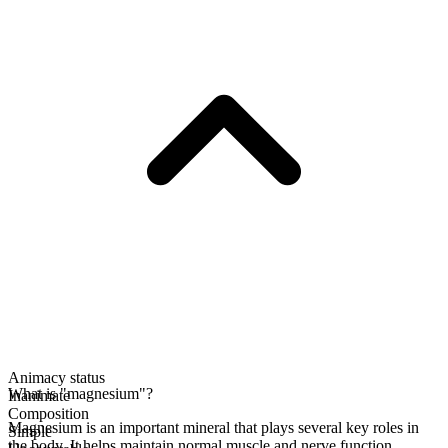
Animacy status
What is "magnesium"?
Inanimate
Composition
Magnesium is an important mineral that plays several key roles in
Simple
the body. It helps maintain normal muscle and nerve function,