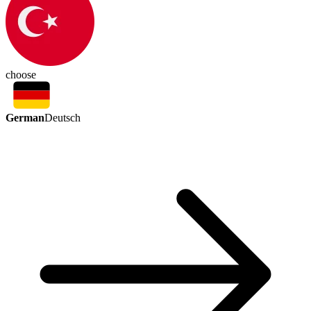
choose
German
Deutsch