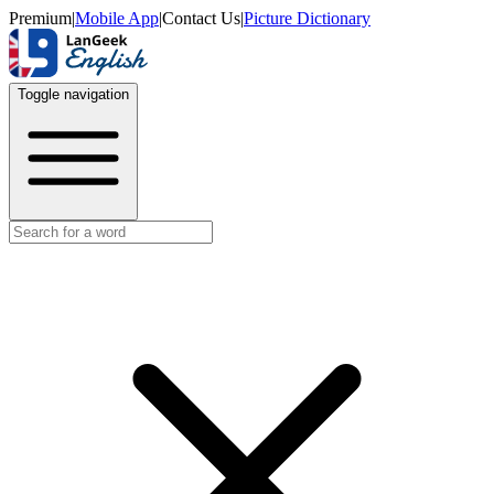
Premium
|
Mobile App
|
Contact Us
|
Picture Dictionary
Toggle navigation