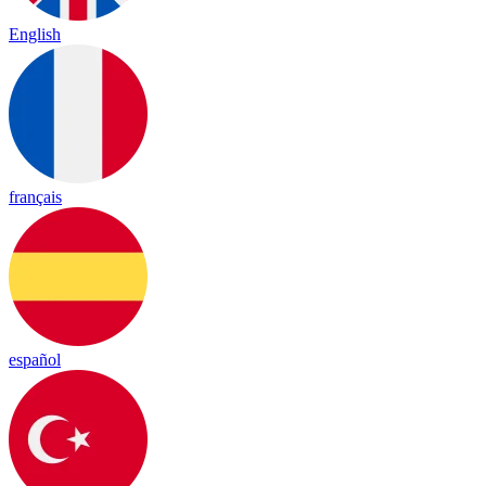
English
français
español