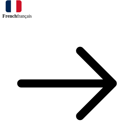
French
français