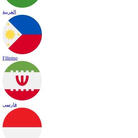
العربية
Filipino
فارسی