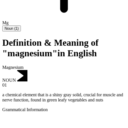
Mg
Noun
(
1
)
Definition & Meaning of
"magnesium"in English
Magnesium
NOUN
01
a chemical element that is a shiny gray solid, crucial for muscle and
nerve function, found in green leafy vegetables and nuts
Grammatical Information