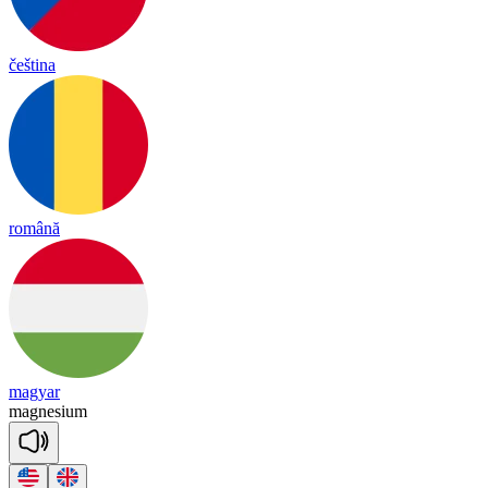
čeština
română
magyar
mag
ne
sium