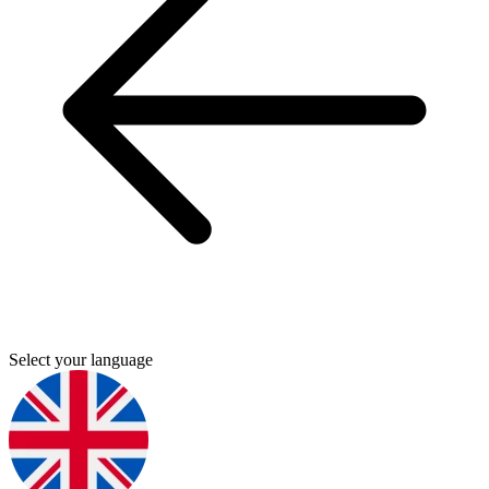
Select your language